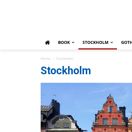
BOOK
STOCKHOLM
GOT
Home
Stockholm
Stockholm