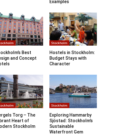
Examples
tockholm
Stockholm
tockholm’s Best
Hostels in Stockholm:
esign and Concept
Budget Stays with
otels
Character
tockholm
Stockholm
ergels Torg – The
Exploring Hammarby
brant Heart of
Sjöstad: Stockholm’s
odern Stockholm
Sustainable
Waterfront Gem