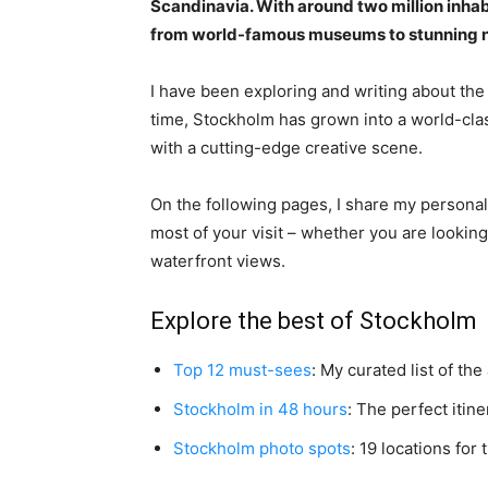
Scandinavia. With around two million inhabit
from world-famous museums to stunning na
I have been exploring and writing about the
time, Stockholm has grown into a world-class
with a cutting-edge creative scene.
On the following pages, I share my persona
most of your visit – whether you are looking
waterfront views.
Explore the best of Stockholm
Top 12 must-sees
: My curated list of the
Stockholm in 48 hours
: The perfect itin
Stockholm photo spots
: 19 locations for