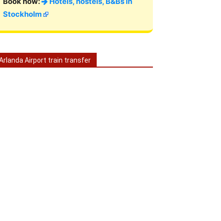
Book now:
Hotels, hostels, B&Bs in
Stockholm
Arlanda Airport train transfer