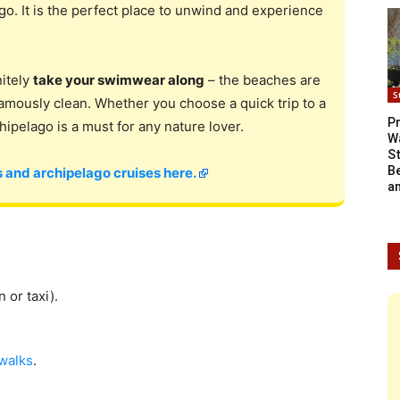
go. It is the perfect place to unwind and experience
nitely
take your swimwear along
– the beaches are
S
famously clean. Whether you choose a quick trip to a
Pr
chipelago is a must for any nature lover.
W
S
B
 and archipelago cruises here.
a
n or taxi).
walks
.