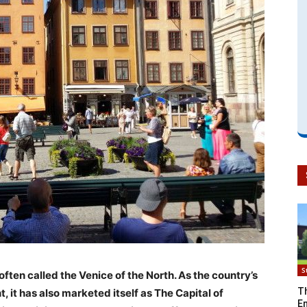
S
often called the Venice of the North. As the country’s
T
, it has also marketed itself as The Capital of
En