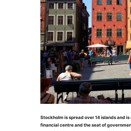
Stockholm is spread over 14 islands and is 
financial centre and the seat of government