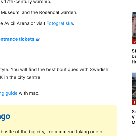
us 17th-century warship.
 Museum, and the Rosendal Garden.
e Avicii Arena or visit
Fotografiska
.
entrance tickets.
S
S
D
H
tyle. You will find the best boutiques with Swedish
 in the city centre.
ng guide
with map.
S
S
ago
Vi
M
bustle of the big city, I recommend taking one of