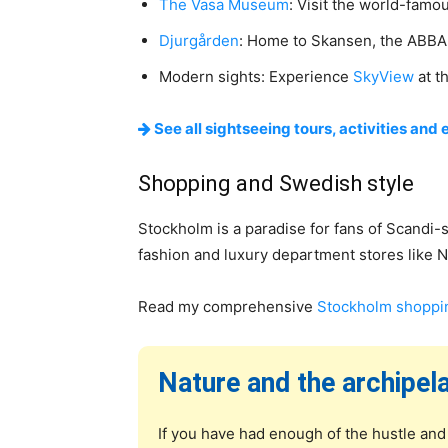
The Vasa Museum
: Visit the world-famo
Djurgården
: Home to Skansen, the ABBA
Modern sights: Experience
SkyView
at th
See all sightseeing tours, activities and 
Shopping and Swedish style
Stockholm is a paradise for fans of Scandi-s
fashion and luxury department stores like NK
Read my comprehensive
Stockholm shoppi
Nature and the archipel
If you have had enough of the hustle and 