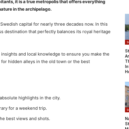
ants, it is a true metropolis that offers everything
ture in the archipelago.
 Swedish capital for nearly three decades now. In this
 destination that perfectly balances its royal heritage
S
S
l insights and local knowledge to ensure you make the
Ar
 for hidden alleys in the old town or the best
T
In
H
 absolute highlights in the city.
erary for a weekend trip.
S
 the best views and shots.
N
S