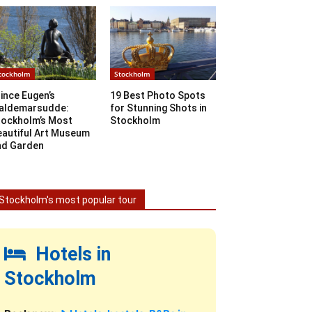
tockholm
Stockholm
ince Eugen’s
19 Best Photo Spots
aldemarsudde:
for Stunning Shots in
tockholm’s Most
Stockholm
eautiful Art Museum
nd Garden
Stockholm's most popular tour
Hotels in
Stockholm