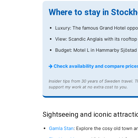
Where to stay in Stock
Luxury: The famous Grand Hotel oppos
View: Scandic Anglais with its rooftop
Budget: Motel L in Hammarby Sjöstad 
Check availability and compare prices
Insider tips from 30 years of Sweden travel. Th
support my work at no extra cost to you.
Sightseeing and iconic attracti
Gamla Stan
: Explore the cosy old town a