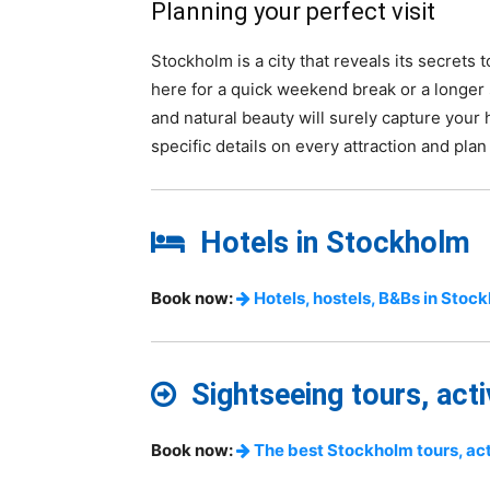
Planning your perfect visit
Stockholm is a city that reveals its secrets
here for a quick weekend break or a longer 
and natural beauty will surely capture your
specific details on every attraction and plan
Hotels in Stockholm
Book now:
Hotels, hostels, B&Bs in Stoc
Sightseeing tours, acti
Book now:
The best Stockholm tours, acti