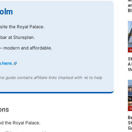
Ma
a
holm
B
ite the Royal Palace.
 bar at Stureplan.
– modern and affordable.
S
St
 here.
A 
th
is guide contains affiliate links (marked with ➔) to help
ons
S
Be
nd the Royal Palace.
St
G