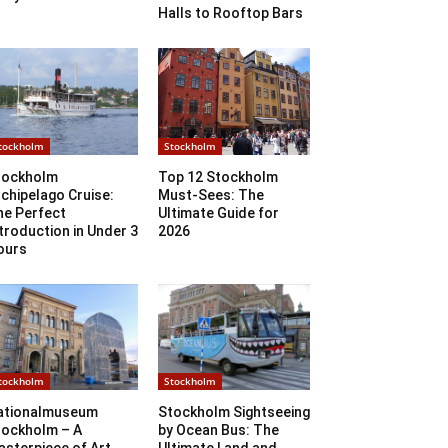
Halls to Rooftop Bars
tockholm
Stockholm
tockholm
Top 12 Stockholm
chipelago Cruise:
Must-Sees: The
he Perfect
Ultimate Guide for
troduction in Under 3
2026
ours
tockholm
Stockholm
ationalmuseum
Stockholm Sightseeing
tockholm – A
by Ocean Bus: The