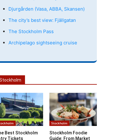
Djurgården (Vasa, ABBA, Skansen)
The city’s best view: Fjällgatan
The Stockholm Pass
Archipelago sightseeing cruise
Stockholm
tockholm
Stockholm
he Best Stockholm
Stockholm Foodie
try Tickets
Guide: From Market