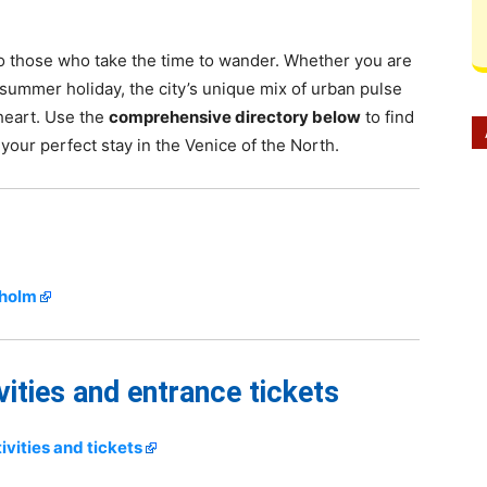
 to those who take the time to wander. Whether you are
summer holiday, the city’s unique mix of urban pulse
 heart. Use the
comprehensive directory below
to find
 your perfect stay in the Venice of the North.
kholm
vities and entrance tickets
vities and tickets