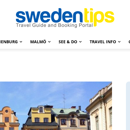
HENBURG
MALMÖ
SEE & DO
TRAVEL INFO