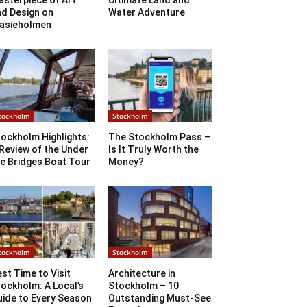
sterpiece of Art
Ultimate Land and
nd Design on
Water Adventure
lasieholmen
tockholm
Stockholm
ockholm Highlights:
The Stockholm Pass –
Review of the Under
Is It Truly Worth the
e Bridges Boat Tour
Money?
tockholm
Stockholm
st Time to Visit
Architecture in
ockholm: A Local’s
Stockholm – 10
uide to Every Season
Outstanding Must-See