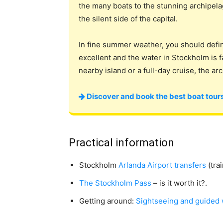
the many boats to the stunning archipela
the silent side of the capital.
In fine summer weather, you should defi
excellent and the water in Stockholm is 
nearby island or a full-day cruise, the ar
Discover and book the best boat tours
Practical information
Stockholm
Arlanda Airport transfers
(trai
The Stockholm Pass
– is it worth it?.
Getting around:
Sightseeing and guided 