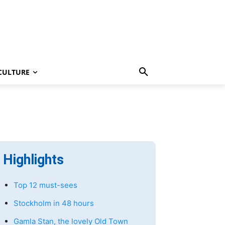
CULTURE
Highlights
Top 12 must-sees
Stockholm in 48 hours
Gamla Stan, the lovely Old Town