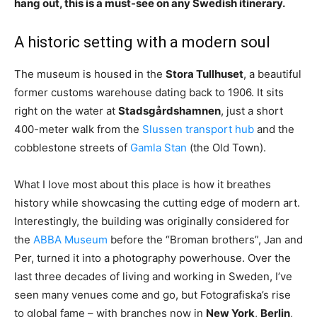
hang out, this is a must-see on any Swedish itinerary.
A historic setting with a modern soul
The museum is housed in the
Stora Tullhuset
, a beautiful
former customs warehouse dating back to 1906. It sits
right on the water at
Stadsgårdshamnen
, just a short
400-meter walk from the
Slussen transport hub
and the
cobblestone streets of
Gamla Stan
(the Old Town).
What I love most about this place is how it breathes
history while showcasing the cutting edge of modern art.
Interestingly, the building was originally considered for
the
ABBA Museum
before the “Broman brothers”, Jan and
Per, turned it into a photography powerhouse. Over the
last three decades of living and working in Sweden, I’ve
seen many venues come and go, but Fotografiska’s rise
to global fame – with branches now in
New York
,
Berlin
,