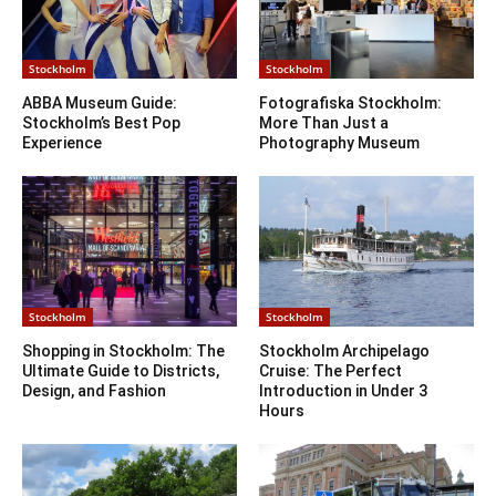
Stockholm
Stockholm
ABBA Museum Guide:
Fotografiska Stockholm:
Stockholm’s Best Pop
More Than Just a
Experience
Photography Museum
Stockholm
Stockholm
Shopping in Stockholm: The
Stockholm Archipelago
Ultimate Guide to Districts,
Cruise: The Perfect
Design, and Fashion
Introduction in Under 3
Hours