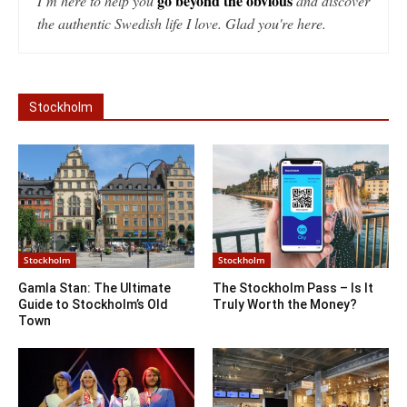
go beyond the obvious
I’m here to help you
and discover
the authentic Swedish life I love. Glad you're here.
Stockholm
Stockholm
Stockholm
Gamla Stan: The Ultimate
The Stockholm Pass – Is It
Guide to Stockholm’s Old
Truly Worth the Money?
Town