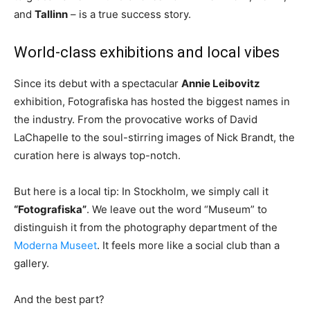
and
Tallinn
– is a true success story.
World-class exhibitions and local vibes
Since its debut with a spectacular
Annie Leibovitz
exhibition, Fotografiska has hosted the biggest names in
the industry. From the provocative works of David
LaChapelle to the soul-stirring images of Nick Brandt, the
curation here is always top-notch.
But here is a local tip: In Stockholm, we simply call it
“Fotografiska”
. We leave out the word “Museum” to
distinguish it from the photography department of the
Moderna Museet
. It feels more like a social club than a
gallery.
And the best part?