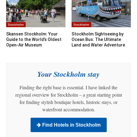
Stockholm
Stockholm
Skansen Stockholm: Your
Stockholm Sightseeing by
Guide to the World’s Oldest
Ocean Bus: The Ultimate
Open-Air Museum
Land and Water Adventure
Your Stockholm stay
Finding the right base is essential. I have linked the
regional overview for Stockholm – a great starting point
for finding stylish boutique hotels, historic stays, or
waterfront accommodation.
Find Hotels in Stockholm