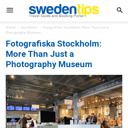
Home
Stockholm
Fotografiska Stockholm: More Than Just a
Photography Museum
Fotografiska Stockholm:
More Than Just a
Photography Museum