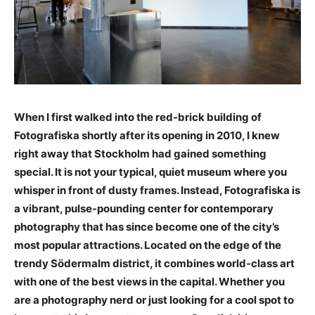
When I first walked into the red-brick building of
Fotografiska shortly after its opening in 2010, I knew
right away that Stockholm had gained something
special. It is not your typical, quiet museum where you
whisper in front of dusty frames. Instead, Fotografiska is
a vibrant, pulse-pounding center for contemporary
photography that has since become one of the city’s
most popular attractions. Located on the edge of the
trendy Södermalm district, it combines world-class art
with one of the best views in the capital. Whether you
are a photography nerd or just looking for a cool spot to