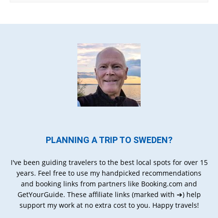
PLANNING A TRIP TO SWEDEN?
I've been guiding travelers to the best local spots for over 15
years. Feel free to use my handpicked recommendations
and booking links from partners like Booking.com and
GetYourGuide. These affiliate links (marked with ➔) help
support my work at no extra cost to you. Happy travels!