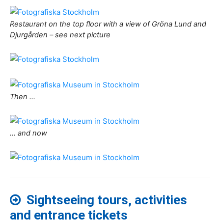
Restaurant on the top floor with a view of Gröna Lund and
Djurgården – see next picture
Then …
… and now
Sightseeing tours, activities
and entrance tickets