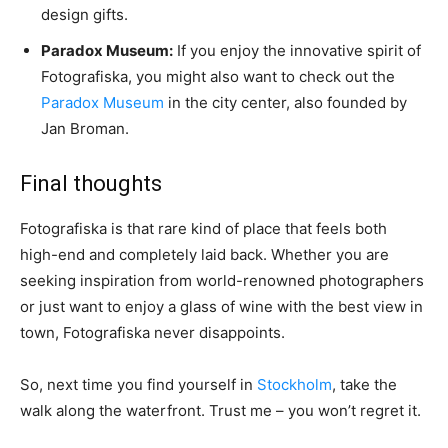
design gifts.
Paradox Museum:
If you enjoy the innovative spirit of
Fotografiska, you might also want to check out the
Paradox Museum
in the city center, also founded by
Jan Broman.
Final thoughts
Fotografiska is that rare kind of place that feels both
high-end and completely laid back. Whether you are
seeking inspiration from world-renowned photographers
or just want to enjoy a glass of wine with the best view in
town, Fotografiska never disappoints.
So, next time you find yourself in
Stockholm
, take the
walk along the waterfront. Trust me – you won’t regret it.