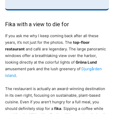
Fika with a view to die for
If you ask me why I keep coming back after all these
years, it’s not just for the photos. The
top-floor
restaurant
and café are legendary. The large panoramic
windows offer a breathtaking view over the harbor,
looking directly at the colorful lights of
Gröna Lund
amusement park and the lush greenery of
Djurgården
island
.
The restaurant is actually an award-winning destination
in its own right, focusing on sustainable, plant-based
cuisine. Even if you aren’t hungry for a full meal, you
should definitely stop for a
fika
. Sipping a coffee while