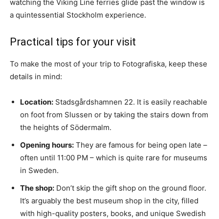
watching the Viking Line ferries glide past the window is
a quintessential Stockholm experience.
Practical tips for your visit
To make the most of your trip to Fotografiska, keep these
details in mind:
Location:
Stadsgårdshamnen 22. It is easily reachable
on foot from Slussen or by taking the stairs down from
the heights of Södermalm.
Opening hours:
They are famous for being open late –
often until 11:00 PM – which is quite rare for museums
in Sweden.
The shop:
Don’t skip the gift shop on the ground floor.
It’s arguably the best museum shop in the city, filled
with high-quality posters, books, and unique Swedish