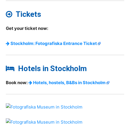
Tickets
Get your ticket now:
Stockholm: Fotografiska Entrance Ticket
Hotels in Stockholm
Book now:
Hotels, hostels, B&Bs in Stockholm