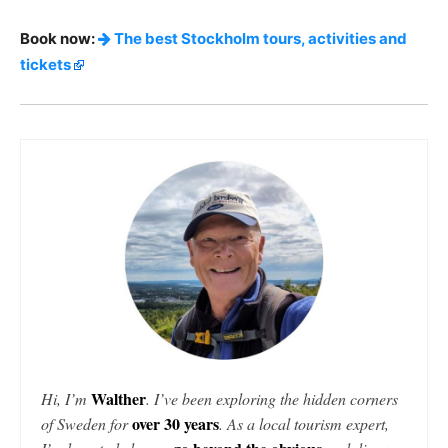
Book now:
The best Stockholm tours, activities and
tickets
Walther
Hi, I’m
. I’ve been exploring the hidden corners
over 30 years
of Sweden for
. As a local tourism expert,