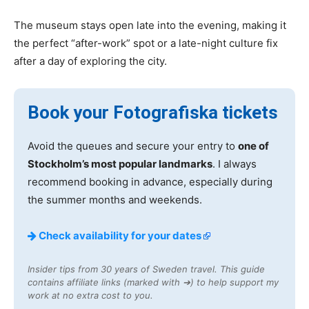
The museum stays open late into the evening, making it
the perfect “after-work” spot or a late-night culture fix
after a day of exploring the city.
Book your Fotografiska tickets
Avoid the queues and secure your entry to
one of
Stockholm’s most popular landmarks
. I always
recommend booking in advance, especially during
the summer months and weekends.
Check availability for your dates
Insider tips from 30 years of Sweden travel. This guide
contains affiliate links (marked with ➔) to help support my
work at no extra cost to you.