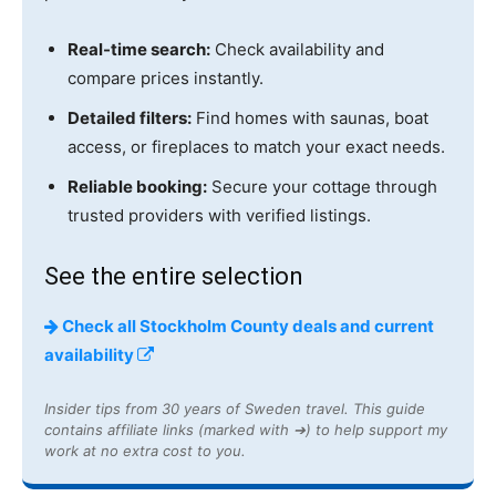
Real-time search:
Check availability and
compare prices instantly.
Detailed filters:
Find homes with saunas, boat
access, or fireplaces to match your exact needs.
Reliable booking:
Secure your cottage through
trusted providers with verified listings.
See the entire selection
Check all Stockholm County deals and current
availability
Insider tips from 30 years of Sweden travel. This guide
contains affiliate links (marked with ➔) to help support my
work at no extra cost to you.