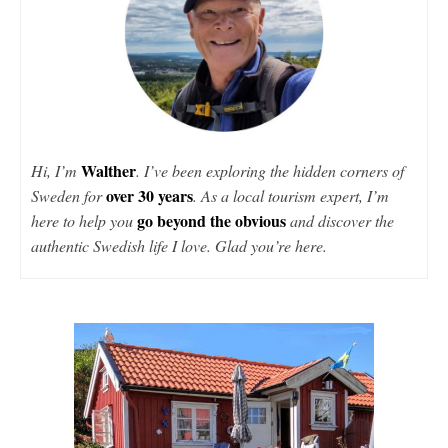
Walther
Hi, I’m
. I’ve been exploring the hidden corners of
over 30 years
Sweden for
. As a local tourism expert, I’m
go beyond the obvious
here to help you
and discover the
authentic Swedish life I love. Glad you’re here.