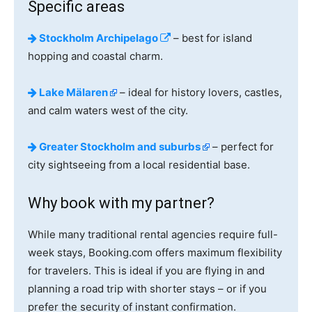
Specific areas
Stockholm Archipelago
– best for island
hopping and coastal charm.
Lake Mälaren
– ideal for history lovers, castles,
and calm waters west of the city.
Greater Stockholm and suburbs
– perfect for
city sightseeing from a local residential base.
Why book with my partner?
While many traditional rental agencies require full-
week stays, Booking.com offers maximum flexibility
for travelers. This is ideal if you are flying in and
planning a road trip with shorter stays – or if you
prefer the security of instant confirmation.