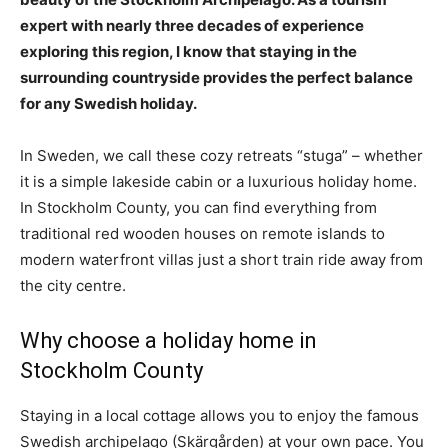
expert with nearly three decades of experience
exploring this region, I know that staying in the
surrounding countryside provides the perfect balance
for any Swedish holiday.
In Sweden, we call these cozy retreats “stuga” – whether
it is a simple lakeside cabin or a luxurious holiday home.
In Stockholm County, you can find everything from
traditional red wooden houses on remote islands to
modern waterfront villas just a short train ride away from
the city centre.
Why choose a holiday home in
Stockholm County
Staying in a local cottage allows you to enjoy the famous
Swedish archipelago (Skärgården) at your own pace. You