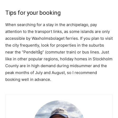
Tips for your booking
When searching for a stay in the archipelago, pay
attention to the transport links, as some islands are only
accessible by Waxholmsbolaget ferries. If you plan to visit
the city frequently, look for properties in the suburbs
near the “Pendeltåg” (commuter train) or bus lines. Just
like in other popular regions, holiday homes in Stockholm
County are in high demand during midsummer and the
peak months of July and August, so I recommend
booking well in advance.