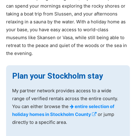
can spend your mornings exploring the rocky shores or
taking a boat trip from Slussen, and your afternoons
relaxing in a sauna by the water. With a holiday home as
your base, you have easy access to world-class
museums like Skansen or Vasa, while still being able to
retreat to the peace and quiet of the woods or the sea in
the evening.
Plan your Stockholm stay
My partner network provides access to a wide
range of verified rentals across the entire county.
You can either browse the
entire selection of
holiday homes in Stockholm County
or jump
directly to a specific area.