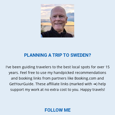
PLANNING A TRIP TO SWEDEN?
I've been guiding travelers to the best local spots for over 15
years. Feel free to use my handpicked recommendations
and booking links from partners like Booking.com and
GetYourGuide. These affiliate links (marked with ➔) help
support my work at no extra cost to you. Happy travels!
FOLLOW ME