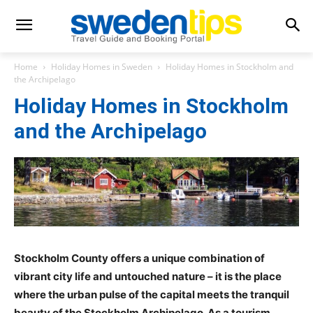
Home
Holiday Homes in Sweden
Holiday Homes in Stockholm and
the Archipelago
Holiday Homes in Stockholm
and the Archipelago
Stockholm County offers a unique combination of
vibrant city life and untouched nature – it is the place
where the urban pulse of the capital meets the tranquil
beauty of the Stockholm Archipelago. As a tourism