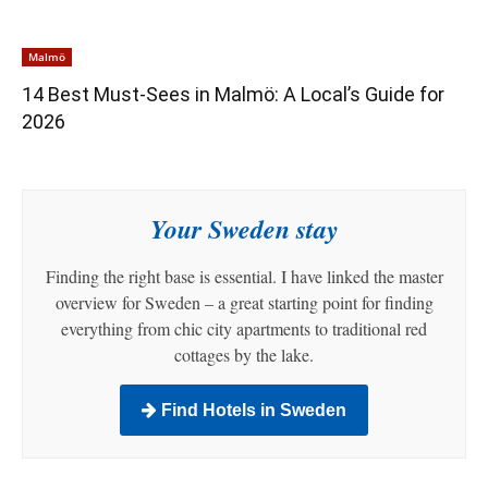
Malmö
14 Best Must-Sees in Malmö: A Local’s Guide for
2026
Your Sweden stay
Finding the right base is essential. I have linked the master
overview for Sweden – a great starting point for finding
everything from chic city apartments to traditional red
cottages by the lake.
Find Hotels in Sweden