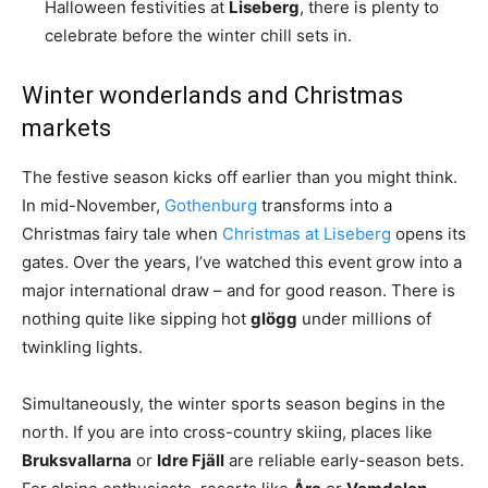
Halloween festivities at
Liseberg
, there is plenty to
celebrate before the winter chill sets in.
Winter wonderlands and Christmas
markets
The festive season kicks off earlier than you might think.
In mid-November,
Gothenburg
transforms into a
Christmas fairy tale when
Christmas at Liseberg
opens its
gates. Over the years, I’ve watched this event grow into a
major international draw – and for good reason. There is
nothing quite like sipping hot
glögg
under millions of
twinkling lights.
Simultaneously, the winter sports season begins in the
north. If you are into cross-country skiing, places like
Bruksvallarna
or
Idre Fjäll
are reliable early-season bets.