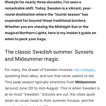
lifestyle for nearly three decades, I’ve seen a
remarkable shift. Today, Sweden is a vibrant, year-
round destination where the “tourist season” has
expanded far beyond those traditional borders.
Whether you are chasing the Midnight Sun or the
magical Northern Lights, here is my insider’s guide on
when to pack your bags.
The classic Swedish summer: Sunsets
and Midsummer magic
For many, the dream of Sweden involves
red cottages
,
sparkling blue lakes, and sun that never seems to set.
This peak season typically stretches from
Midsummer
(around June 20) to mid-August. This is when Sweden is
at its most “Swedish.” Schools are out, the cities quiet
down as locals head to their summer houses, and the