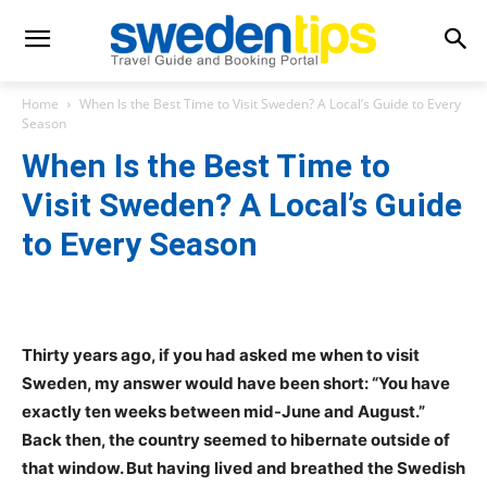
Home
When Is the Best Time to Visit Sweden? A Local’s Guide to Every
Season
When Is the Best Time to
Visit Sweden? A Local’s Guide
to Every Season
Thirty years ago, if you had asked me when to visit
Sweden, my answer would have been short: “You have
exactly ten weeks between mid-June and August.”
Back then, the country seemed to hibernate outside of
that window. But having lived and breathed the Swedish