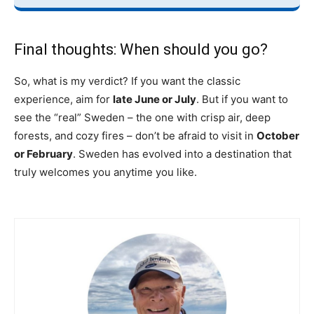
Final thoughts: When should you go?
So, what is my verdict? If you want the classic
experience, aim for
late June or July
. But if you want to
see the “real” Sweden – the one with crisp air, deep
forests, and cozy fires – don’t be afraid to visit in
October
or February
. Sweden has evolved into a destination that
truly welcomes you anytime you like.