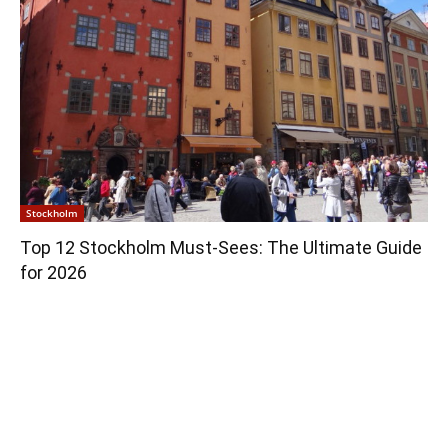
Stockholm
Top 12 Stockholm Must-Sees: The Ultimate Guide
for 2026