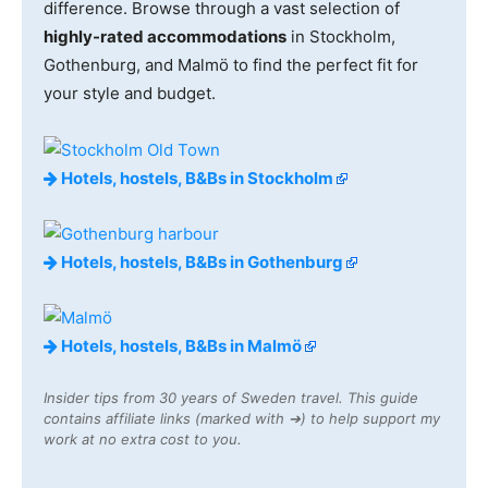
difference. Browse through a vast selection of
highly-rated accommodations
in Stockholm,
Gothenburg, and Malmö to find the perfect fit for
your style and budget.
Hotels, hostels, B&Bs in Stockholm
Hotels, hostels, B&Bs in Gothenburg
Hotels, hostels, B&Bs in Malmö
Insider tips from 30 years of Sweden travel. This guide
contains affiliate links (marked with ➔) to help support my
work at no extra cost to you.