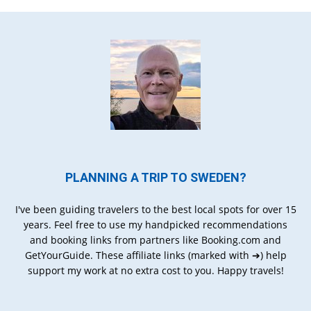
PLANNING A TRIP TO SWEDEN?
I've been guiding travelers to the best local spots for over 15
years. Feel free to use my handpicked recommendations
and booking links from partners like Booking.com and
GetYourGuide. These affiliate links (marked with ➔) help
support my work at no extra cost to you. Happy travels!