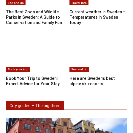
See and do
Travel info
The Best Zoos and Wildlife
Current weather in Sweden –
Parks in Sweden: A Guide to
Temperatures in Sweden
Conservation and Family Fun
today
Book your trip
See and do
Book Your Trip to Sweden:
Here are Sweden’s best
Expert Advice for Your Stay
alpine ski resorts
City guides – The big three