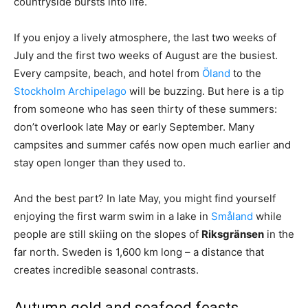
countryside bursts into life.
If you enjoy a lively atmosphere, the last two weeks of
July and the first two weeks of August are the busiest.
Every campsite, beach, and hotel from
Öland
to the
Stockholm Archipelago
will be buzzing. But here is a tip
from someone who has seen thirty of these summers:
don’t overlook late May or early September. Many
campsites and summer cafés now open much earlier and
stay open longer than they used to.
And the best part? In late May, you might find yourself
enjoying the first warm swim in a lake in
Småland
while
people are still skiing on the slopes of
Riksgränsen
in the
far north. Sweden is 1,600 km long – a distance that
creates incredible seasonal contrasts.
Autumn gold and seafood feasts