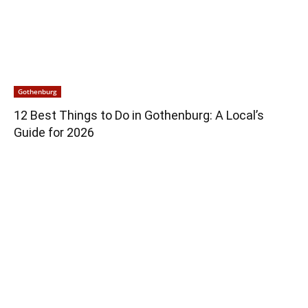
Gothenburg
12 Best Things to Do in Gothenburg: A Local’s
Guide for 2026