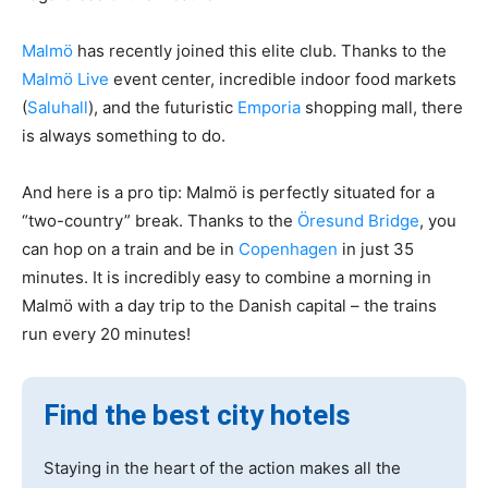
Malmö
has recently joined this elite club. Thanks to the
Malmö Live
event center, incredible indoor food markets
(
Saluhall
), and the futuristic
Emporia
shopping mall, there
is always something to do.
And here is a pro tip: Malmö is perfectly situated for a
“two-country” break. Thanks to the
Öresund Bridge
, you
can hop on a train and be in
Copenhagen
in just 35
minutes. It is incredibly easy to combine a morning in
Malmö with a day trip to the Danish capital – the trains
run every 20 minutes!
Find the best city hotels
Staying in the heart of the action makes all the