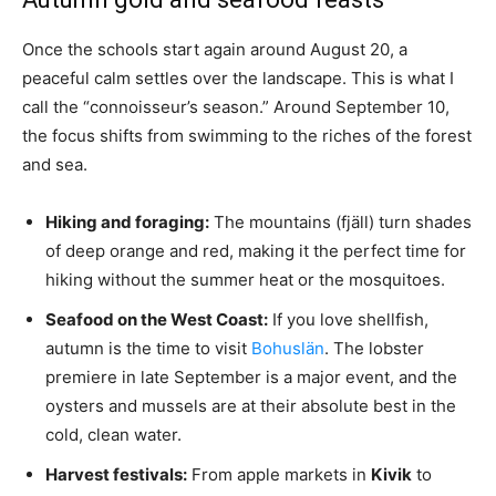
Once the schools start again around August 20, a
peaceful calm settles over the landscape. This is what I
call the “connoisseur’s season.” Around September 10,
the focus shifts from swimming to the riches of the forest
and sea.
Hiking and foraging:
The mountains (fjäll) turn shades
of deep orange and red, making it the perfect time for
hiking without the summer heat or the mosquitoes.
Seafood on the West Coast:
If you love shellfish,
autumn is the time to visit
Bohuslän
. The lobster
premiere in late September is a major event, and the
oysters and mussels are at their absolute best in the
cold, clean water.
Harvest festivals:
From apple markets in
Kivik
to