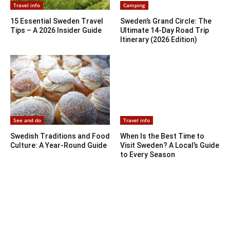
Travel info
Camping
15 Essential Sweden Travel
Sweden’s Grand Circle: The
Tips – A 2026 Insider Guide
Ultimate 14-Day Road Trip
Itinerary (2026 Edition)
See and do
Travel info
Swedish Traditions and Food
When Is the Best Time to
Culture: A Year-Round Guide
Visit Sweden? A Local’s Guide
to Every Season