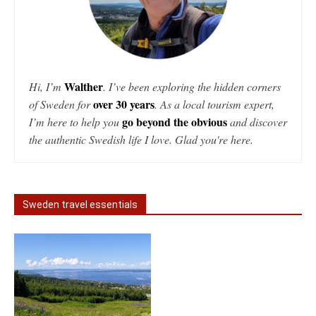
Walther
Hi, I’m
. I’ve been exploring the hidden corners
over 30 years
of Sweden for
. As a local tourism expert,
go beyond the obvious
I’m here to help you
and discover
the authentic Swedish life I love. Glad you're here.
Sweden travel essentials