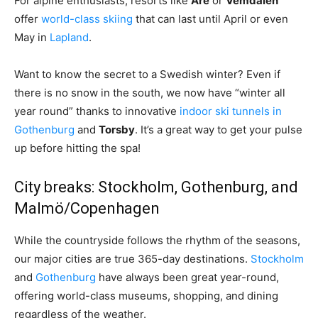
For alpine enthusiasts, resorts like
Åre
or
Vemdalen
offer
world-class skiing
that can last until April or even
May in
Lapland
.
Want to know the secret to a Swedish winter? Even if
there is no snow in the south, we now have “winter all
year round” thanks to innovative
indoor ski tunnels in
Gothenburg
and
Torsby
. It’s a great way to get your pulse
up before hitting the spa!
City breaks: Stockholm, Gothenburg, and
Malmö/Copenhagen
While the countryside follows the rhythm of the seasons,
our major cities are true 365-day destinations.
Stockholm
and
Gothenburg
have always been great year-round,
offering world-class museums, shopping, and dining
regardless of the weather.