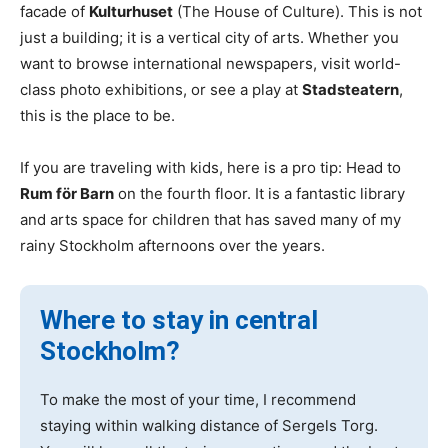
facade of
Kulturhuset
(The House of Culture). This is not
just a building; it is a vertical city of arts. Whether you
want to browse international newspapers, visit world-
class photo exhibitions, or see a play at
Stadsteatern
,
this is the place to be.
If you are traveling with kids, here is a pro tip: Head to
Rum för Barn
on the fourth floor. It is a fantastic library
and arts space for children that has saved many of my
rainy Stockholm afternoons over the years.
Where to stay in central
Stockholm?
To make the most of your time, I recommend
staying within walking distance of Sergels Torg.