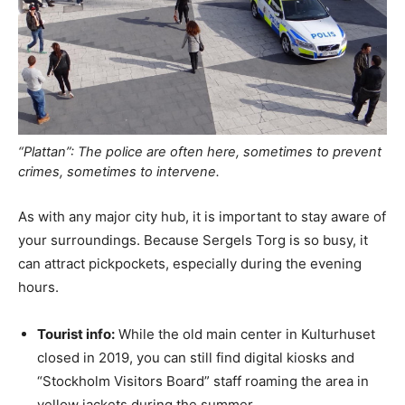
“Plattan”: The police are often here, sometimes to prevent
crimes, sometimes to intervene.
As with any major city hub, it is important to stay aware of
your surroundings. Because Sergels Torg is so busy, it
can attract pickpockets, especially during the evening
hours.
Tourist info:
While the old main center in Kulturhuset
closed in 2019, you can still find digital kiosks and
“Stockholm Visitors Board” staff roaming the area in
yellow jackets during the summer.