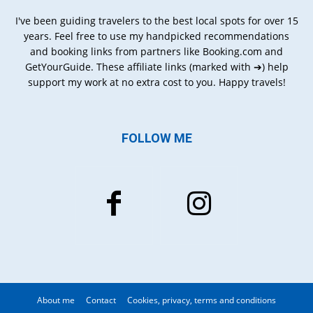
I've been guiding travelers to the best local spots for over 15
years. Feel free to use my handpicked recommendations
and booking links from partners like Booking.com and
GetYourGuide. These affiliate links (marked with ➔) help
support my work at no extra cost to you. Happy travels!
FOLLOW ME
About me
Contact
Cookies, privacy, terms and conditions