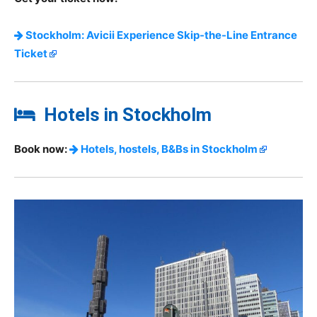
Stockholm: Avicii Experience Skip-the-Line Entrance
Ticket
Hotels in Stockholm
Book now:
Hotels, hostels, B&Bs in Stockholm