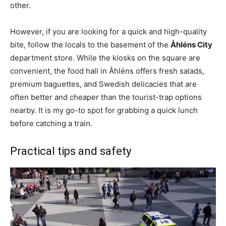
other.
However, if you are looking for a quick and high-quality
bite, follow the locals to the basement of the
Åhléns City
department store. While the kiosks on the square are
convenient, the food hall in Åhléns offers fresh salads,
premium baguettes, and Swedish delicacies that are
often better and cheaper than the tourist-trap options
nearby. It is my go-to spot for grabbing a quick lunch
before catching a train.
Practical tips and safety