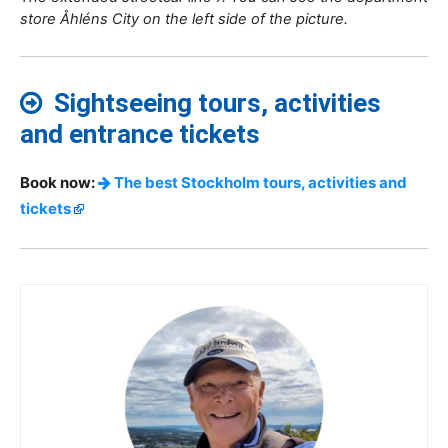
store Åhléns City on the left side of the picture.
Sightseeing tours, activities
and entrance tickets
Book now:
The best Stockholm tours, activities and
tickets