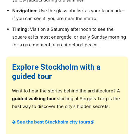
Navigation:
Use the glass obelisk as your landmark –
if you can see it, you are near the metro.
Timing:
Visit on a Saturday afternoon to see the
square at its most energetic, or early Sunday morning
for a rare moment of architectural peace.
Explore Stockholm with a
guided tour
Want to hear the stories behind the architecture? A
guided walking tour
starting at Sergels Torg is the
best way to discover the city’s hidden secrets.
See the best Stockholm city tours