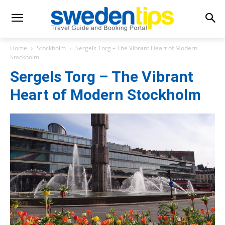
Home
Stockholm
Sergels Torg – The Vibrant Heart of Modern
Stockholm
Sergels Torg – The Vibrant
Heart of Modern Stockholm