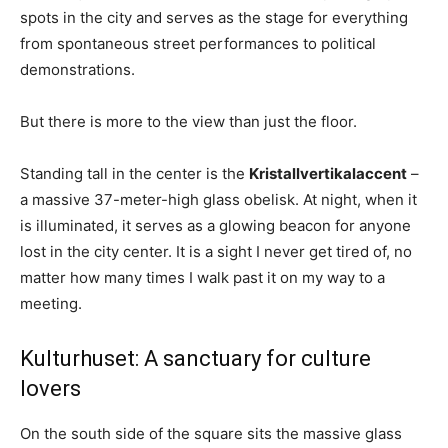
spots in the city and serves as the stage for everything
from spontaneous street performances to political
demonstrations.
But there is more to the view than just the floor.
Standing tall in the center is the
Kristallvertikalaccent
–
a massive 37-meter-high glass obelisk. At night, when it
is illuminated, it serves as a glowing beacon for anyone
lost in the city center. It is a sight I never get tired of, no
matter how many times I walk past it on my way to a
meeting.
Kulturhuset: A sanctuary for culture
lovers
On the south side of the square sits the massive glass