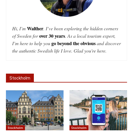
Walther
Hi, I’m
. I’ve been exploring the hidden corners
over 30 years
of Sweden for
. As a local tourism expert,
go beyond the obvious
I’m here to help you
and discover
the authentic Swedish life I love. Glad you're here.
Stockholm
Stockholm
Stockholm