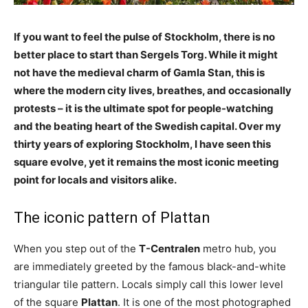
If you want to feel the pulse of Stockholm, there is no
better place to start than Sergels Torg. While it might
not have the medieval charm of Gamla Stan, this is
where the modern city lives, breathes, and occasionally
protests – it is the ultimate spot for people-watching
and the beating heart of the Swedish capital. Over my
thirty years of exploring Stockholm, I have seen this
square evolve, yet it remains the most iconic meeting
point for locals and visitors alike.
The iconic pattern of Plattan
When you step out of the
T-Centralen
metro hub, you
are immediately greeted by the famous black-and-white
triangular tile pattern. Locals simply call this lower level
of the square
Plattan
. It is one of the most photographed