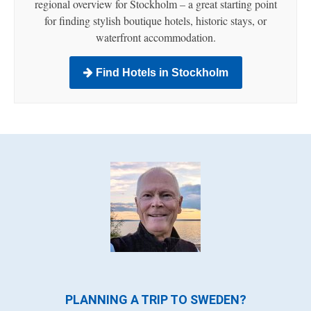
regional overview for Stockholm – a great starting point
for finding stylish boutique hotels, historic stays, or
waterfront accommodation.
Find Hotels in Stockholm
PLANNING A TRIP TO SWEDEN?