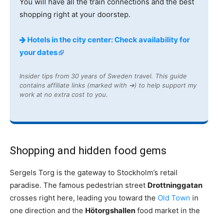
You will have all the train connections and the best
shopping right at your doorstep.
Hotels in the city center: Check availability for
your dates
Insider tips from 30 years of Sweden travel. This guide
contains affiliate links (marked with ➔) to help support my
work at no extra cost to you.
Shopping and hidden food gems
Sergels Torg is the gateway to Stockholm’s retail
paradise. The famous pedestrian street
Drottninggatan
crosses right here, leading you toward the
Old Town
in
one direction and the
Hötorgshallen
food market in the