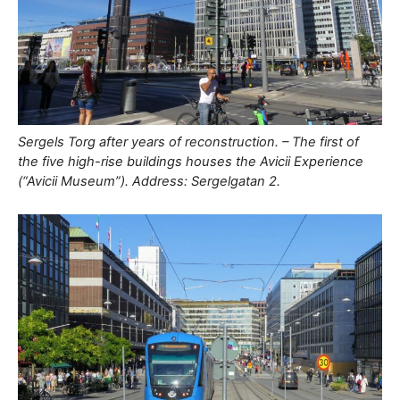
Sergels Torg after years of reconstruction. – The first of
the five high-rise buildings houses the Avicii Experience
(“Avicii Museum”). Address: Sergelgatan 2.