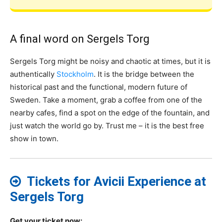
A final word on Sergels Torg
Sergels Torg might be noisy and chaotic at times, but it is
authentically
Stockholm
. It is the bridge between the
historical past and the functional, modern future of
Sweden. Take a moment, grab a coffee from one of the
nearby cafes, find a spot on the edge of the fountain, and
just watch the world go by. Trust me – it is the best free
show in town.
Tickets for Avicii Experience at
Sergels Torg
Get your ticket now: