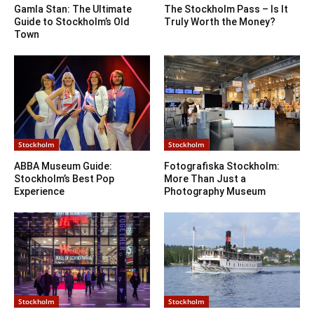
Gamla Stan: The Ultimate
The Stockholm Pass – Is It
Guide to Stockholm’s Old
Truly Worth the Money?
Town
Stockholm
Stockholm
ABBA Museum Guide:
Fotografiska Stockholm:
Stockholm’s Best Pop
More Than Just a
Experience
Photography Museum
Stockholm
Stockholm