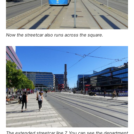
Now the streetcar also runs across the square.
The extended streetcar line 7. You can see the department