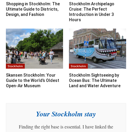
Shopping in Stockholm: The
Stockholm Archipelago
Ultimate Guide to Districts,
Cruise: The Perfect
Design, and Fashion
Introduction in Under 3
Hours
Stockholm
Stockholm
Skansen Stockholm: Your
Stockholm Sightseeing by
Guide to the World’s Oldest
Ocean Bus: The Ultimate
Open-Air Museum
Land and Water Adventure
Your Stockholm stay
Finding the right base is essential. I have linked the