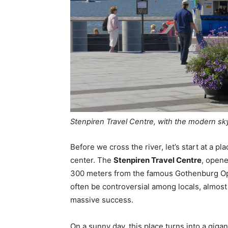
Stenpiren Travel Centre, with the modern sk
Before we cross the river, let’s start at a p
center. The
Stenpiren Travel Centre
, opene
300 meters from the famous Gothenburg Ope
often be controversial among locals, almos
massive success.
On a sunny day, this place turns into a giga