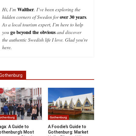
Walther
Hi, I’m
. I’ve been exploring the
over 30 years
hidden corners of Sweden for
.
As a local tourism expert, I’m here to help
go beyond the obvious
you
and discover
the authentic Swedish life I love. Glad you're
here.
Gothenburg
othenburg
Gothenburg
ga: A Guide to
A Foodie’s Guide to
othenburg’s Most
Gothenburg: Market