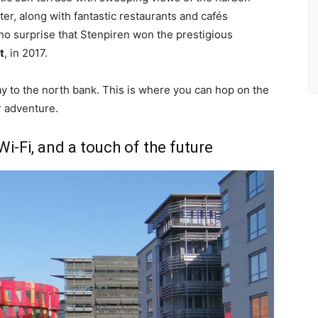
er, along with fantastic restaurants and cafés
 no surprise that Stenpiren won the prestigious
t
, in 2017.
ay to the north bank. This is where you can hop on the
ur adventure.
i-Fi, and a touch of the future