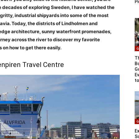
Pi
ee decades of exploring Sweden, I have watched the
gritty, industrial shipyards into some of the most
via. Today, the districts of Lindholmen and
g-edge architecture, sunny waterfront promenades,
urney across the river to discover my favorite
s on how to get there easily.
G
T
enpiren Travel Centre
Bo
G
E
t
G
Ex
S