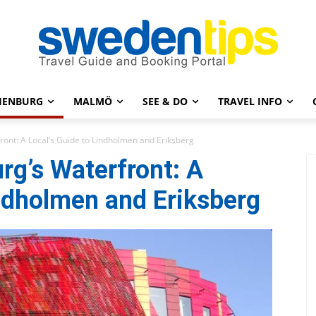
HENBURG
MALMÖ
SEE & DO
TRAVEL INFO
ront: A Local’s Guide to Lindholmen and Eriksberg
rg’s Waterfront: A
indholmen and Eriksberg