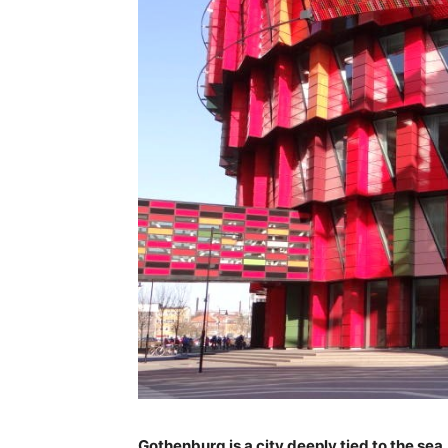
Gothenburg is a city deeply tied to the sea, 