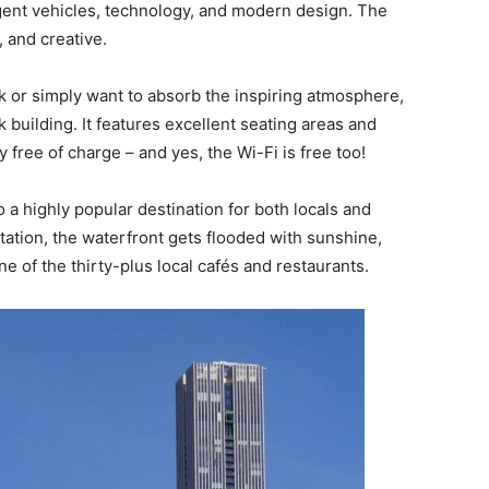
igent vehicles, technology, and modern design. The
, and creative.
rk or simply want to absorb the inspiring atmosphere,
 building. It features excellent seating areas and
free of charge – and yes, the Wi-Fi is free too!
 a highly popular destination for both locals and
ntation, the waterfront gets flooded with sunshine,
one of the thirty-plus local cafés and restaurants.