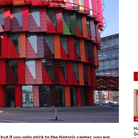
G
Ha
G
but if you only stick to the historic center, you are