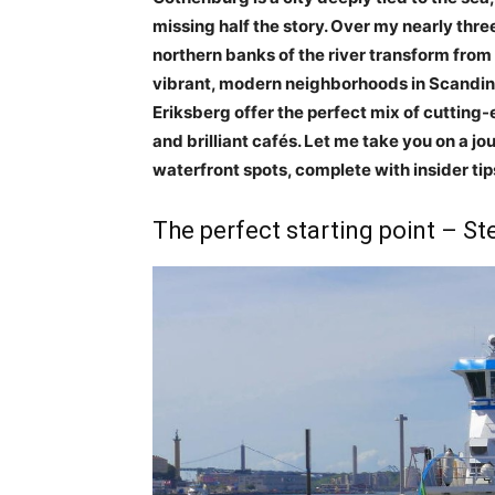
missing half the story. Over my nearly thr
northern banks of the river transform from 
vibrant, modern neighborhoods in Scandina
Eriksberg offer the perfect mix of cuttin
and brilliant cafés. Let me take you on a jo
waterfront spots, complete with insider tip
The perfect starting point – St