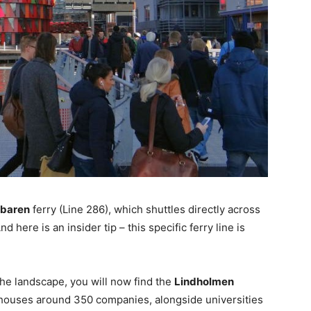
bbaren
ferry (Line 286), which shuttles directly across
And here is an insider tip – this specific ferry line is
e landscape, you will now find the
Lindholmen
b houses around 350 companies, alongside universities