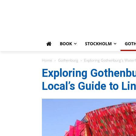
BOOK
STOCKHOLM
GOT
Home
Gothenburg
Exploring Gothenburg’s Waterf
Exploring Gothenbu
Local’s Guide to L