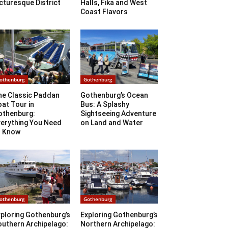
cturesque District
Halls, Fika and West
Coast Flavors
othenburg
Gothenburg
he Classic Paddan
Gothenburg’s Ocean
at Tour in
Bus: A Splashy
othenburg:
Sightseeing Adventure
verything You Need
on Land and Water
o Know
othenburg
Gothenburg
ploring Gothenburg’s
Exploring Gothenburg’s
outhern Archipelago:
Northern Archipelago: