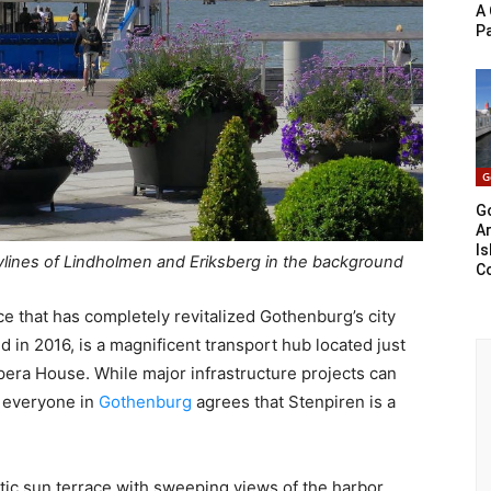
A 
P
G
G
Ar
Is
ylines of Lindholmen and Eriksberg in the background
C
lace that has completely revitalized Gothenburg’s city
d in 2016, is a magnificent transport hub located just
ra House. While major infrastructure projects can
t everyone in
Gothenburg
agrees that Stenpiren is a
ntic sun terrace with sweeping views of the harbor.