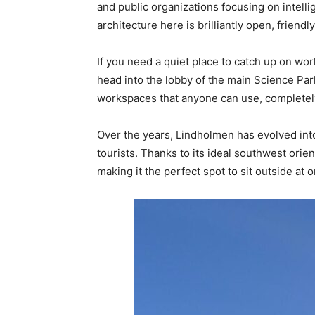
and public organizations focusing on intell
architecture here is brilliantly open, friendly
If you need a quiet place to catch up on wo
head into the lobby of the main Science Park
workspaces that anyone can use, completely 
Over the years, Lindholmen has evolved into
tourists. Thanks to its ideal southwest orie
making it the perfect spot to sit outside at 