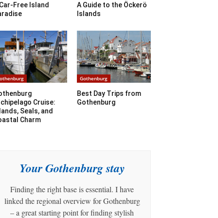
Car-Free Island
A Guide to the Öckerö
aradise
Islands
othenburg
Gothenburg
othenburg
Best Day Trips from
chipelago Cruise:
Gothenburg
lands, Seals, and
oastal Charm
Your Gothenburg stay
Finding the right base is essential. I have
linked the regional overview for Gothenburg
– a great starting point for finding stylish