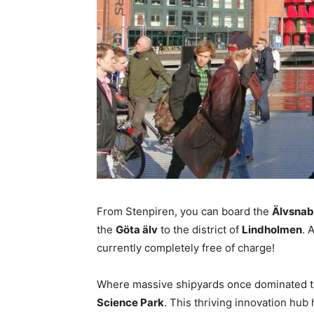
From Stenpiren, you can board the
Älvsna
the
Göta älv
to the district of
Lindholmen
. 
currently completely free of charge!
Where massive shipyards once dominated th
Science Park
. This thriving innovation hu