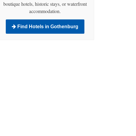
boutique hotels, historic stays, or waterfront
accommodation.
Find Hotels in Gothenburg