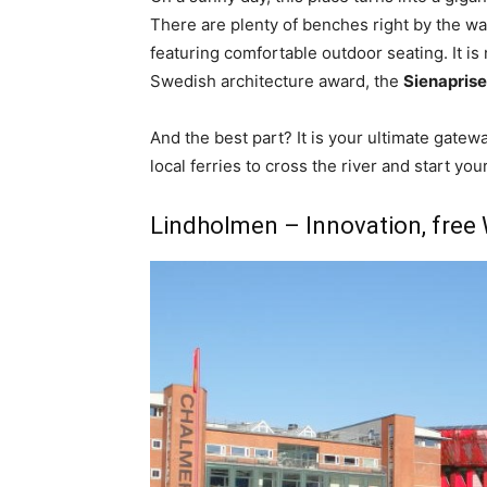
There are plenty of benches right by the wat
featuring comfortable outdoor seating. It is
Swedish architecture award, the
Sienaprise
And the best part? It is your ultimate gatew
local ferries to cross the river and start yo
Lindholmen – Innovation, free W