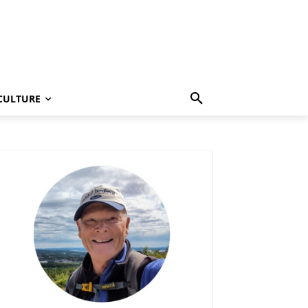
CULTURE