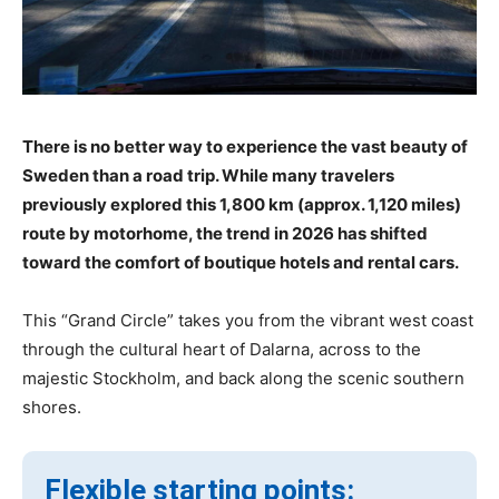
There is no better way to experience the vast beauty of
Sweden than a road trip. While many travelers
previously explored this 1,800 km (approx. 1,120 miles)
route by motorhome, the trend in 2026 has shifted
toward the comfort of boutique hotels and rental cars.
This “Grand Circle” takes you from the vibrant west coast
through the cultural heart of Dalarna, across to the
majestic Stockholm, and back along the scenic southern
shores.
Flexible starting points: