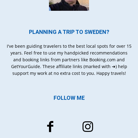
PLANNING A TRIP TO SWEDEN?
I've been guiding travelers to the best local spots for over 15
years. Feel free to use my handpicked recommendations
and booking links from partners like Booking.com and
GetYourGuide. These affiliate links (marked with ➔) help
support my work at no extra cost to you. Happy travels!
FOLLOW ME