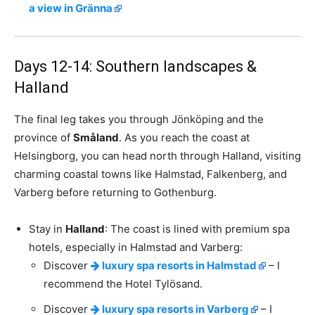
a view in Gränna
Days 12-14: Southern landscapes &
Halland
The final leg takes you through Jönköping and the
province of
Småland
. As you reach the coast at
Helsingborg, you can head north through Halland, visiting
charming coastal towns like Halmstad, Falkenberg, and
Varberg before returning to Gothenburg.
Stay in
Halland
: The coast is lined with premium spa
hotels, especially in Halmstad and Varberg:
Discover
luxury spa resorts in Halmstad
– I
recommend the Hotel Tylösand.
Discover
luxury spa resorts in Varberg
– I