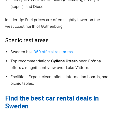
(super), and Diesel.
Insider tip: Fuel prices are often slightly lower on the
west coast north of Gothenburg.
Scenic rest areas
Sweden has
350 official rest areas
.
Top recommendation:
Gyllene Uttern
near Gränna
offers a magnificent view over Lake Vättern.
Facilities: Expect clean toilets, information boards, and
picnic tables.
Find the best car rental deals in
Sweden