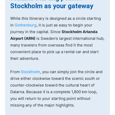
Stockholm as your gateway
While this itinerary is designed as a circle starting
in
Gothenburg
, it is just as easy to begin your
journey in the capital. Since
Stockholm Arlanda
Airport (ARN)
is Sweden’s largest international hub,
many travelers from overseas find it the most
convenient place to pick up a rental car and start
their adventure.
From
Stockholm
, you can simply join the circle and
drive either clockwise toward the scenic south or
counter-clockwise toward the cultural heart of
Dalarna. Because it is a complete 1,800 km loop,
you will return to your starting point without
missing any of the major highlights.