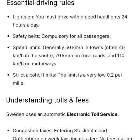
Essential driving rules
Lights on: You must drive with dipped headlights 24
hours a day.
Safety belts: Compulsory for all passengers.
Speed limits: Generally 50 km/h in towns (often 40
km/h in the south), 70 km/h on rural roads, and 110
km/h on motorways.
Strict alcohol limits: The limit is a very low 0.2 per
mille.
Understanding tolls & fees
Sweden uses an automatic
Electronic Toll Service
.
Congestion taxes: Entering Stockholm and
Gothenburg on weekdays incurs a fee. No fees during