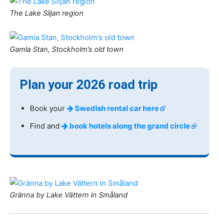
The Lake Siljan region
Gamla Stan, Stockholm’s old town
Plan your 2026 road trip
Book your
Swedish rental car here
Find and
book hotels along the grand circle
Gränna by Lake Vättern in Småland