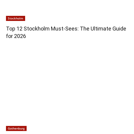
Stockholm
Top 12 Stockholm Must-Sees: The Ultimate Guide
for 2026
Gothenburg