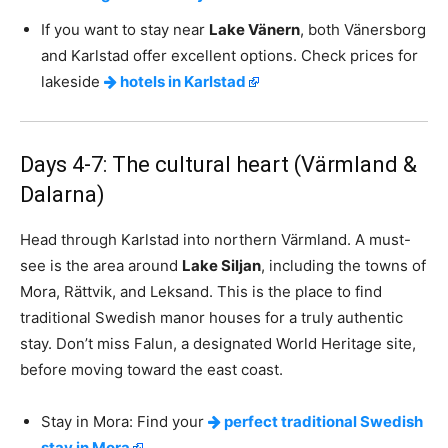
If you want to stay near
Lake Vänern
, both Vänersborg
and Karlstad offer excellent options. Check prices for
lakeside
hotels in Karlstad
Days 4-7: The cultural heart (Värmland &
Dalarna)
Head through Karlstad into northern Värmland. A must-
see is the area around
Lake Siljan
, including the towns of
Mora, Rättvik, and Leksand. This is the place to find
traditional Swedish manor houses for a truly authentic
stay. Don’t miss Falun, a designated World Heritage site,
before moving toward the east coast.
Stay in Mora: Find your
perfect traditional Swedish
stay in Mora