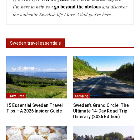
go beyond the obvious
I’m here to help you
and discover
the authentic Swedish life I love. Glad you're here.
Sweden travel essentials
Travel info
Camping
15 Essential Sweden Travel
Sweden’s Grand Circle: The
Tips – A 2026 Insider Guide
Ultimate 14-Day Road Trip
Itinerary (2026 Edition)