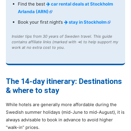
Find the best
car rental deals at Stockholm
Arlanda (ARN)
Book your first night’s
stay in Stockholm
Insider tips from 30 years of Sweden travel. This guide
contains affiliate links (marked with ➔) to help support my
work at no extra cost to you.
The 14-day itinerary: Destinations
& where to stay
While hotels are generally more affordable during the
Swedish summer holidays (mid-June to mid-August), it is
always advisable to book in advance to avoid higher
“walk-in” prices.