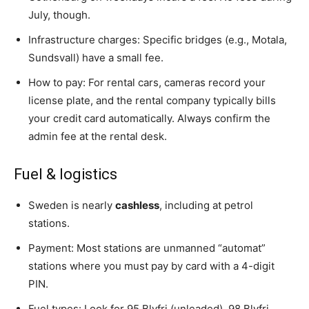
July, though.
Infrastructure charges: Specific bridges (e.g., Motala,
Sundsvall) have a small fee.
How to pay: For rental cars, cameras record your
license plate, and the rental company typically bills
your credit card automatically. Always confirm the
admin fee at the rental desk.
Fuel & logistics
Sweden is nearly
cashless
, including at petrol
stations.
Payment: Most stations are unmanned “automat”
stations where you must pay by card with a 4-digit
PIN.
Fuel types: Look for 95 Blyfri (unleaded), 98 Blyfri