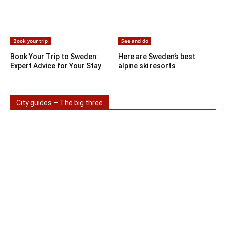
Book your trip
See and do
Book Your Trip to Sweden:
Here are Sweden’s best
Expert Advice for Your Stay
alpine ski resorts
City guides – The big three