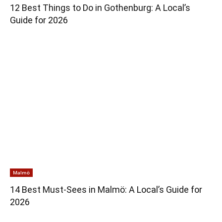
12 Best Things to Do in Gothenburg: A Local’s
Guide for 2026
Malmö
14 Best Must-Sees in Malmö: A Local’s Guide for
2026