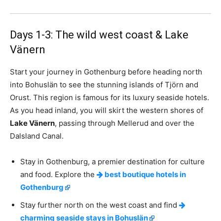
Days 1-3: The wild west coast & Lake
Vänern
Start your journey in Gothenburg before heading north
into Bohuslän to see the stunning islands of Tjörn and
Orust. This region is famous for its luxury seaside hotels.
As you head inland, you will skirt the western shores of
Lake Vänern
, passing through Mellerud and over the
Dalsland Canal.
Stay in Gothenburg, a premier destination for culture
and food. Explore the
best boutique hotels in
Gothenburg
Stay further north on the west coast and find
charming seaside stays in Bohuslän