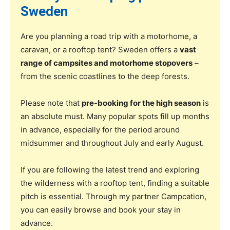
Sweden
Are you planning a road trip with a motorhome, a
caravan, or a rooftop tent? Sweden offers a
vast
range of campsites and motorhome stopovers
–
from the scenic coastlines to the deep forests.
Please note that
pre-booking for the high season
is
an absolute must. Many popular spots fill up months
in advance, especially for the period around
midsummer and throughout July and early August.
If you are following the latest trend and exploring
the wilderness with a rooftop tent, finding a suitable
pitch is essential. Through my partner Campcation,
you can easily browse and book your stay in
advance.