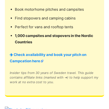
Book motorhome pitches and campsites
Find stopovers and camping cabins
Perfect for vans and rooftop tents
1,000 campsites and stopovers in the Nordic
Countries
Check availability and book your pitch on
Campcation here
Insider tips from 30 years of Sweden travel. This guide
contains affiliate links (marked with ➔) to help support my
work at no extra cost to you.