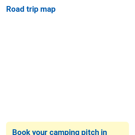
Road trip map
Book your camping pitch in