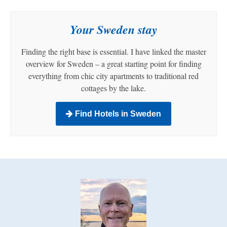
Your Sweden stay
Finding the right base is essential. I have linked the master
overview for Sweden – a great starting point for finding
everything from chic city apartments to traditional red
cottages by the lake.
Find Hotels in Sweden