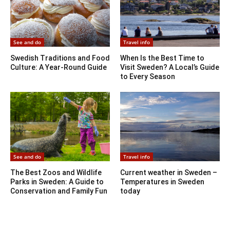
See and do
Travel info
Swedish Traditions and Food
When Is the Best Time to
Culture: A Year-Round Guide
Visit Sweden? A Local’s Guide
to Every Season
See and do
Travel info
The Best Zoos and Wildlife
Current weather in Sweden –
Parks in Sweden: A Guide to
Temperatures in Sweden
Conservation and Family Fun
today