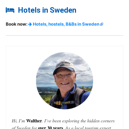
Hotels in Sweden
Book now:
Hotels, hostels, B&Bs in Sweden
Walther
Hi, I’m
. I’ve been exploring the hidden corners
over 30 years
of Sweden for
. As a local tourism expert,