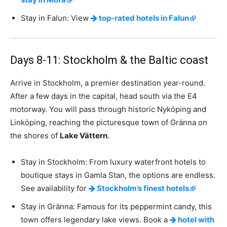
Stay in Falun: View
top-rated hotels in Falun
Days 8-11: Stockholm & the Baltic coast
Arrive in Stockholm, a premier destination year-round.
After a few days in the capital, head south via the E4
motorway. You will pass through historic Nyköping and
Linköping, reaching the picturesque town of Gränna on
the shores of
Lake Vättern
.
Stay in Stockholm: From luxury waterfront hotels to
boutique stays in Gamla Stan, the options are endless.
See availability for
Stockholm’s finest hotels
Stay in Gränna: Famous for its peppermint candy, this
town offers legendary lake views. Book a
hotel with