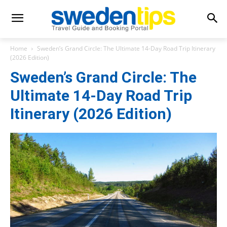
Home
Sweden’s Grand Circle: The Ultimate 14-Day Road Trip Itinerary
(2026 Edition)
Sweden’s Grand Circle: The
Ultimate 14-Day Road Trip
Itinerary (2026 Edition)