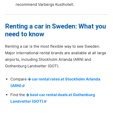
recommend Varbergs Kusthotell.
Renting a car in Sweden: What you
need to know
Renting a car is the most flexible way to see Sweden.
Major international rental brands are available at all large
airports, including Stockholm Arlanda (ARN) and
Gothenburg Landvetter (GOT).
Compare
car rental rates at Stockholm Arlanda
(ARN)
Find the
best car rental deals at Gothenburg
Landvetter (GOT)