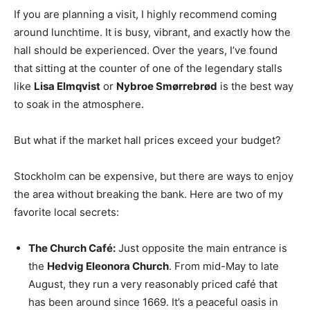
If you are planning a visit, I highly recommend coming
around lunchtime. It is busy, vibrant, and exactly how the
hall should be experienced. Over the years, I’ve found
that sitting at the counter of one of the legendary stalls
like
Lisa Elmqvist
or
Nybroe Smørrebrød
is the best way
to soak in the atmosphere.
But what if the market hall prices exceed your budget?
Stockholm can be expensive, but there are ways to enjoy
the area without breaking the bank. Here are two of my
favorite local secrets:
The Church Café:
Just opposite the main entrance is
the
Hedvig Eleonora Church
. From mid-May to late
August, they run a very reasonably priced café that
has been around since 1669. It’s a peaceful oasis in