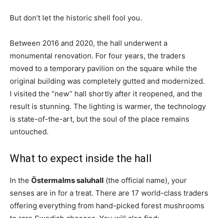
But don’t let the historic shell fool you.
Between 2016 and 2020, the hall underwent a
monumental renovation. For four years, the traders
moved to a temporary pavilion on the square while the
original building was completely gutted and modernized.
I visited the “new” hall shortly after it reopened, and the
result is stunning. The lighting is warmer, the technology
is state-of-the-art, but the soul of the place remains
untouched.
What to expect inside the hall
In the
Östermalms saluhall
(the official name), your
senses are in for a treat. There are 17 world-class traders
offering everything from hand-picked forest mushrooms