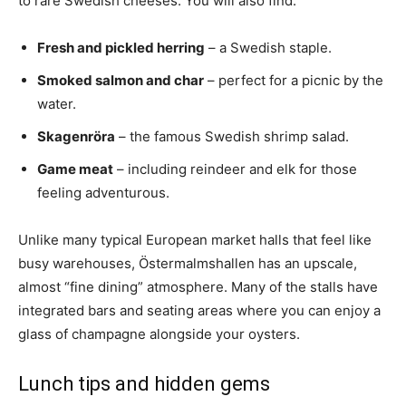
to rare Swedish cheeses. You will also find:
Fresh and pickled herring
– a Swedish staple.
Smoked salmon and char
– perfect for a picnic by the
water.
Skagenröra
– the famous Swedish shrimp salad.
Game meat
– including reindeer and elk for those
feeling adventurous.
Unlike many typical European market halls that feel like
busy warehouses, Östermalmshallen has an upscale,
almost “fine dining” atmosphere. Many of the stalls have
integrated bars and seating areas where you can enjoy a
glass of champagne alongside your oysters.
Lunch tips and hidden gems