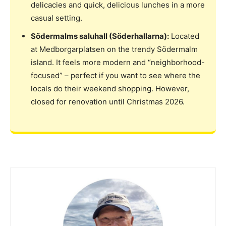
delicacies and quick, delicious lunches in a more
casual setting.
Södermalms saluhall (Söderhallarna):
Located
at Medborgarplatsen on the trendy Södermalm
island. It feels more modern and “neighborhood-
focused” – perfect if you want to see where the
locals do their weekend shopping. However,
closed for renovation until Christmas 2026.