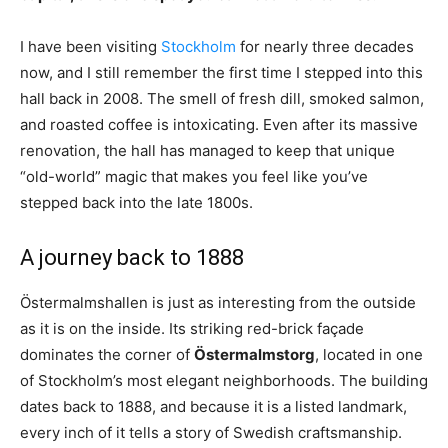
I have been visiting
Stockholm
for nearly three decades
now, and I still remember the first time I stepped into this
hall back in 2008. The smell of fresh dill, smoked salmon,
and roasted coffee is intoxicating. Even after its massive
renovation, the hall has managed to keep that unique
“old-world” magic that makes you feel like you’ve
stepped back into the late 1800s.
A journey back to 1888
Östermalmshallen is just as interesting from the outside
as it is on the inside. Its striking red-brick façade
dominates the corner of
Östermalmstorg
, located in one
of Stockholm’s most elegant neighborhoods. The building
dates back to 1888, and because it is a listed landmark,
every inch of it tells a story of Swedish craftsmanship.