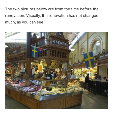
The two pictures below are from the time before the
renovation. Visually, the renovation has not changed
much, as you can see.