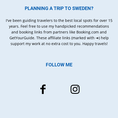
PLANNING A TRIP TO SWEDEN?
I've been guiding travelers to the best local spots for over 15
years. Feel free to use my handpicked recommendations
and booking links from partners like Booking.com and
GetYourGuide. These affiliate links (marked with ➔) help
support my work at no extra cost to you. Happy travels!
FOLLOW ME