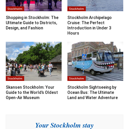
Stockholm
Stockholm
Shopping in Stockholm: The
Stockholm Archipelago
Ultimate Guide to Districts,
Cruise: The Perfect
Design, and Fashion
Introduction in Under 3
Hours
Stockholm
Stockholm
Skansen Stockholm: Your
Stockholm Sightseeing by
Guide to the World’s Oldest
Ocean Bus: The Ultimate
Open-Air Museum
Land and Water Adventure
Your Stockholm stay