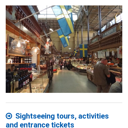
Sightseeing tours, activities
and entrance tickets