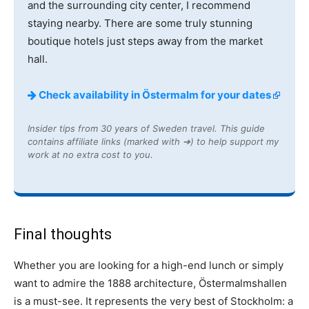
and the surrounding city center, I recommend
staying nearby. There are some truly stunning
boutique hotels just steps away from the market
hall.
Check availability in Östermalm for your dates
Insider tips from 30 years of Sweden travel. This guide
contains affiliate links (marked with ➔) to help support my
work at no extra cost to you.
Final thoughts
Whether you are looking for a high-end lunch or simply
want to admire the 1888 architecture, Östermalmshallen
is a must-see. It represents the very best of Stockholm: a