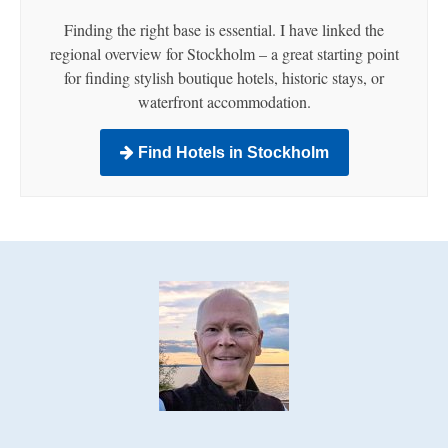
Finding the right base is essential. I have linked the
regional overview for Stockholm – a great starting point
for finding stylish boutique hotels, historic stays, or
waterfront accommodation.
Find Hotels in Stockholm