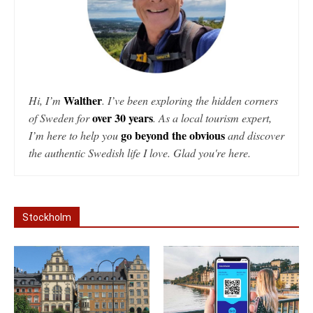
Walther
Hi, I’m
. I’ve been exploring the hidden corners
over 30 years
of Sweden for
. As a local tourism expert,
go beyond the obvious
I’m here to help you
and discover
the authentic Swedish life I love. Glad you're here.
Stockholm