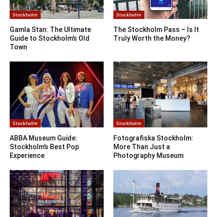
Stockholm
Stockholm
Gamla Stan: The Ultimate
The Stockholm Pass – Is It
Guide to Stockholm’s Old
Truly Worth the Money?
Town
Stockholm
Stockholm
ABBA Museum Guide:
Fotografiska Stockholm:
Stockholm’s Best Pop
More Than Just a
Experience
Photography Museum