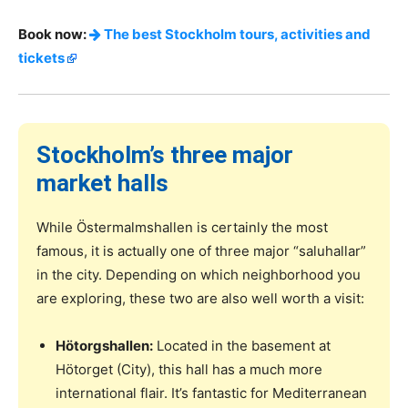
Book now:
The best Stockholm tours, activities and
tickets
Stockholm’s three major
market halls
While Östermalmshallen is certainly the most
famous, it is actually one of three major “saluhallar”
in the city. Depending on which neighborhood you
are exploring, these two are also well worth a visit:
Hötorgshallen:
Located in the basement at
Hötorget (City), this hall has a much more
international flair. It’s fantastic for Mediterranean