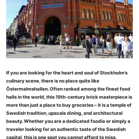
If you are looking for the heart and soul of Stockholm’s
culinary scene, there is no place quite like
Östermalmshallen. Often ranked among the finest food
halls in the world, this 19th-century brick masterpiece is
more than just a place to buy groceries – it is a temple of
Swedish tradition, upscale dining, and architectural
beauty. Whether you are a dedicated foodie or simply a
traveler looking for an authentic taste of the Swedish
capital, this is one spot you cannot afford to miss.