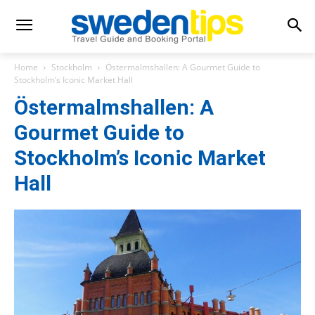
Home
Stockholm
Östermalmshallen: A Gourmet Guide to
Stockholm’s Iconic Market Hall
Östermalmshallen: A
Gourmet Guide to
Stockholm’s Iconic Market
Hall