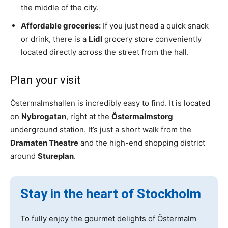
the middle of the city.
Affordable groceries:
If you just need a quick snack
or drink, there is a
Lidl
grocery store conveniently
located directly across the street from the hall.
Plan your visit
Östermalmshallen is incredibly easy to find. It is located
on
Nybrogatan
, right at the
Östermalmstorg
underground station. It’s just a short walk from the
Dramaten Theatre
and the high-end shopping district
around
Stureplan
.
Stay in the heart of Stockholm
To fully enjoy the gourmet delights of Östermalm