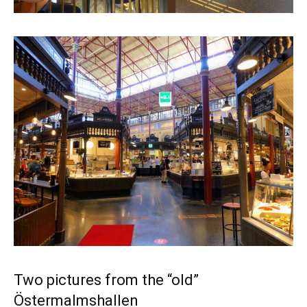
Two pictures from the “old”
Östermalmshallen