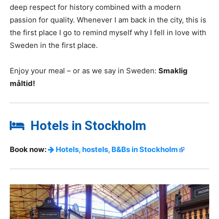
deep respect for history combined with a modern
passion for quality. Whenever I am back in the city, this is
the first place I go to remind myself why I fell in love with
Sweden in the first place.
Enjoy your meal – or as we say in Sweden:
Smaklig
måltid!
Hotels in Stockholm
Book now:
Hotels, hostels, B&Bs in Stockholm