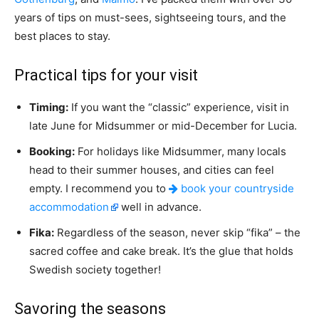
years of tips on must-sees, sightseeing tours, and the
best places to stay.
Practical tips for your visit
Timing:
If you want the “classic” experience, visit in
late June for Midsummer or mid-December for Lucia.
Booking:
For holidays like Midsummer, many locals
head to their summer houses, and cities can feel
empty. I recommend you to
book your countryside
accommodation
well in advance.
Fika:
Regardless of the season, never skip “fika” – the
sacred coffee and cake break. It’s the glue that holds
Swedish society together!
Savoring the seasons