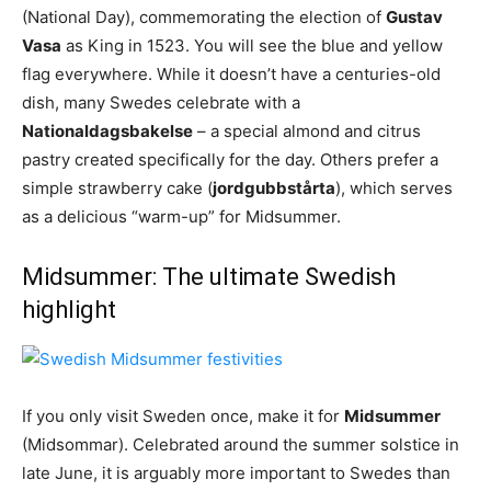
(National Day), commemorating the election of
Gustav
Vasa
as King in 1523. You will see the blue and yellow
flag everywhere. While it doesn’t have a centuries-old
dish, many Swedes celebrate with a
Nationaldagsbakelse
– a special almond and citrus
pastry created specifically for the day. Others prefer a
simple strawberry cake (
jordgubbstårta
), which serves
as a delicious “warm-up” for Midsummer.
Midsummer: The ultimate Swedish
highlight
If you only visit Sweden once, make it for
Midsummer
(Midsommar). Celebrated around the summer solstice in
late June, it is arguably more important to Swedes than