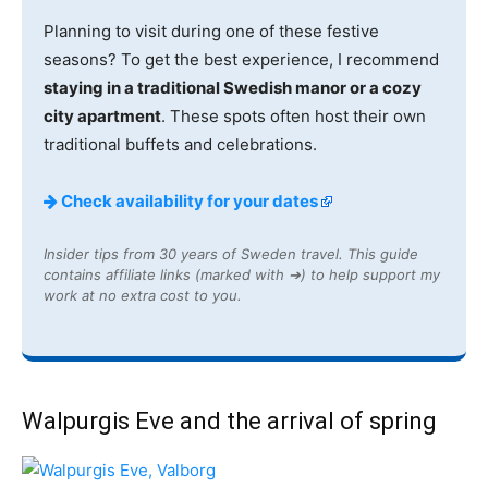
Planning to visit during one of these festive
seasons? To get the best experience, I recommend
staying in a traditional Swedish manor or a cozy
city apartment
. These spots often host their own
traditional buffets and celebrations.
Check availability for your dates
Insider tips from 30 years of Sweden travel. This guide
contains affiliate links (marked with ➔) to help support my
work at no extra cost to you.
Walpurgis Eve and the arrival of spring