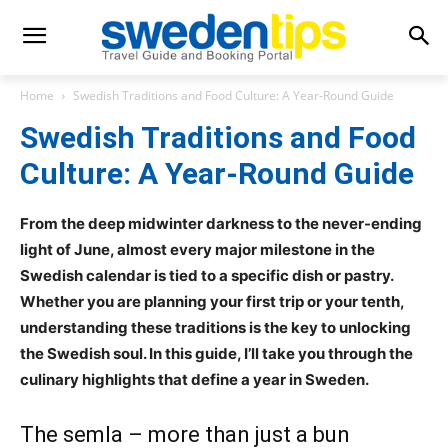
Home
Swedish Traditions and Food Culture: A Year-Round Guide
Swedish Traditions and Food
Culture: A Year-Round Guide
From the deep midwinter darkness to the never-ending
light of June, almost every major milestone in the
Swedish calendar is tied to a specific dish or pastry.
Whether you are planning your first trip or your tenth,
understanding these traditions is the key to unlocking
the Swedish soul. In this guide, I’ll take you through the
culinary highlights that define a year in Sweden.
The semla – more than just a bun