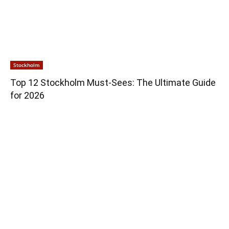
Stockholm
Top 12 Stockholm Must-Sees: The Ultimate Guide
for 2026