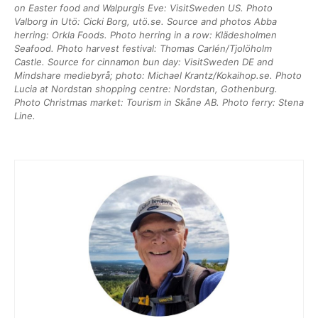
on Easter food and Walpurgis Eve: VisitSweden US. Photo
Valborg in Utö: Cicki Borg, utö.se. Source and photos Abba
herring: Orkla Foods. Photo herring in a row: Klädesholmen
Seafood. Photo harvest festival: Thomas Carlén/Tjolöholm
Castle. Source for cinnamon bun day: VisitSweden DE and
Mindshare mediebyrå; photo: Michael Krantz/Kokaihop.se. Photo
Lucia at Nordstan shopping centre: Nordstan, Gothenburg.
Photo Christmas market: Tourism in Skåne AB. Photo ferry: Stena
Line.