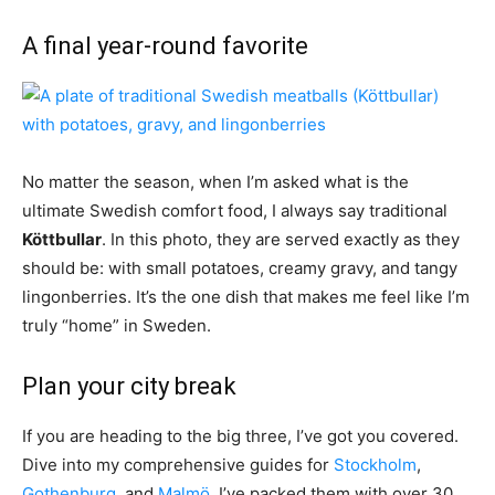
A final year-round favorite
No matter the season, when I’m asked what is the
ultimate Swedish comfort food, I always say traditional
Köttbullar
. In this photo, they are served exactly as they
should be: with small potatoes, creamy gravy, and tangy
lingonberries. It’s the one dish that makes me feel like I’m
truly “home” in Sweden.
Plan your city break
If you are heading to the big three, I’ve got you covered.
Dive into my comprehensive guides for
Stockholm
,
Gothenburg
, and
Malmö
. I’ve packed them with over 30