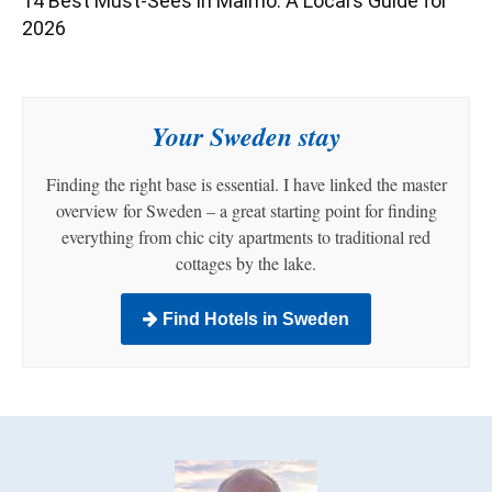
14 Best Must-Sees in Malmö: A Local’s Guide for
2026
Your Sweden stay
Finding the right base is essential. I have linked the master
overview for Sweden – a great starting point for finding
everything from chic city apartments to traditional red
cottages by the lake.
Find Hotels in Sweden