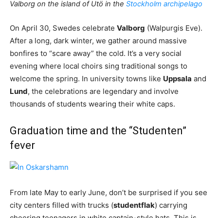
Valborg on the island of Utö in the
Stockholm archipelago
On April 30, Swedes celebrate
Valborg
(Walpurgis Eve).
After a long, dark winter, we gather around massive
bonfires to “scare away” the cold. It’s a very social
evening where local choirs sing traditional songs to
welcome the spring. In university towns like
Uppsala
and
Lund
, the celebrations are legendary and involve
thousands of students wearing their white caps.
Graduation time and the “Studenten”
fever
From late May to early June, don’t be surprised if you see
city centers filled with trucks (
studentflak
) carrying
cheering teenagers in white captain-style hats. This is