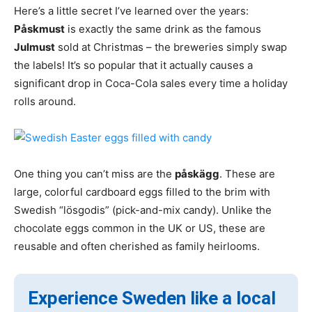
Here’s a little secret I’ve learned over the years:
Påskmust
is exactly the same drink as the famous
Julmust
sold at Christmas – the breweries simply swap
the labels! It’s so popular that it actually causes a
significant drop in Coca-Cola sales every time a holiday
rolls around.
One thing you can’t miss are the
påskägg
. These are
large, colorful cardboard eggs filled to the brim with
Swedish “lösgodis” (pick-and-mix candy). Unlike the
chocolate eggs common in the UK or US, these are
reusable and often cherished as family heirlooms.
Experience Sweden like a local