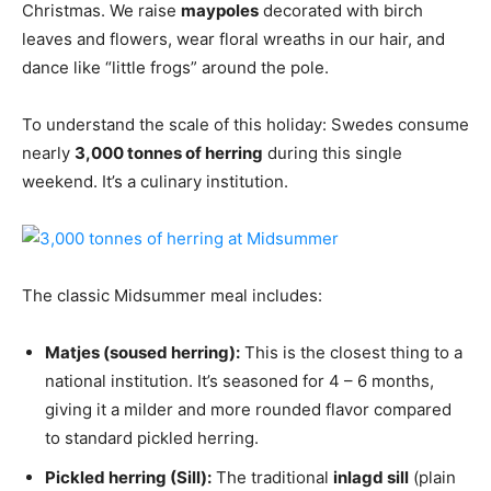
Christmas. We raise
maypoles
decorated with birch
leaves and flowers, wear floral wreaths in our hair, and
dance like “little frogs” around the pole.
To understand the scale of this holiday: Swedes consume
nearly
3,000 tonnes of herring
during this single
weekend. It’s a culinary institution.
The classic Midsummer meal includes:
Matjes (soused herring):
This is the closest thing to a
national institution. It’s seasoned for 4 – 6 months,
giving it a milder and more rounded flavor compared
to standard pickled herring.
Pickled herring (Sill):
The traditional
inlagd sill
(plain