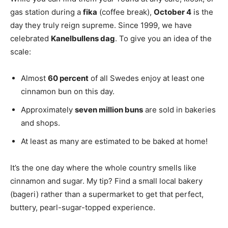
gas station during a
fika
(coffee break),
October 4
is the
day they truly reign supreme. Since 1999, we have
celebrated
Kanelbullens dag
. To give you an idea of the
scale:
Almost
60 percent
of all Swedes enjoy at least one
cinnamon bun on this day.
Approximately
seven million buns
are sold in bakeries
and shops.
At least as many are estimated to be baked at home!
It’s the one day where the whole country smells like
cinnamon and sugar. My tip? Find a small local bakery
(bageri) rather than a supermarket to get that perfect,
buttery, pearl-sugar-topped experience.