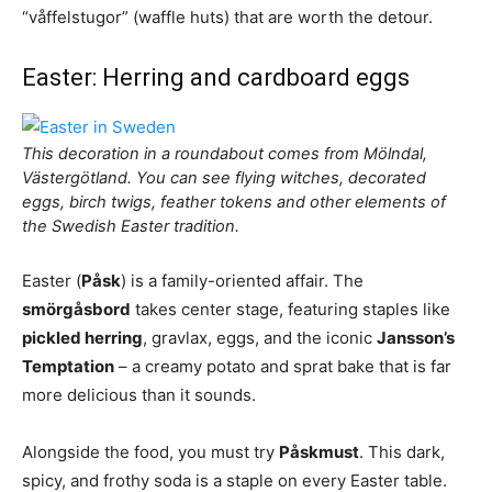
“våffelstugor” (waffle huts) that are worth the detour.
Easter: Herring and cardboard eggs
This decoration in a roundabout comes from Mölndal,
Västergötland. You can see flying witches, decorated
eggs, birch twigs, feather tokens and other elements of
the Swedish Easter tradition.
Easter (
Påsk
) is a family-oriented affair. The
smörgåsbord
takes center stage, featuring staples like
pickled herring
, gravlax, eggs, and the iconic
Jansson’s
Temptation
– a creamy potato and sprat bake that is far
more delicious than it sounds.
Alongside the food, you must try
Påskmust
. This dark,
spicy, and frothy soda is a staple on every Easter table.