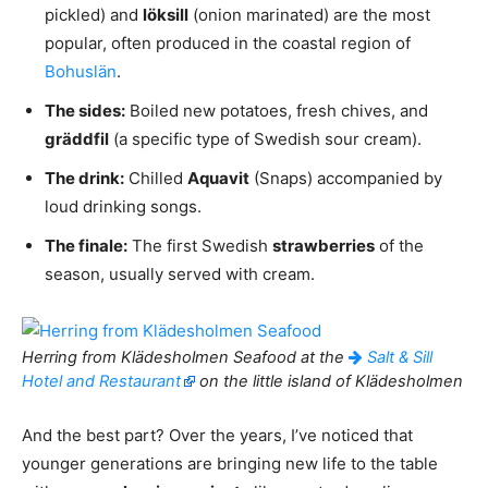
pickled) and
löksill
(onion marinated) are the most
popular, often produced in the coastal region of
Bohuslän
.
The sides:
Boiled new potatoes, fresh chives, and
gräddfil
(a specific type of Swedish sour cream).
The drink:
Chilled
Aquavit
(Snaps) accompanied by
loud drinking songs.
The finale:
The first Swedish
strawberries
of the
season, usually served with cream.
Herring from Klädesholmen Seafood at the
Salt & Sill
Hotel and Restaurant
on the little island of Klädesholmen
And the best part? Over the years, I’ve noticed that
younger generations are bringing new life to the table