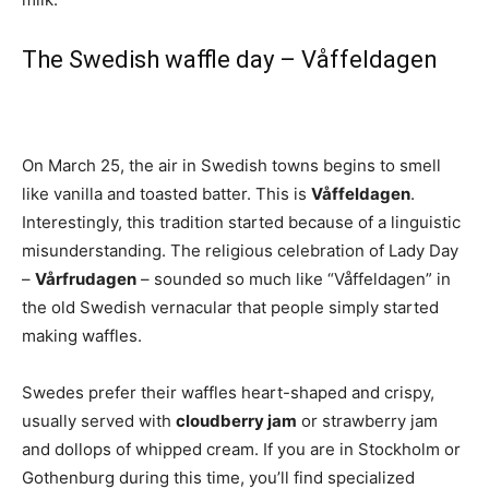
The Swedish waffle day – Våffeldagen
On March 25, the air in Swedish towns begins to smell
like vanilla and toasted batter. This is
Våffeldagen
.
Interestingly, this tradition started because of a linguistic
misunderstanding. The religious celebration of Lady Day
–
Vårfrudagen
– sounded so much like “Våffeldagen” in
the old Swedish vernacular that people simply started
making waffles.
Swedes prefer their waffles heart-shaped and crispy,
usually served with
cloudberry jam
or strawberry jam
and dollops of whipped cream. If you are in Stockholm or
Gothenburg during this time, you’ll find specialized