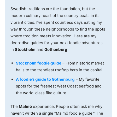
Swedish traditions are the foundation, but the
modern culinary heart of the country beats in its
vibrant cities. I’ve spent countless days eating my
way through these neighborhoods to find the spots
where tradition meets innovation. Here are my
deep-dive guides for your next foodie adventures
in
Stockholm
and
Gothenburg
:
Stockholm foodie guide
– From historic market
halls to the trendiest rooftop bars in the capital.
A foodie’s guide to Gothenburg
– My favorite
spots for the freshest West Coast seafood and
the world-class fika culture.
The
Malmö
experience: People often ask me why I
haven’t written a single “Malmö foodie guide.” The