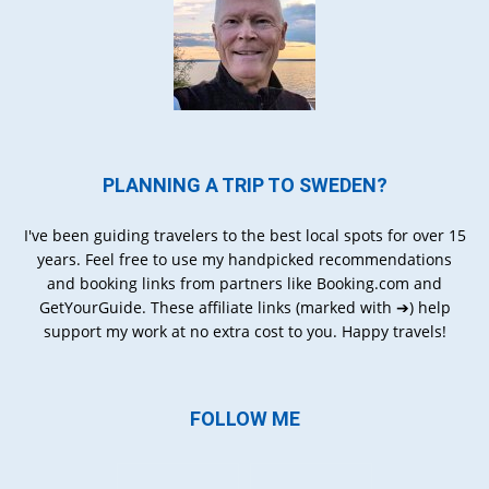
PLANNING A TRIP TO SWEDEN?
I've been guiding travelers to the best local spots for over 15
years. Feel free to use my handpicked recommendations
and booking links from partners like Booking.com and
GetYourGuide. These affiliate links (marked with ➔) help
support my work at no extra cost to you. Happy travels!
FOLLOW ME