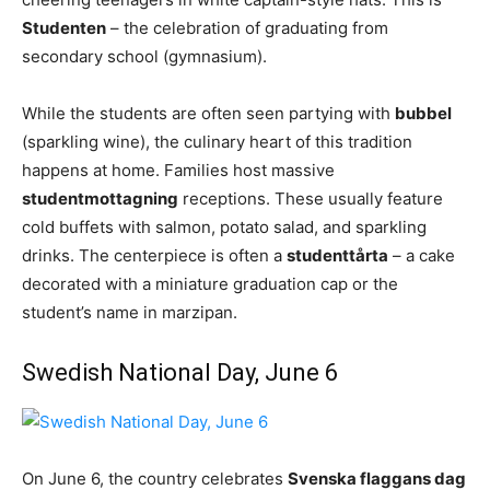
Studenten
– the celebration of graduating from
secondary school (gymnasium).
While the students are often seen partying with
bubbel
(sparkling wine), the culinary heart of this tradition
happens at home. Families host massive
studentmottagning
receptions. These usually feature
cold buffets with salmon, potato salad, and sparkling
drinks. The centerpiece is often a
studenttårta
– a cake
decorated with a miniature graduation cap or the
student’s name in marzipan.
Swedish National Day, June 6
On June 6, the country celebrates
Svenska flaggans dag