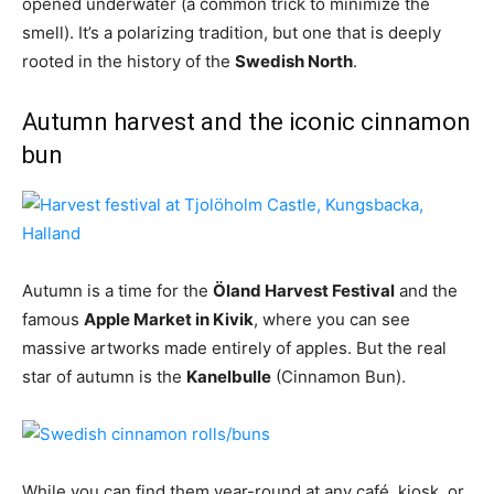
opened underwater (a common trick to minimize the
smell). It’s a polarizing tradition, but one that is deeply
rooted in the history of the
Swedish North
.
Autumn harvest and the iconic cinnamon
bun
Autumn is a time for the
Öland Harvest Festival
and the
famous
Apple Market in Kivik
, where you can see
massive artworks made entirely of apples. But the real
star of autumn is the
Kanelbulle
(Cinnamon Bun).
While you can find them year-round at any café, kiosk, or