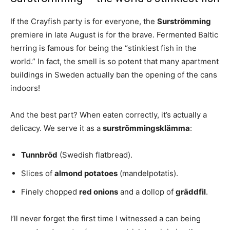
If the Crayfish party is for everyone, the
Surströmming
premiere in late August is for the brave. Fermented Baltic
herring is famous for being the “stinkiest fish in the
world.” In fact, the smell is so potent that many apartment
buildings in Sweden actually ban the opening of the cans
indoors!
And the best part? When eaten correctly, it’s actually a
delicacy. We serve it as a
surströmmingsklämma
:
Tunnbröd
(Swedish flatbread).
Slices of
almond potatoes
(mandelpotatis).
Finely chopped
red onions
and a dollop of
gräddfil
.
I’ll never forget the first time I witnessed a can being