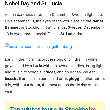
Nobel Day and St. Lucia
As the darkness returns in December, Sweden lights up.
On December 10, the eyes of the world are on the
Nobel
Banquet
in Stockholm. But for most Swedes, December
13 is even more special. This is
St. Lucia
day.
Early in the morning, processions of children in white
gowns, led by a Lucia with a crown of candles, bring light
and music to schools, offices, and churches. We eat
lussekatter
(saffron buns) and drink
glögg
(mulled wine).
It is, without a doubt, the most atmospheric day of the
year.
Top winter tours in Stockholm