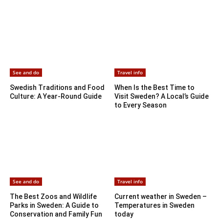
See and do
Travel info
Swedish Traditions and Food
When Is the Best Time to
Culture: A Year-Round Guide
Visit Sweden? A Local’s Guide
to Every Season
See and do
Travel info
The Best Zoos and Wildlife
Current weather in Sweden –
Parks in Sweden: A Guide to
Temperatures in Sweden
Conservation and Family Fun
today