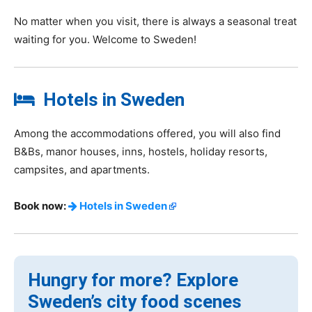
No matter when you visit, there is always a seasonal treat
waiting for you. Welcome to Sweden!
Hotels in Sweden
Among the accommodations offered, you will also find
B&Bs, manor houses, inns, hostels, holiday resorts,
campsites, and apartments.
Book now:
Hotels in Sweden
Hungry for more? Explore
Sweden’s city food scenes