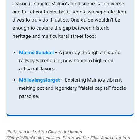
reason is simple: Malmö’s food scene is so diverse
and full of contrasts that it needs two separate deep
dives to truly do it justice. One guide wouldn’t be
enough to capture the gap between historic
heritage and multicultural street food:
Malmö Saluhall
– A journey through a historic
railway warehouse, now home to high-end
artisanal flavors.
Möllevångstorget
– Exploring Malmö’s vibrant
melting pot and legendary “falafel capital” foodie
paradise.
Photo semla: Matton Collection/Johnér
Bildbyrå/Stockholmsmässan. Photo waffle: Siba. Source for info