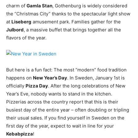
charm of
Gamla Stan
, Gothenburg is widely considered
the “Christmas City” thanks to the spectacular light show
at
Liseberg
amusement park. Families gather for the
Julbord
, a massive buffet that brings together all the
flavors of the year.
But here is a fun fact: The most “modern” food tradition
happens on
New Year’s Day
. In Sweden, January 1st is
officially
Pizza Day
. After the long celebrations of New
Year’s Eve, nobody wants to stand in the kitchen.
Pizzerias across the country report that this is their
busiest day of the entire year – often doubling or tripling
their usual sales. If you find yourself in Sweden on the
first day of the year, expect to wait in line for your
Kebabpizza
!