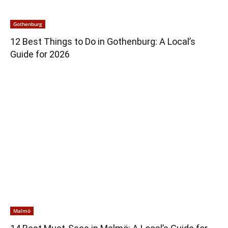
Gothenburg
12 Best Things to Do in Gothenburg: A Local’s
Guide for 2026
Malmö