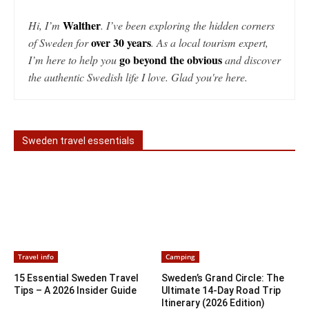
Walther
Hi, I’m
. I’ve been exploring the hidden corners
over 30 years
of Sweden for
. As a local tourism expert,
go beyond the obvious
I’m here to help you
and discover
the authentic Swedish life I love. Glad you're here.
Sweden travel essentials
Travel info
Camping
15 Essential Sweden Travel
Sweden’s Grand Circle: The
Tips – A 2026 Insider Guide
Ultimate 14-Day Road Trip
Itinerary (2026 Edition)