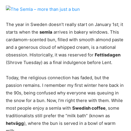
The year in Sweden doesn’t really start on January 1st; it
starts when the
semla
arrives in bakery windows. This
cardamom-scented bun, filled with smooth almond paste
and a generous cloud of whipped cream, is a national
obsession. Historically, it was reserved for
Fettisdagen
(Shrove Tuesday) as a final indulgence before Lent.
Today, the religious connection has faded, but the
passion remains. I remember my first winter here back in
the 90s, being confused why everyone was queuing in
the snow for a bun. Now, I’m right there with them. While
most people enjoy a semla with
Swedish coffee
, some
traditionalists still prefer the “milk bath” (known as
hetvägg
), where the bun is served in a bowl of warm
milk.