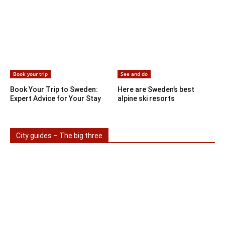
Book your trip
See and do
Book Your Trip to Sweden:
Here are Sweden’s best
Expert Advice for Your Stay
alpine ski resorts
City guides – The big three