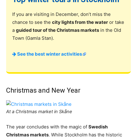
If you are visiting in December, don’t miss the
chance to see the
city lights from the water
or take
a
guided tour of the Christmas markets
in the Old
Town (Gamla Stan).
See the best winter activities
Christmas and New Year
At a Christmas market in Skåne
The year concludes with the magic of
Swedish
Christmas markets
. While Stockholm has the historic