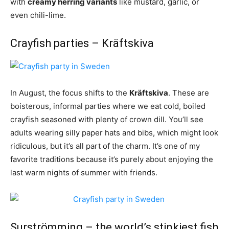
with
creamy herring variants
like mustard, garlic, or
even chili-lime.
Crayfish parties – Kräftskiva
In August, the focus shifts to the
Kräftskiva
. These are
boisterous, informal parties where we eat cold, boiled
crayfish seasoned with plenty of crown dill. You’ll see
adults wearing silly paper hats and bibs, which might look
ridiculous, but it’s all part of the charm. It’s one of my
favorite traditions because it’s purely about enjoying the
last warm nights of summer with friends.
Surströmming – the world’s stinkiest fish