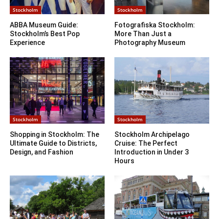
Stockholm
Stockholm
ABBA Museum Guide:
Fotografiska Stockholm:
Stockholm’s Best Pop
More Than Just a
Experience
Photography Museum
Stockholm
Stockholm
Shopping in Stockholm: The
Stockholm Archipelago
Ultimate Guide to Districts,
Cruise: The Perfect
Design, and Fashion
Introduction in Under 3
Hours