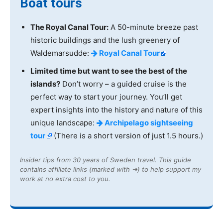
Boat tours
The Royal Canal Tour:
A 50-minute breeze past
historic buildings and the lush greenery of
Waldemarsudde:
Royal Canal Tour
Limited time but want to see the best of the
islands?
Don’t worry – a guided cruise is the
perfect way to start your journey. You’ll get
expert insights into the history and nature of this
unique landscape:
Archipelago sightseeing
tour
(There is a short version of just 1.5 hours.)
Insider tips from 30 years of Sweden travel. This guide
contains affiliate links (marked with ➔) to help support my
work at no extra cost to you.