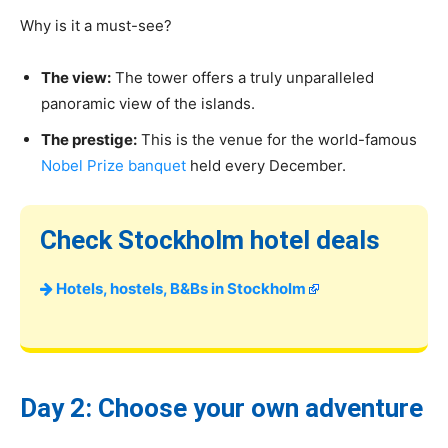
Why is it a must-see?
The view:
The tower offers a truly unparalleled
panoramic view of the islands.
The prestige:
This is the venue for the world-famous
Nobel Prize banquet
held every December.
Check Stockholm hotel deals
Hotels, hostels, B&Bs in Stockholm
Day 2: Choose your own adventure