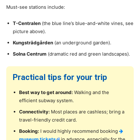
Must-see stations include:
T-Centralen
(the blue line’s blue-and-white vines, see
picture above).
Kungsträdgården
(an underground garden).
Solna Centrum
(dramatic red and green landscapes).
Practical tips for your trip
Best way to get around:
Walking and the
efficient subway system.
Connectivity:
Most places are cashless; bring a
travel-friendly credit card.
Booking:
I would highly recommend booking
museum tickets
in advance, especially for the