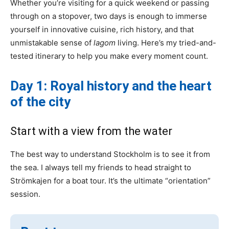
Whether you’re visiting for a quick weekend or passing
through on a stopover, two days is enough to immerse
yourself in innovative cuisine, rich history, and that
unmistakable sense of
lagom
living. Here’s my tried-and-
tested itinerary to help you make every moment count.
Day 1: Royal history and the heart
of the city
Start with a view from the water
The best way to understand Stockholm is to see it from
the sea. I always tell my friends to head straight to
Strömkajen for a boat tour. It’s the ultimate “orientation”
session.