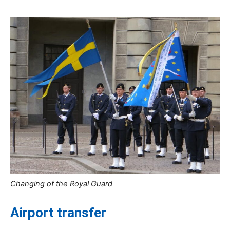
Changing of the Royal Guard
Airport transfer