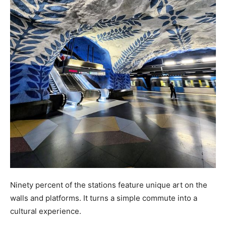
Ninety percent of the stations feature unique art on the
walls and platforms. It turns a simple commute into a
cultural experience.