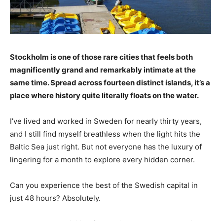
Stockholm is one of those rare cities that feels both
magnificently grand and remarkably intimate at the
same time. Spread across fourteen distinct islands, it’s a
place where history quite literally floats on the water.
I’ve lived and worked in Sweden for nearly thirty years,
and I still find myself breathless when the light hits the
Baltic Sea just right. But not everyone has the luxury of
lingering for a month to explore every hidden corner.
Can you experience the best of the Swedish capital in
just 48 hours? Absolutely.