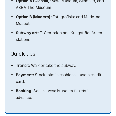
Option A (Classic):
Vasa Museum, Skansen, and
ABBA The Museum.
Option B (Modern):
Fotografiska and Moderna
Museet.
Subway art:
T-Centralen and Kungsträdgården
stations.
Quick tips
Transit:
Walk or take the subway.
Payment:
Stockholm is cashless – use a credit
card.
Booking:
Secure Vasa Museum tickets in
advance.