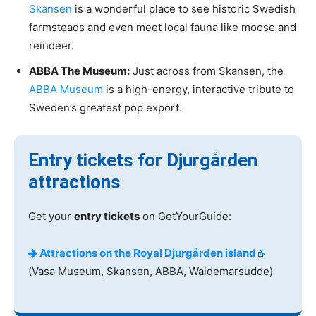
Skansen
is a wonderful place to see historic Swedish
farmsteads and even meet local fauna like moose and
reindeer.
ABBA The Museum:
Just across from Skansen, the
ABBA Museum
is a high-energy, interactive tribute to
Sweden’s greatest pop export.
Entry tickets for Djurgården
attractions
Get your
entry tickets
on GetYourGuide:
Attractions on the Royal Djurgården island
(Vasa Museum, Skansen, ABBA, Waldemarsudde)