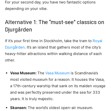
For your second day, you have two fantastic options
depending on your vibe.
Alternative 1: The “must-see” classics on
Djurgården
If it’s your first time in Stockholm, take the tram to
Royal
Djurgården
. It’s an island that gathers most of the city’s
heavy-hitter attractions within walking distance of each
other.
Vasa Museum:
The
Vasa Museum
is Scandinavia’s
most visited museum for a reason. It houses the Vasa,
a 17th-century warship that sank on its maiden voyage
and was perfectly preserved under the sea for 333
years. It is truly majestic.
Skansen:
The world’s oldest open-air museum.