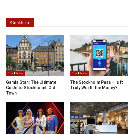
Stockholm
Stockholm
Stockholm
Gamla Stan: The Ultimate
The Stockholm Pass – Is It
Guide to Stockholm’s Old
Truly Worth the Money?
Town