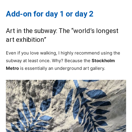
Add-on for day 1 or day 2
Art in the subway: The “world’s longest
art exhibition”
Even if you love walking, I highly recommend using the
subway at least once. Why? Because the
Stockholm
Metro
is essentially an underground art gallery.