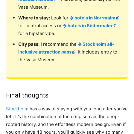
Vasa Museum.
Where to stay:
Look for
hotels in Norrmalm
for central access or
hotels in Södermalm
for a hipster vibe.
City pass:
I recommend the
Stockholm all-
inclusive attraction pass
. It includes entry to
the Vasa Museum.
Final thoughts
Stockholm
has a way of staying with you long after you’ve
left. It’s the combination of the crisp sea air, the deep-
rooted history, and the effortless modern design. Even if
you only have 48 hours, you’ll quickly see why so many