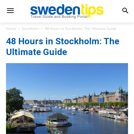
Home
Stockholm
48 Hours in Stockholm: The Ultimate Guide
48 Hours in Stockholm: The
Ultimate Guide