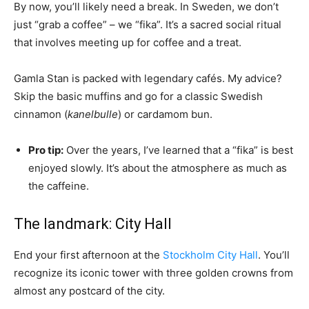
By now, you’ll likely need a break. In Sweden, we don’t
just “grab a coffee” – we “fika”. It’s a sacred social ritual
that involves meeting up for coffee and a treat.
Gamla Stan is packed with legendary cafés. My advice?
Skip the basic muffins and go for a classic Swedish
cinnamon (
kanelbulle
) or cardamom bun.
Pro tip:
Over the years, I’ve learned that a “fika” is best
enjoyed slowly. It’s about the atmosphere as much as
the caffeine.
The landmark: City Hall
End your first afternoon at the
Stockholm City Hall
. You’ll
recognize its iconic tower with three golden crowns from
almost any postcard of the city.