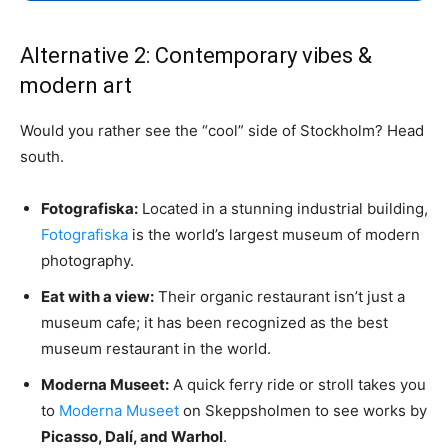
Alternative 2: Contemporary vibes &
modern art
Would you rather see the “cool” side of Stockholm? Head
south.
Fotografiska:
Located in a stunning industrial building,
Fotografiska
is the world’s largest museum of modern
photography.
Eat with a view:
Their organic restaurant isn’t just a
museum cafe; it has been recognized as the best
museum restaurant in the world.
Moderna Museet:
A quick ferry ride or stroll takes you
to
Moderna Museet
on Skeppsholmen to see works by
Picasso, Dalí, and Warhol
.