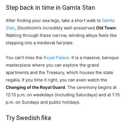
Step back in time in Gamla Stan
After finding your sea legs, take a short walk to
Gamla
Stan
, Stockholm’s incredibly well-preserved
Old Town
.
Walking through these narrow, winding alleys feels like
stepping into a medieval fairytale.
You can’t miss the
Royal Palace
. It is a massive, baroque
masterpiece where you can explore the grand
apartments and the Treasury, which houses the state
regalia. If you time it right, you can even watch the
Changing of the Royal Guard
. The ceremony begins at
12:15 p.m. on weekdays (including Saturdays) and at 1:15
p.m. on Sundays and public holidays.
Try Swedish
fika