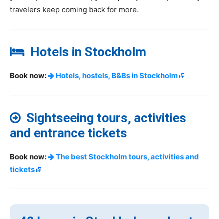
travelers keep coming back for more.
Hotels in Stockholm
Book now:
Hotels, hostels, B&Bs in Stockholm
Sightseeing tours, activities
and entrance tickets
Book now:
The best Stockholm tours, activities and
tickets