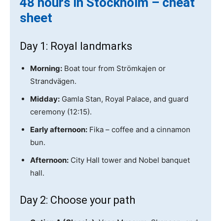
48 hours in Stockholm – cheat
sheet
Day 1: Royal landmarks
Morning:
Boat tour from Strömkajen or
Strandvägen.
Midday:
Gamla Stan, Royal Palace, and guard
ceremony (12:15).
Early afternoon:
Fika – coffee and a cinnamon
bun.
Afternoon:
City Hall tower and Nobel banquet
hall.
Day 2: Choose your path