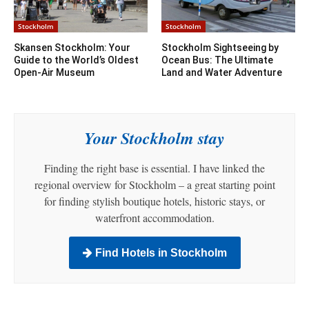
Stockholm
Stockholm
Skansen Stockholm: Your
Stockholm Sightseeing by
Guide to the World’s Oldest
Ocean Bus: The Ultimate
Open-Air Museum
Land and Water Adventure
Your Stockholm stay
Finding the right base is essential. I have linked the
regional overview for Stockholm – a great starting point
for finding stylish boutique hotels, historic stays, or
waterfront accommodation.
Find Hotels in Stockholm