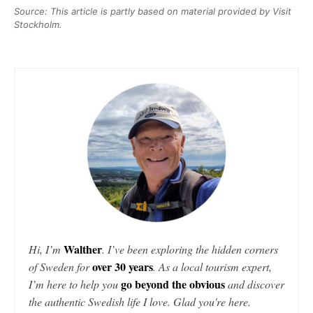
Source: This article is partly based on material provided by Visit
Stockholm.
Walther
Hi, I’m
. I’ve been exploring the hidden corners
over 30 years
of Sweden for
. As a local tourism expert,
go beyond the obvious
I’m here to help you
and discover
the authentic Swedish life I love. Glad you're here.