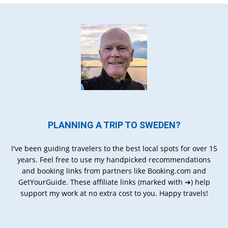
PLANNING A TRIP TO SWEDEN?
I've been guiding travelers to the best local spots for over 15
years. Feel free to use my handpicked recommendations
and booking links from partners like Booking.com and
GetYourGuide. These affiliate links (marked with ➔) help
support my work at no extra cost to you. Happy travels!