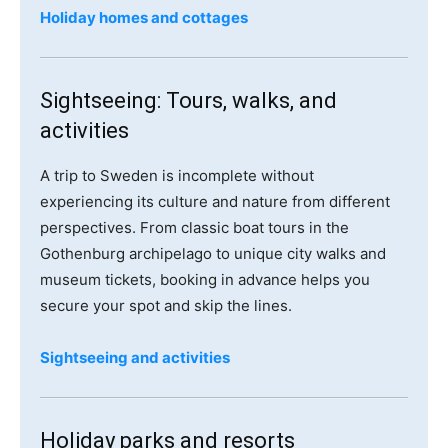
Holiday homes and cottages
Sightseeing: Tours, walks, and
activities
A trip to Sweden is incomplete without
experiencing its culture and nature from different
perspectives. From classic boat tours in the
Gothenburg archipelago to unique city walks and
museum tickets, booking in advance helps you
secure your spot and skip the lines.
Sightseeing and activities
Holiday parks and resorts