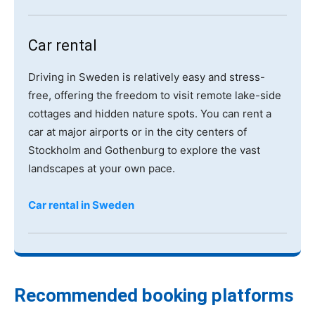
Car rental
Driving in Sweden is relatively easy and stress-
free, offering the freedom to visit remote lake-side
cottages and hidden nature spots. You can rent a
car at major airports or in the city centers of
Stockholm and Gothenburg to explore the vast
landscapes at your own pace.
Car rental in Sweden
Recommended booking platforms