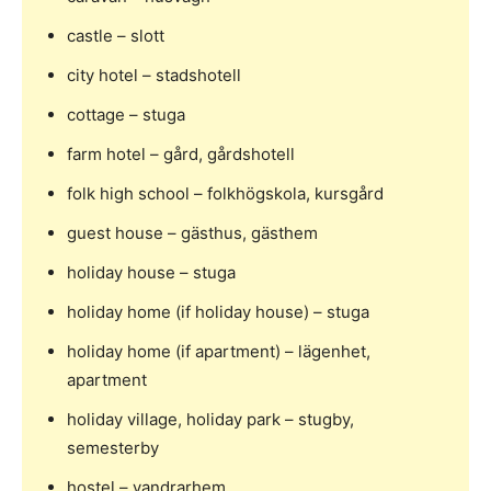
castle – slott
city hotel – stadshotell
cottage – stuga
farm hotel – gård, gårdshotell
folk high school – folkhögskola, kursgård
guest house – gästhus, gästhem
holiday house – stuga
holiday home (if holiday house) – stuga
holiday home (if apartment) – lägenhet,
apartment
holiday village, holiday park – stugby,
semesterby
hostel – vandrarhem