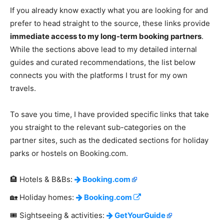
If you already know exactly what you are looking for and
prefer to head straight to the source, these links provide
immediate access to my long-term booking partners
.
While the sections above lead to my detailed internal
guides and curated recommendations, the list below
connects you with the platforms I trust for my own
travels.
To save you time, I have provided specific links that take
you straight to the relevant sub-categories on the
partner sites, such as the dedicated sections for holiday
parks or hostels on Booking.com.
🏨 Hotels & B&Bs:
Booking.com
🏡 Holiday homes:
Booking.com
🎟️ Sightseeing & activities:
GetYourGuide