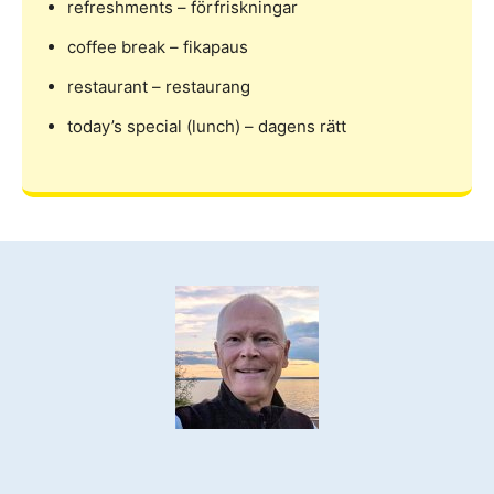
refreshments – förfriskningar
coffee break – fikapaus
restaurant – restaurang
today’s special (lunch) – dagens rätt