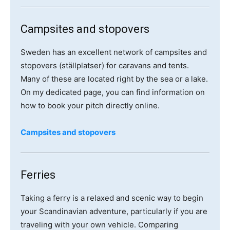
Campsites and stopovers
Sweden has an excellent network of campsites and
stopovers (ställplatser) for caravans and tents.
Many of these are located right by the sea or a lake.
On my dedicated page, you can find information on
how to book your pitch directly online.
Campsites and stopovers
Ferries
Taking a ferry is a relaxed and scenic way to begin
your Scandinavian adventure, particularly if you are
traveling with your own vehicle. Comparing