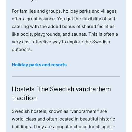
For families and groups, holiday parks and villages
offer a great balance. You get the flexibility of self-
catering with the added bonus of shared facilities
like pools, playgrounds, and saunas. This is often a
very cost-effective way to explore the Swedish
outdoors.
Holiday parks and resorts
Hostels: The Swedish vandrarhem
tradition
Swedish hostels, known as “vandrarhem,” are
world-class and often located in beautiful historic
buildings. They are a popular choice for all ages –