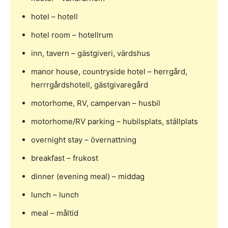
hotel – hotell
hotel room – hotellrum
inn, tavern – gästgiveri, värdshus
manor house, countryside hotel – herrgård,
herrrgårdshotell, gästgivaregård
motorhome, RV, campervan – husbil
motorhome/RV parking – hubilsplats, ställplats
overnight stay – övernattning
breakfast – frukost
dinner (evening meal) – middag
lunch – lunch
meal – måltid