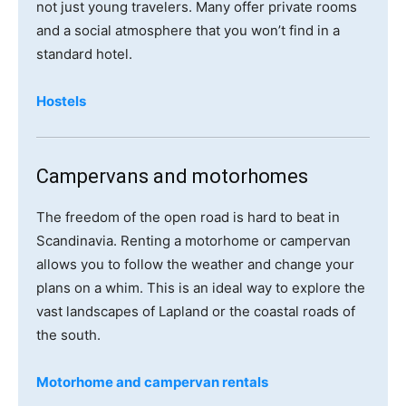
not just young travelers. Many offer private rooms
and a social atmosphere that you won’t find in a
standard hotel.
Hostels
Campervans and motorhomes
The freedom of the open road is hard to beat in
Scandinavia. Renting a motorhome or campervan
allows you to follow the weather and change your
plans on a whim. This is an ideal way to explore the
vast landscapes of Lapland or the coastal roads of
the south.
Motorhome and campervan rentals