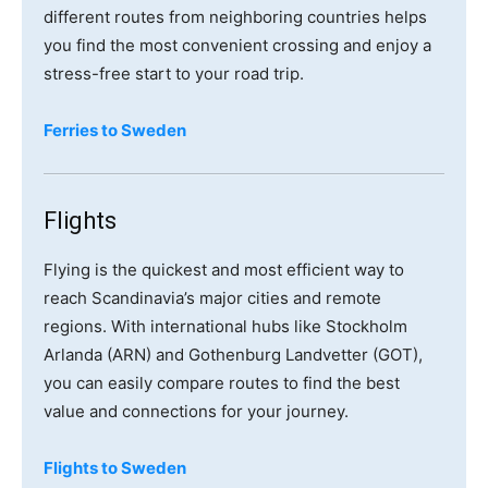
different routes from neighboring countries helps
you find the most convenient crossing and enjoy a
stress-free start to your road trip.
Ferries to Sweden
Flights
Flying is the quickest and most efficient way to
reach Scandinavia’s major cities and remote
regions. With international hubs like Stockholm
Arlanda (ARN) and Gothenburg Landvetter (GOT),
you can easily compare routes to find the best
value and connections for your journey.
Flights to Sweden