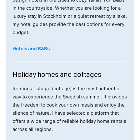
in the countryside. Whether you are looking for a
luxury stay in Stockholm or a quiet retreat by a lake,
my hotel guides provide the best options for every
budget.
Hotels and B&Bs
Holiday homes and cottages
Renting a “stuga” (cottage) is the most authentic
way to experience the Swedish summer. It provides
the freedom to cook your own meals and enjoy the
silence of nature. I have selected a platform that
offers a wide range of reliable holiday home rentals
across all regions.