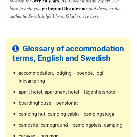
over 30 years
Sweden for
. As a local tourism expert, I’m
go beyond the obvious
here to help you
and discover the
authentic Swedish life I love. Glad you’re here.
Glossary of accommodation
terms, English and Swedish
accommodation, lodging – boende, logi,
inkvartering
apart hotel, apartment hotel – lägenhetshotell
boardinghouse – pensionat
camping hut, camping cabin – campingstuga
campsite, campground – campingplats, camping
caravan – husvagn