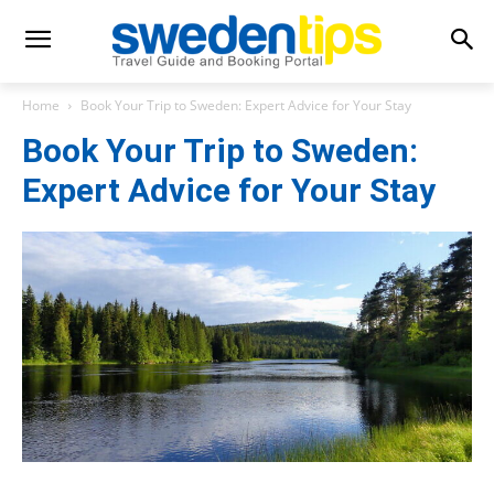
Home
Book Your Trip to Sweden: Expert Advice for Your Stay
Book Your Trip to Sweden:
Expert Advice for Your Stay