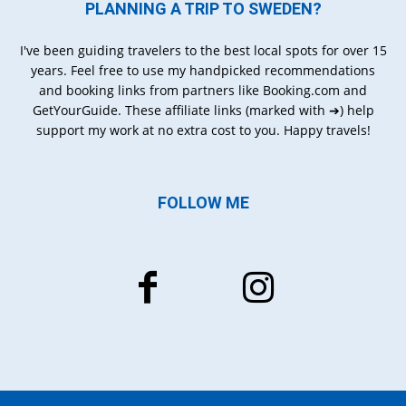
PLANNING A TRIP TO SWEDEN?
I've been guiding travelers to the best local spots for over 15
years. Feel free to use my handpicked recommendations
and booking links from partners like Booking.com and
GetYourGuide. These affiliate links (marked with ➔) help
support my work at no extra cost to you. Happy travels!
FOLLOW ME