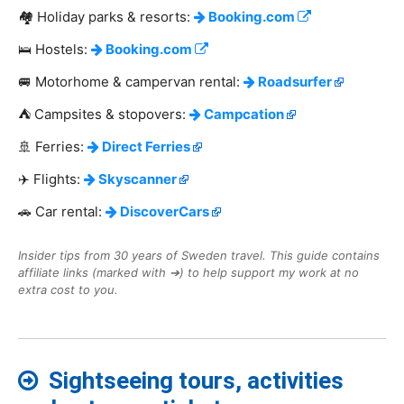
🏘️ Holiday parks & resorts:
Booking.com
🛌 Hostels:
Booking.com
🚐 Motorhome & campervan rental:
Roadsurfer
⛺ Campsites & stopovers:
Campcation
🚢 Ferries:
Direct Ferries
✈️ Flights:
Skyscanner
🚗 Car rental:
DiscoverCars
Insider tips from 30 years of Sweden travel. This guide contains
affiliate links (marked with ➔) to help support my work at no
extra cost to you.
Sightseeing tours, activities