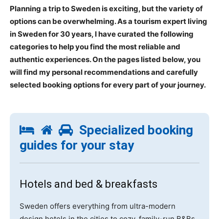
Planning a trip to Sweden is exciting, but the variety of
options can be overwhelming. As a tourism expert living
in Sweden for 30 years, I have curated the following
categories to help you find the most reliable and
authentic experiences. On the pages listed below, you
will find my personal recommendations and carefully
selected booking options for every part of your journey.
Specialized booking
guides for your stay
Hotels and bed & breakfasts
Sweden offers everything from ultra-modern
design hotels in the cities to cozy, family-run B&Bs