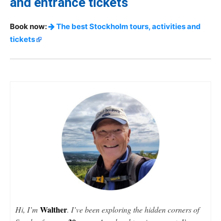
and entrance tickets
Book now:
The best Stockholm tours, activities and
tickets
Walther
Hi, I’m
. I’ve been exploring the hidden corners of