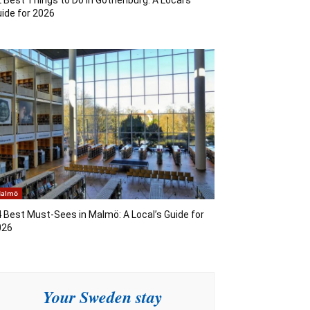
ide for 2026
almö
 Best Must-Sees in Malmö: A Local’s Guide for
026
Your Sweden stay