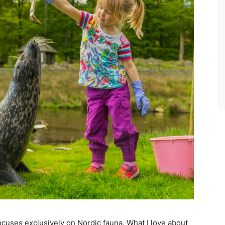
t focuses exclusively on Nordic fauna. What I love about