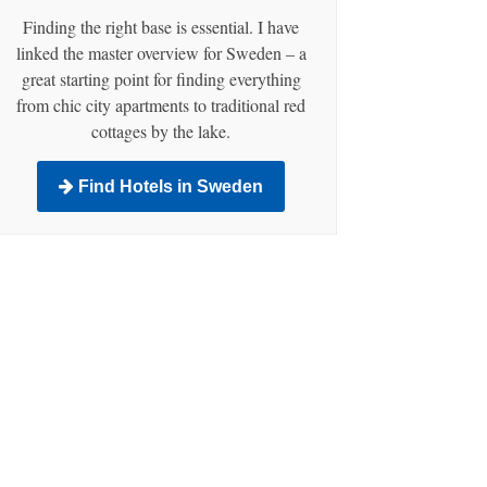
Finding the right base is essential. I have
linked the master overview for Sweden – a
great starting point for finding everything
from chic city apartments to traditional red
cottages by the lake.
Find Hotels in Sweden