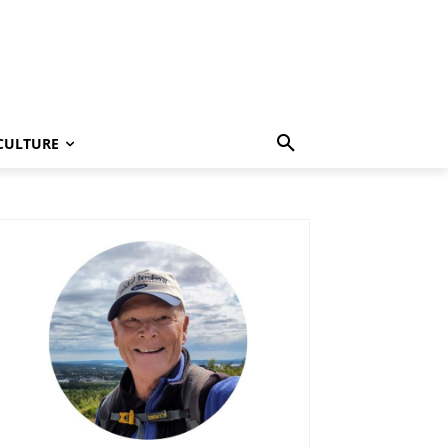
CULTURE