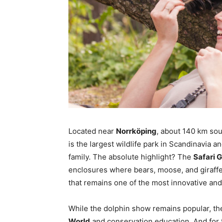
Located near
Norrköping
, about 140 km so
is the largest wildlife park in Scandinavia an
family. The absolute highlight? The
Safari 
enclosures where bears, moose, and giraffe
that remains one of the most innovative and
While the dolphin show remains popular, the
World
and conservation education. And for t