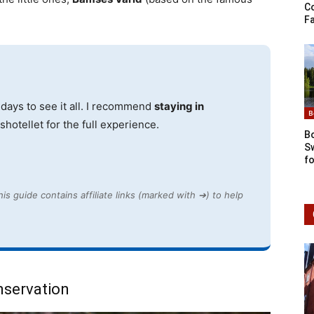
C
Fa
days to see it all. I recommend
staying in
B
hotellet for the full experience.
Bo
S
fo
is guide contains affiliate links (marked with ➔) to help
nservation