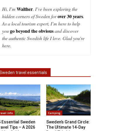
Walther
Hi, I’m
. I’ve been exploring the
over 30 years
hidden corners of Sweden for
.
As a local tourism expert, I’m here to help
go beyond the obvious
you
and discover
the authentic Swedish life I love. Glad you're
here.
Sweden travel essentials
ravel info
Camping
5 Essential Sweden
Sweden’s Grand Circle:
avel Tips – A 2026
The Ultimate 14-Day