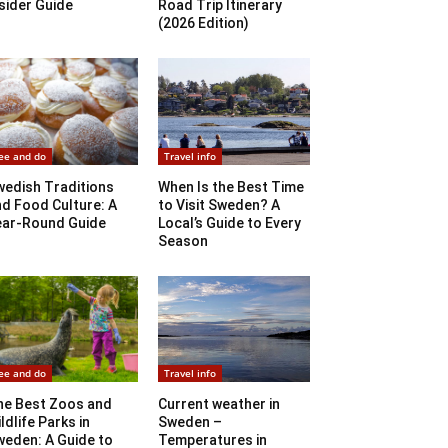
sider Guide
Road Trip Itinerary
(2026 Edition)
ee and do
Travel info
wedish Traditions
When Is the Best Time
d Food Culture: A
to Visit Sweden? A
ear-Round Guide
Local’s Guide to Every
Season
ee and do
Travel info
he Best Zoos and
Current weather in
ldlife Parks in
Sweden –
weden: A Guide to
Temperatures in