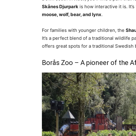
Skånes Djurpark
is how interactive it is. It
moose, wolf, bear, and lynx
.
For families with younger children, the
Shau
It’s a perfect blend of a traditional wildlife
offers great spots for a traditional Swedish 
Borås Zoo – A pioneer of the 