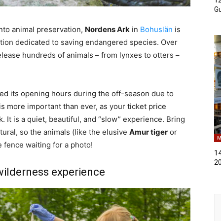
Gu
into animal preservation,
Nordens Ark
in
Bohuslän
is
undation dedicated to saving endangered species. Over
elease hundreds of animals – from lynxes to otters –
ted its opening hours during the off-season due to
is more important than ever, as your ticket price
. It is a quiet, beautiful, and “slow” experience. Bring
ural, so the animals (like the elusive
Amur tiger
or
M
e fence waiting for a photo!
14
2
wilderness experience