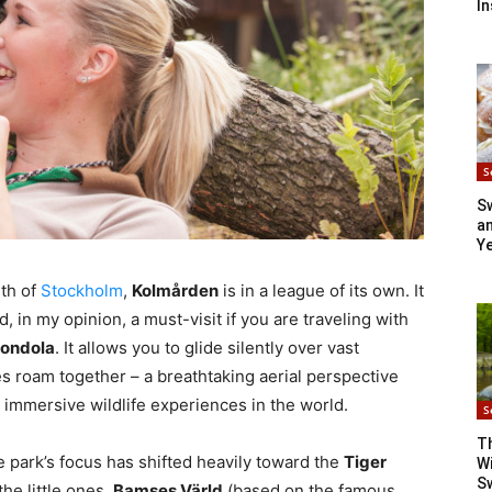
In
S
S
an
Y
uth of
Stockholm
,
Kolmården
is in a league of its own. It
d, in my opinion, a must-visit if you are traveling with
Gondola
. It allows you to glide silently over vast
s roam together – a breathtaking aerial perspective
 immersive wildlife experiences in the world.
S
T
 park’s focus has shifted heavily toward the
Tiger
Wi
S
he little ones,
Bamses Värld
(based on the famous