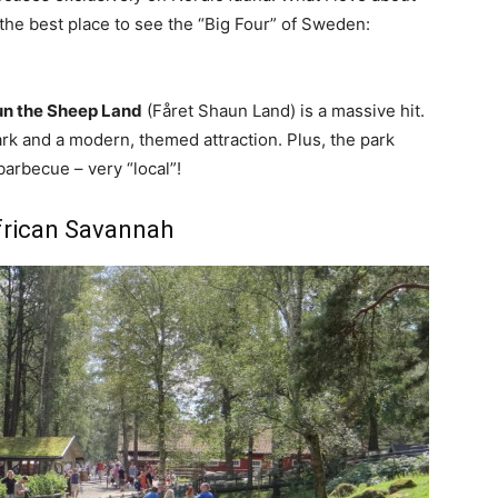
’s the best place to see the “Big Four” of Sweden:
n the Sheep Land
(Fåret Shaun Land) is a massive hit.
 park and a modern, themed attraction. Plus, the park
barbecue – very “local”!
African Savannah