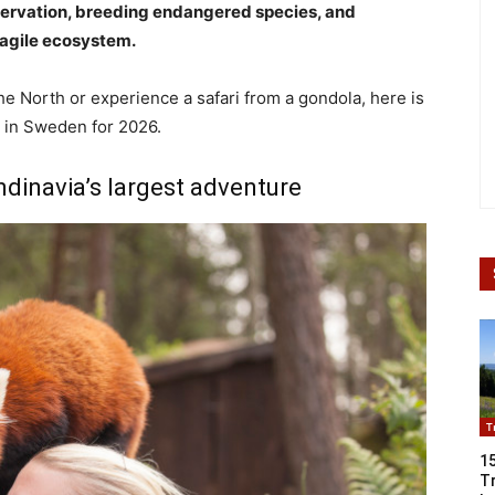
nservation, breeding endangered species, and
ragile ecosystem.
he North or experience a safari from a gondola, here is
s in Sweden for 2026.
dinavia’s largest adventure
T
1
Tr