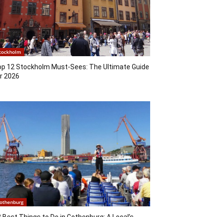
tockholm
op 12 Stockholm Must-Sees: The Ultimate Guide
r 2026
othenburg
 Best Things to Do in Gothenburg: A Local’s