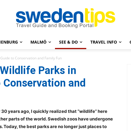
HENBURG
MALMÖ
SEE & DO
TRAVEL INFO
 Guide to Conservation and Family Fun
ildlife Parks in
o Conservation and
30 years ago, I quickly realized that “wildlife” here
ther parts of the world. Swedish zoos have undergone
 Today, the best parks are no longer just places to