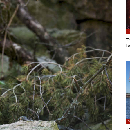
S
T
fo
G
12