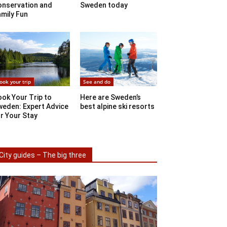
onservation and
Sweden today
mily Fun
ook your trip
See and do
ok Your Trip to
Here are Sweden’s
weden: Expert Advice
best alpine ski resorts
r Your Stay
City guides – The big three