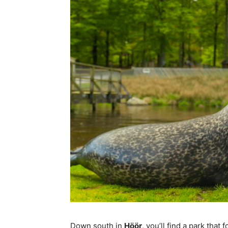
Down south in
Höör
, you’ll find a park tha