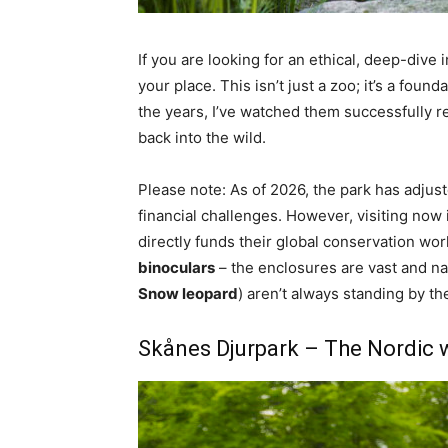
If you are looking for an ethical, deep-dive 
your place. This isn’t just a zoo; it’s a fo
the years, I’ve watched them successfully r
back into the wild.
Please note: As of 2026, the park has adjus
financial challenges. However, visiting now 
directly funds their global conservation work
binoculars
– the enclosures are vast and nat
Snow leopard
) aren’t always standing by th
Skånes Djurpark – The Nordic 