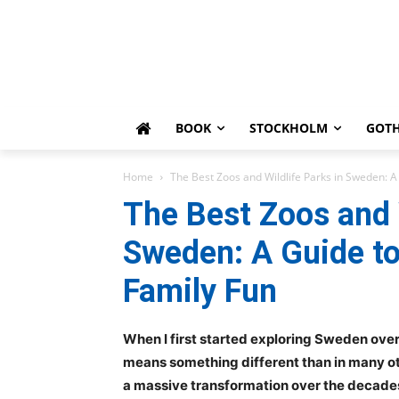
BOOK
STOCKHOLM
GOT
Home
The Best Zoos and Wildlife Parks in Sweden: A
The Best Zoos and W
Sweden: A Guide t
Family Fun
When I first started exploring Sweden over 
means something different than in many o
a massive transformation over the decades.