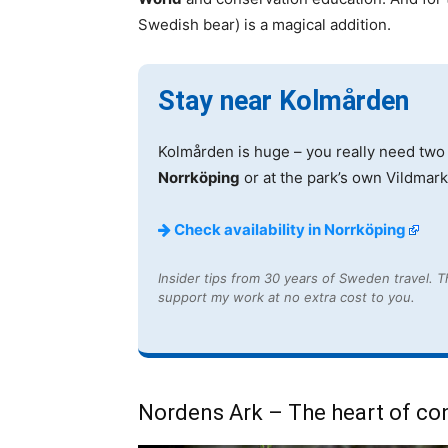
Swedish bear) is a magical addition.
Stay near Kolmården
Kolmården is huge – you really need two 
Norrköping
or at the park’s own Vildmarks
Check availability in Norrköping
Insider tips from 30 years of Sweden travel. Th
support my work at no extra cost to you.
Nordens Ark – The heart of co