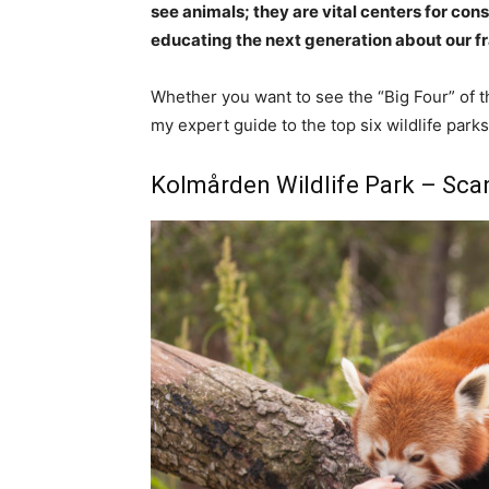
see animals; they are vital centers for co
educating the next generation about our f
Whether you want to see the “Big Four” of t
my expert guide to the top six wildlife park
Kolmården Wildlife Park – Scan