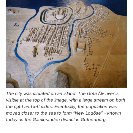
The city was situated on an island. The Göta Älv river is
visible at the top of the image, with a large stream on both
the right and left sides. Eventually, the population was
moved closer to the sea to form “New Lödöse” – known
today as the Gamlestaden district in Gothenburg.