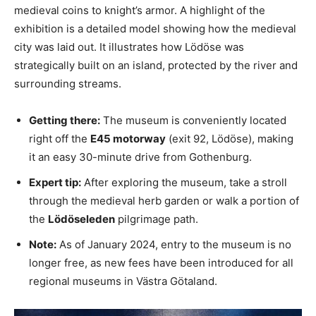
medieval coins to knight’s armor. A highlight of the
exhibition is a detailed model showing how the medieval
city was laid out. It illustrates how Lödöse was
strategically built on an island, protected by the river and
surrounding streams.
Getting there:
The museum is conveniently located
right off the
E45 motorway
(exit 92, Lödöse), making
it an easy 30-minute drive from Gothenburg.
Expert tip:
After exploring the museum, take a stroll
through the medieval herb garden or walk a portion of
the
Lödöseleden
pilgrimage path.
Note:
As of January 2024, entry to the museum is no
longer free, as new fees have been introduced for all
regional museums in Västra Götaland.