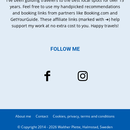
I've been guiding travelers to the best local spots for over 15
years. Feel free to use my handpicked recommendations
and booking links from partners like Booking.com and
GetYourGuide. These affiliate links (marked with ➔) help
support my work at no extra cost to you. Happy travels!
FOLLOW ME
About me
Contact
Cookies, privacy, terms and conditions
© Copyright 2014 - 2026 Walther Plette, Halmstad, Sweden