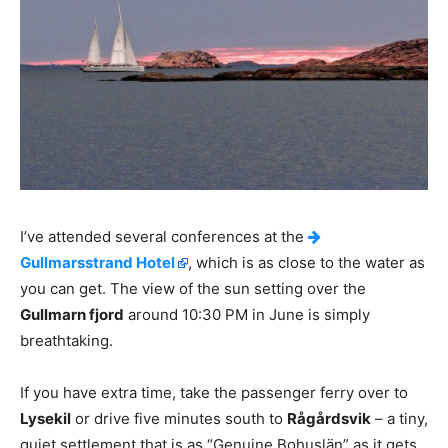
I’ve attended several conferences at the
Gullmarsstrand Hotel
, which is as close to the water as
you can get. The view of the sun setting over the
Gullmarn fjord
around 10:30 PM in June is simply
breathtaking.
If you have extra time, take the passenger ferry over to
Lysekil
or drive five minutes south to
Rågårdsvik
– a tiny,
quiet settlement that is as “Genuine Bohuslän” as it gets.