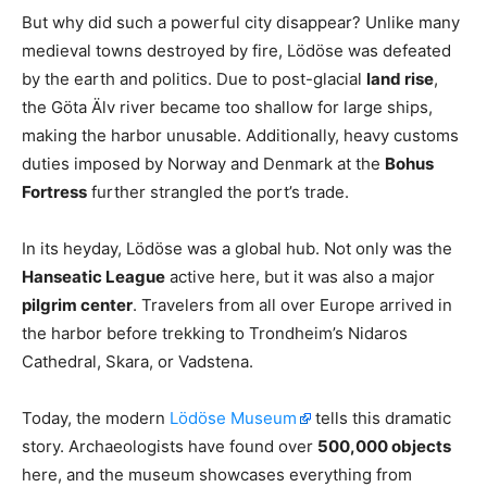
But why did such a powerful city disappear? Unlike many
medieval towns destroyed by fire, Lödöse was defeated
by the earth and politics. Due to post-glacial
land rise
,
the Göta Älv river became too shallow for large ships,
making the harbor unusable. Additionally, heavy customs
duties imposed by Norway and Denmark at the
Bohus
Fortress
further strangled the port’s trade.
In its heyday, Lödöse was a global hub. Not only was the
Hanseatic League
active here, but it was also a major
pilgrim center
. Travelers from all over Europe arrived in
the harbor before trekking to Trondheim’s Nidaros
Cathedral, Skara, or Vadstena.
Today, the modern
Lödöse Museum
tells this dramatic
story. Archaeologists have found over
500,000 objects
here, and the museum showcases everything from