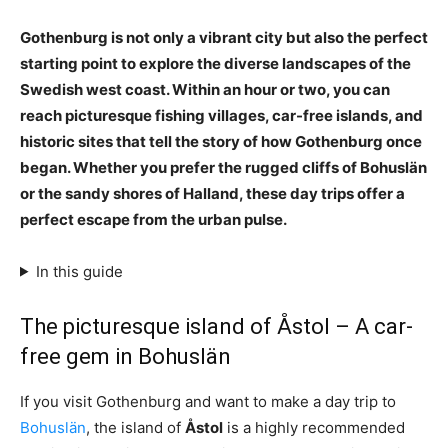
Gothenburg is not only a vibrant city but also the perfect
starting point to explore the diverse landscapes of the
Swedish west coast. Within an hour or two, you can
reach picturesque fishing villages, car-free islands, and
historic sites that tell the story of how Gothenburg once
began. Whether you prefer the rugged cliffs of Bohuslän
or the sandy shores of Halland, these day trips offer a
perfect escape from the urban pulse.
In this guide
The picturesque island of Åstol – A car-
free gem in Bohuslän
If you visit Gothenburg and want to make a day trip to
Bohuslän
, the island of
Åstol
is a highly recommended