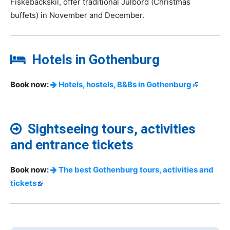
Fiskebäckskil, offer traditional Julbord (Christmas
buffets) in November and December.
Hotels in Gothenburg
Book now:
Hotels, hostels, B&Bs in Gothenburg
Sightseeing tours, activities
and entrance tickets
Book now:
The best Gothenburg tours, activities and
tickets