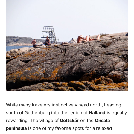
While many travelers instinctively head north, heading
south of Gothenburg into the region of
Halland
is equally
rewarding. The village of
Gottskär
on the
Onsala
peninsula
is one of my favorite spots for a relaxed