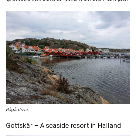
Rågårdsvik
Gottskär – A seaside resort in Halland