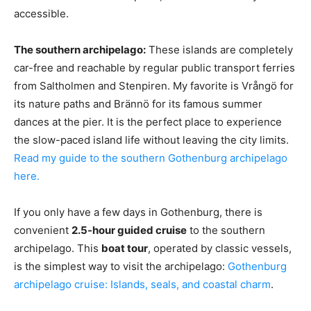
accessible.
The southern archipelago:
These islands are completely
car-free and reachable by regular public transport ferries
from Saltholmen and Stenpiren. My favorite is Vrångö for
its nature paths and Brännö for its famous summer
dances at the pier. It is the perfect place to experience
the slow-paced island life without leaving the city limits.
Read my guide to the southern Gothenburg archipelago
here.
If you only have a few days in Gothenburg, there is
convenient
2.5-hour guided cruise
to the southern
archipelago. This
boat tour
, operated by classic vessels,
is the simplest way to visit the archipelago:
Gothenburg
archipelago cruise: Islands, seals, and coastal charm
.