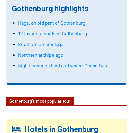
Gothenburg highlights
Haga, an old part of Gothenburg
12 favourite spots in Gothenburg
Southern archipelago
Northern archipelago
Sightseeing on land and water: Ocean Bus
Gothenburg's most popular tour
Hotels in Gothenburg