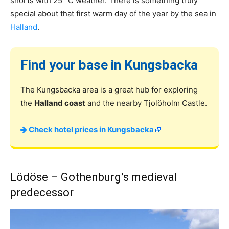
shorts with 25° C weather. There is something truly
special about that first warm day of the year by the sea in
Halland
.
Find your base in Kungsbacka
The Kungsbacka area is a great hub for exploring
the
Halland coast
and the nearby Tjolöholm Castle.
Check hotel prices in Kungsbacka
Lödöse – Gothenburg’s medieval
predecessor