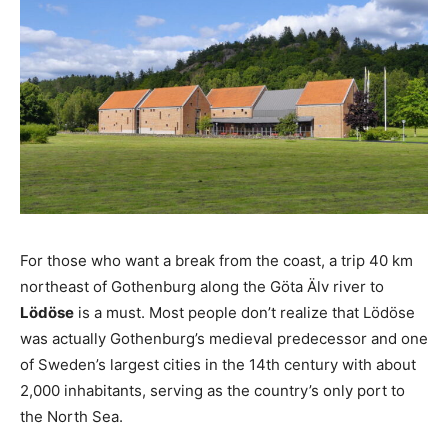
For those who want a break from the coast, a trip 40 km
northeast of Gothenburg along the Göta Älv river to
Lödöse
is a must. Most people don’t realize that Lödöse
was actually Gothenburg’s medieval predecessor and one
of Sweden’s largest cities in the 14th century with about
2,000 inhabitants, serving as the country’s only port to
the North Sea.