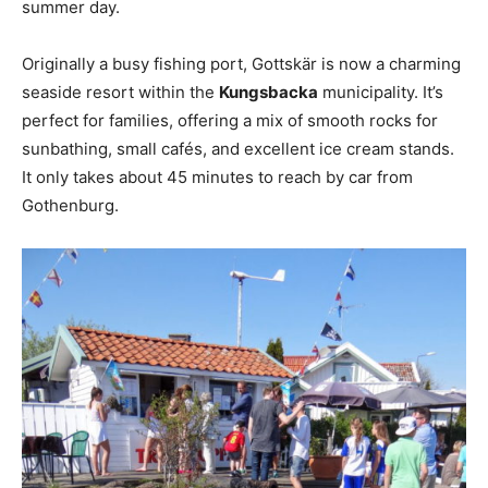
summer day.
Originally a busy fishing port, Gottskär is now a charming
seaside resort within the
Kungsbacka
municipality. It’s
perfect for families, offering a mix of smooth rocks for
sunbathing, small cafés, and excellent ice cream stands.
It only takes about 45 minutes to reach by car from
Gothenburg.