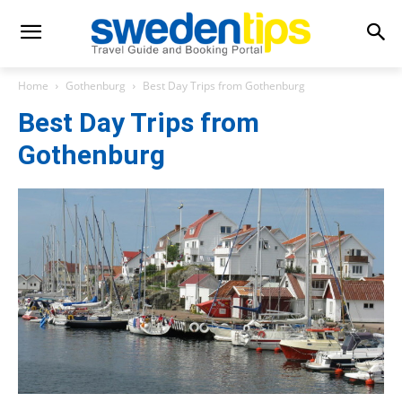
Home
Gothenburg
Best Day Trips from Gothenburg
Best Day Trips from
Gothenburg