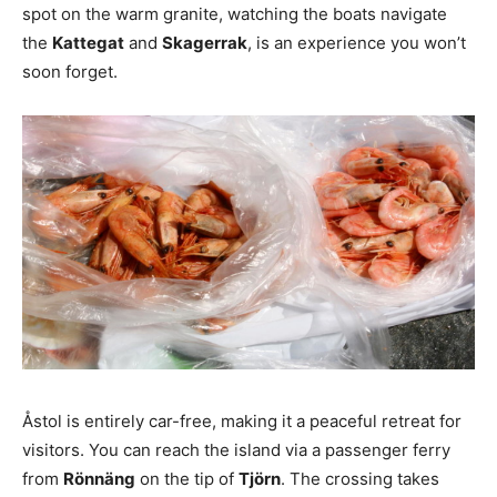
spot on the warm granite, watching the boats navigate
the
Kattegat
and
Skagerrak
, is an experience you won’t
soon forget.
Åstol is entirely car-free, making it a peaceful retreat for
visitors. You can reach the island via a passenger ferry
from
Rönnäng
on the tip of
Tjörn
. The crossing takes