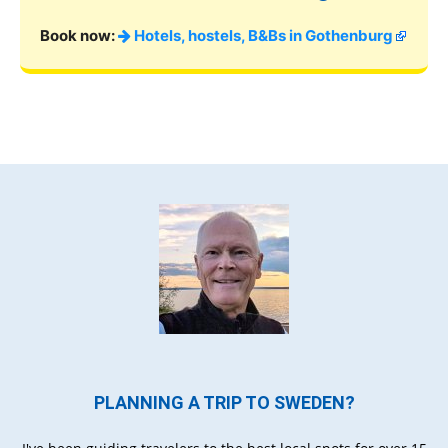
Book now:
Hotels, hostels, B&Bs in Gothenburg
PLANNING A TRIP TO SWEDEN?