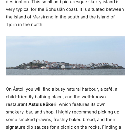
destination. This small and picturesque skerry island is
very typical for the Bohuslän coast. It is situated between
the island of Marstrand in the south and the island of
Tjörn in the north.
On Åstol, you will find a busy natural harbour, a café, a
child-friendly bathing place, and the well-known
restaurant
Åstols Rökeri
, which features its own
smokery, bar, and shop. I highly recommend picking up
some smoked prawns, freshly baked bread, and their
signature dip sauces for a picnic on the rocks. Finding a