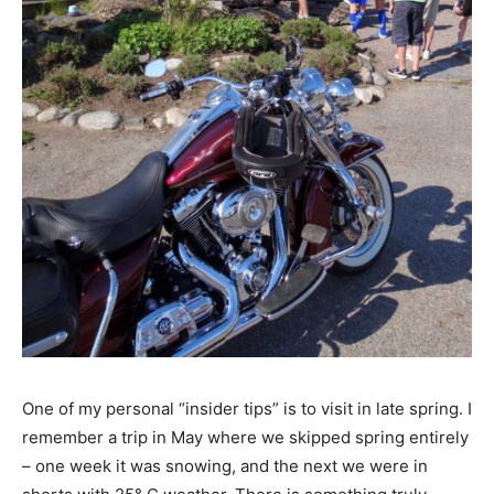
One of my personal “insider tips” is to visit in late spring. I
remember a trip in May where we skipped spring entirely
– one week it was snowing, and the next we were in