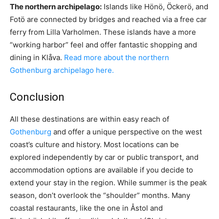
The northern archipelago:
Islands like Hönö, Öckerö, and
Fotö are connected by bridges and reached via a free car
ferry from Lilla Varholmen. These islands have a more
“working harbor” feel and offer fantastic shopping and
dining in Klåva.
Read more about the northern
Gothenburg archipelago here.
Conclusion
All these destinations are within easy reach of
Gothenburg
and offer a unique perspective on the west
coast’s culture and history. Most locations can be
explored independently by car or public transport, and
accommodation options are available if you decide to
extend your stay in the region. While summer is the peak
season, don’t overlook the “shoulder” months. Many
coastal restaurants, like the one in Åstol and