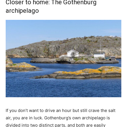
Closer to home: The Gothenburg
archipelago
If you don’t want to drive an hour but still crave the salt
air, you are in luck. Gothenburg’s own archipelago is
divided into two distinct parts, and both are easily