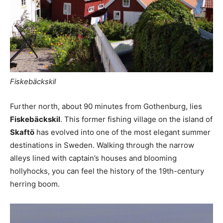
Fiskebäckskil
Further north, about 90 minutes from Gothenburg, lies
Fiskebäckskil
. This former fishing village on the island of
Skaftö
has evolved into one of the most elegant summer
destinations in Sweden. Walking through the narrow
alleys lined with captain’s houses and blooming
hollyhocks, you can feel the history of the 19th-century
herring boom.