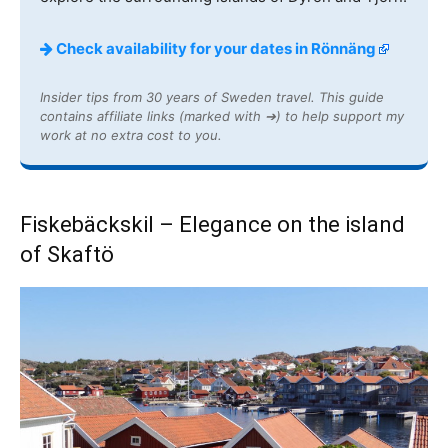
Check availability for your dates in Rönnäng
Insider tips from 30 years of Sweden travel. This guide
contains affiliate links (marked with ➔) to help support my
work at no extra cost to you.
Fiskebäckskil – Elegance on the island
of Skaftö