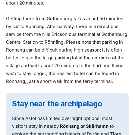
about 20 minutes.
Getting there from Gothenburg takes about 50 minutes
by car to Rönnäng. Alternatively, there is a direct bus
service from the Nils Ericson bus terminal at Gothenburg
Central Station to Rönnäng. Please note that parking in
Rönnäng can be difficult during high season; it is often
better to use the large parking lot at the entrance of the
village and walk about 20 minutes to the harbour. If you
wish to stay longer, the nearest hotel can be found in
Rönnäng, just a short walk from the ferry terminal.
Stay near the archipelago
Since Åstol has limited overnight options, most
visitors stay in nearby
Rönnäng or Skärhamn
to
explore the surrounding islands of Dyrön and Tjörn.