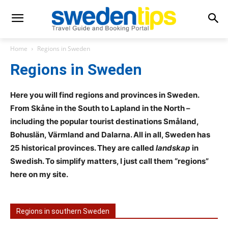
Home
Regions in Sweden
Regions in Sweden
Here you will find regions and provinces in Sweden.
From Skåne in the South to Lapland in the North –
including the popular tourist destinations Småland,
Bohuslän, Värmland and
Dalarna. All in all, Sweden has
25 historical provinces. They are called
landskap
in
Swedish. To simplify matters, I just call them “regions”
here on my site.
Regions in southern Sweden