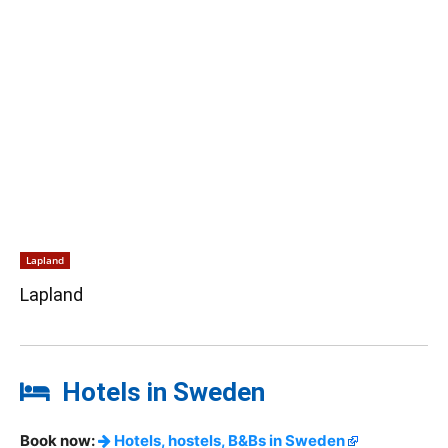
Lapland
Lapland
Hotels in Sweden
Book now:
Hotels, hostels, B&Bs in Sweden