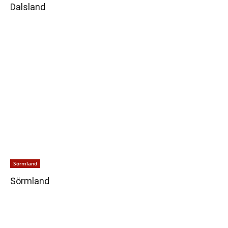
Dalsland
Sörmland
Sörmland