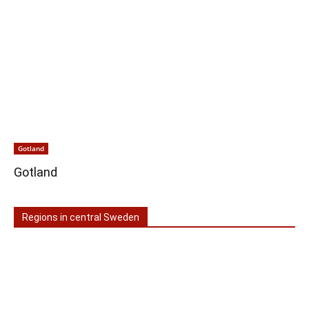
Gotland
Gotland
Regions in central Sweden