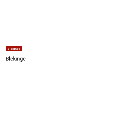
Blekinge
Blekinge