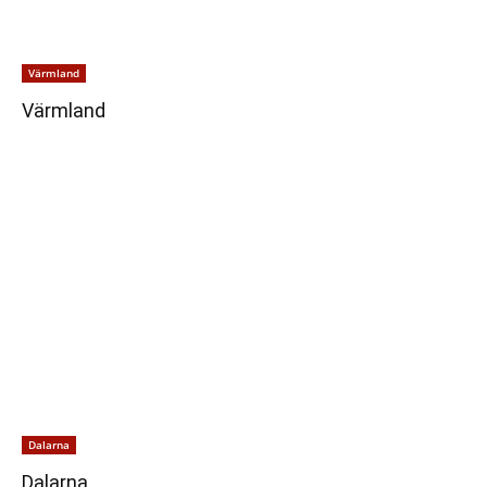
Värmland
Värmland
Dalarna
Dalarna