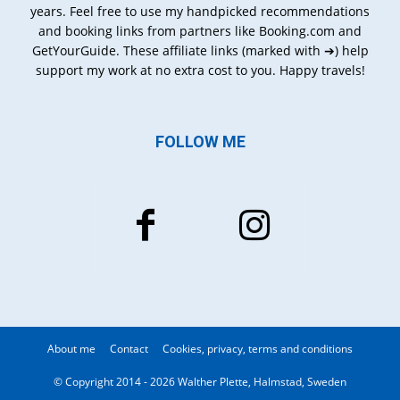
years. Feel free to use my handpicked recommendations
and booking links from partners like Booking.com and
GetYourGuide. These affiliate links (marked with ➔) help
support my work at no extra cost to you. Happy travels!
FOLLOW ME
About me
Contact
Cookies, privacy, terms and conditions
© Copyright 2014 - 2026 Walther Plette, Halmstad, Sweden