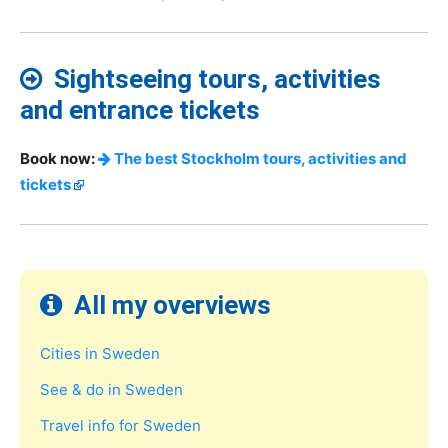
Sightseeing tours, activities
and entrance tickets
Book now:
The best Stockholm tours, activities and
tickets
All my overviews
Cities in Sweden
See & do in Sweden
Travel info for Sweden