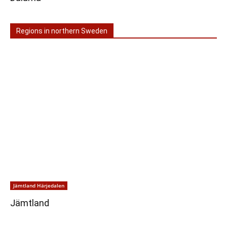
Regions in northern Sweden
Jämtland Härjedalen
Jämtland