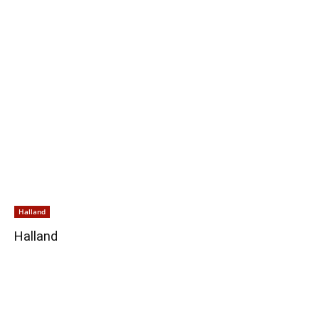
Halland
Halland