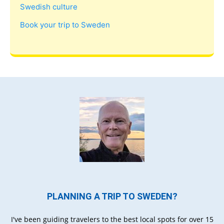
Swedish culture
Book your trip to Sweden
PLANNING A TRIP TO SWEDEN?
I've been guiding travelers to the best local spots for over 15