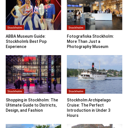
Stockholm
Stockholm
ABBA Museum Guide:
Fotografiska Stockholm:
Stockholm’s Best Pop
More Than Just a
Experience
Photography Museum
Stockholm
Stockholm
Shopping in Stockholm: The
Stockholm Archipelago
Ultimate Guide to Districts,
Cruise: The Perfect
Design, and Fashion
Introduction in Under 3
Hours