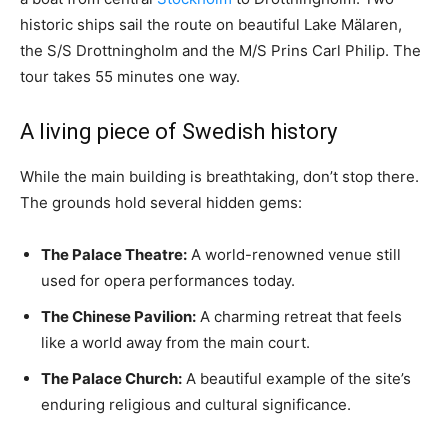
historic ships sail the route on beautiful Lake Mälaren,
the S/S Drottningholm and the M/S Prins Carl Philip. The
tour takes 55 minutes one way.
A living piece of Swedish history
While the main building is breathtaking, don’t stop there.
The grounds hold several hidden gems:
The Palace Theatre:
A world-renowned venue still
used for opera performances today.
The Chinese Pavilion:
A charming retreat that feels
like a world away from the main court.
The Palace Church:
A beautiful example of the site’s
enduring religious and cultural significance.