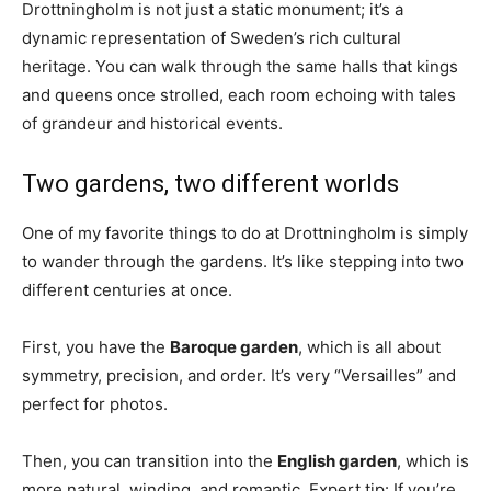
Drottningholm is not just a static monument; it’s a
dynamic representation of Sweden’s rich cultural
heritage. You can walk through the same halls that kings
and queens once strolled, each room echoing with tales
of grandeur and historical events.
Two gardens, two different worlds
One of my favorite things to do at Drottningholm is simply
to wander through the gardens. It’s like stepping into two
different centuries at once.
First, you have the
Baroque garden
, which is all about
symmetry, precision, and order. It’s very “Versailles” and
perfect for photos.
Then, you can transition into the
English garden
, which is
more natural, winding, and romantic. Expert tip: If you’re