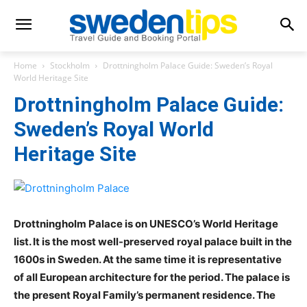
Home
Stockholm
Drottningholm Palace Guide: Sweden’s Royal
World Heritage Site
Drottningholm Palace Guide:
Sweden’s Royal World
Heritage Site
Drottningholm Palace is on UNESCO’s World Heritage
list. It is the most well-preserved royal palace built in the
1600s in Sweden. At the same time it is representative
of all European architecture for the period. The palace is
the present Royal Family’s permanent residence. The