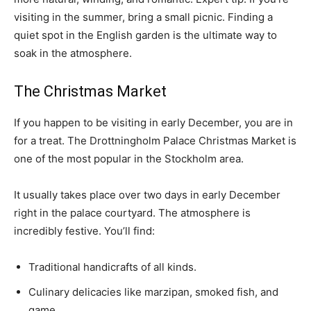
visiting in the summer, bring a small picnic. Finding a
quiet spot in the English garden is the ultimate way to
soak in the atmosphere.
The Christmas Market
If you happen to be visiting in early December, you are in
for a treat. The Drottningholm Palace Christmas Market is
one of the most popular in the Stockholm area.
It usually takes place over two days in early December
right in the palace courtyard. The atmosphere is
incredibly festive. You’ll find:
Traditional handicrafts of all kinds.
Culinary delicacies like marzipan, smoked fish, and
game.