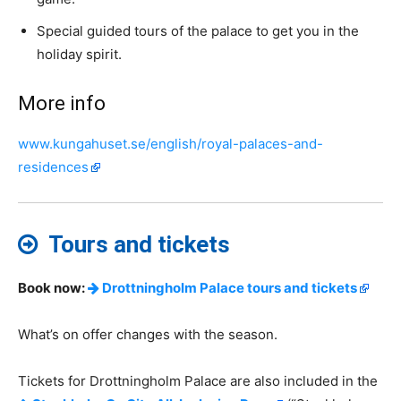
Special guided tours of the palace to get you in the
holiday spirit.
More info
www.kungahuset.se/english/royal-palaces-and-
residences
Tours and tickets
Book now:
Drottningholm Palace tours and tickets
What’s on offer changes with the season.
Tickets for Drottningholm Palace are also included in the