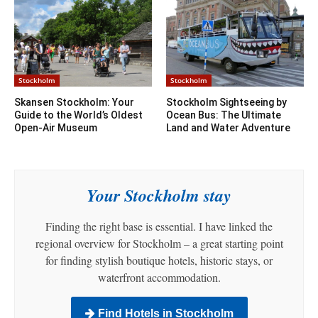
Stockholm
Stockholm
Skansen Stockholm: Your
Stockholm Sightseeing by
Guide to the World’s Oldest
Ocean Bus: The Ultimate
Open-Air Museum
Land and Water Adventure
Your Stockholm stay
Finding the right base is essential. I have linked the
regional overview for Stockholm – a great starting point
for finding stylish boutique hotels, historic stays, or
waterfront accommodation.
Find Hotels in Stockholm