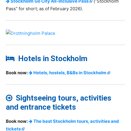
Stockholm Go City All-Inclusive Pass
(“Stockholm
Pass” for short; as of February 2026).
Hotels in Stockholm
Book now:
Hotels, hostels, B&Bs in Stockholm
Sightseeing tours, activities
and entrance tickets
Book now:
The best Stockholm tours, activities and
tickets