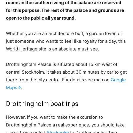
rooms in the southern wing of the palace are reserved
for this purpose. The rest of the palace and grounds are
open to the public all year round.
Whether you are an architecture buff, a garden lover, or
just someone who wants to feel like royalty for a day, this
World Heritage site is an absolute must-see.
Drottningholm Palace is situated about 15 km west of
central Stockholm. It takes about 30 minutes by car to get
there from the city centre. For details see map on
Google
Maps
.
Drottningholm boat trips
However, if you want to make the excursion to
Drottningholm Palace a real experience, you should take
a boat from central
Stockholm
to Drottningholm. Two