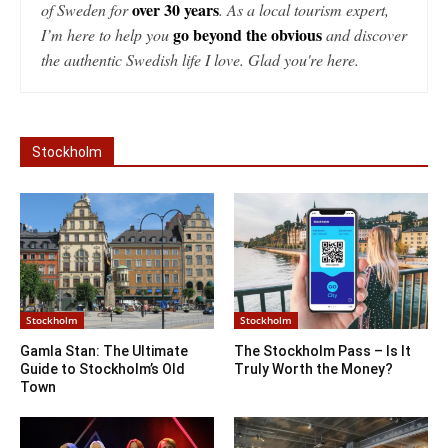
over 30 years
of Sweden for
. As a local tourism expert,
go beyond the obvious
I’m here to help you
and discover
the authentic Swedish life I love. Glad you're here.
Stockholm
Stockholm
Stockholm
Gamla Stan: The Ultimate
The Stockholm Pass – Is It
Guide to Stockholm’s Old
Truly Worth the Money?
Town