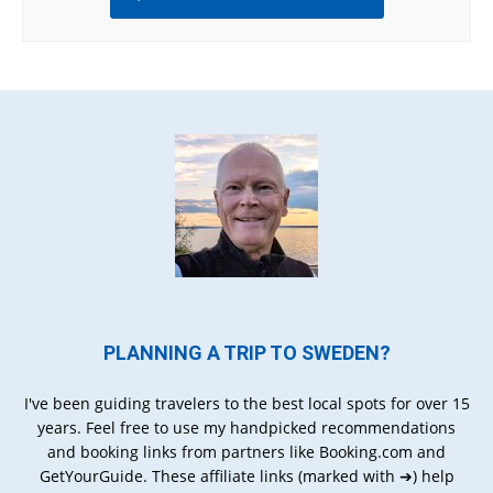
PLANNING A TRIP TO SWEDEN?
I've been guiding travelers to the best local spots for over 15
years. Feel free to use my handpicked recommendations
and booking links from partners like Booking.com and
GetYourGuide. These affiliate links (marked with ➔) help