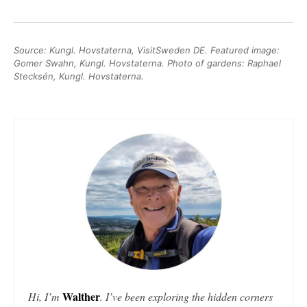
Source: Kungl. Hovstaterna, VisitSweden DE. Featured image:
Gomer Swahn, Kungl. Hovstaterna. Photo of gardens: Raphael
Stecksén, Kungl. Hovstaterna.
Walther
Hi, I’m
. I’ve been exploring the hidden corners