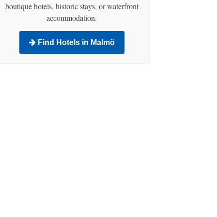
boutique hotels, historic stays, or waterfront
accommodation.
Find Hotels in Malmö