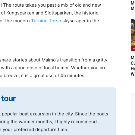
Mo
g! The route takes you past a mix of old and new
M
y of Kungsparken and Slottsparken, the historic
 of the modern
Turning Torso
skyscraper in the
M
Ma
share stories about Malmö’s transition from a gritty
Cu
en with a good dose of local humor. Whether you are
Hi
W
he breeze, it is a great use of 45 minutes.
 tour
 popular boat excursion in the city. Since the boats
during the warmer months, I highly recommend
e your preferred departure time.