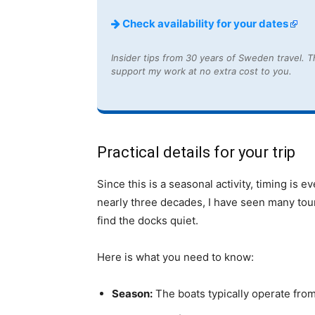
Check availability for your dates
Insider tips from 30 years of Sweden travel. Th
support my work at no extra cost to you.
Practical details for your trip
Since this is a seasonal activity, timing is
nearly three decades, I have seen many touri
find the docks quiet.
Here is what you need to know:
Season:
The boats typically operate fro