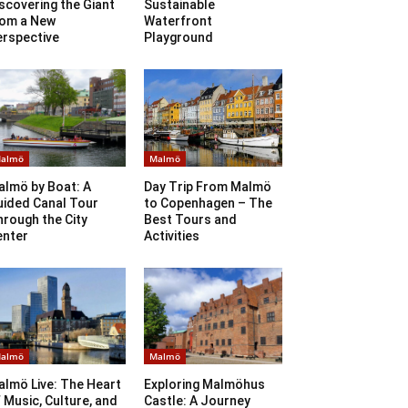
scovering the Giant
Sustainable
rom a New
Waterfront
erspective
Playground
almö
Malmö
almö by Boat: A
Day Trip From Malmö
uided Canal Tour
to Copenhagen – The
rough the City
Best Tours and
enter
Activities
almö
Malmö
lmö Live: The Heart
Exploring Malmöhus
 Music, Culture, and
Castle: A Journey