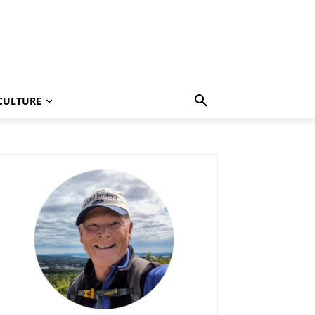
CULTURE