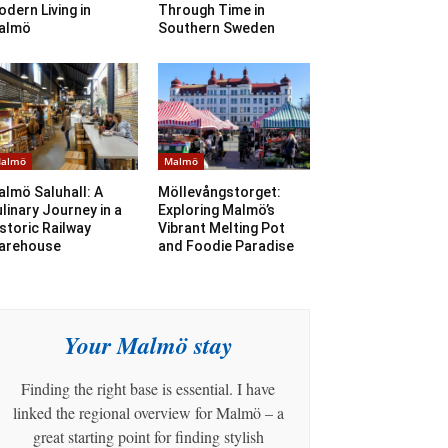
dern Living in
Through Time in
almö
Southern Sweden
almö
Malmö
lmö Saluhall: A
Möllevångstorget:
linary Journey in a
Exploring Malmö’s
storic Railway
Vibrant Melting Pot
arehouse
and Foodie Paradise
Your Malmö stay
Finding the right base is essential. I have
linked the regional overview for Malmö – a
great starting point for finding stylish