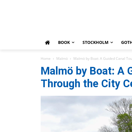
BOOK
STOCKHOLM
GOT
Home
Malmö
Malmö by Boat: A Guided Canal Tou
Malmö by Boat: A 
Through the City C