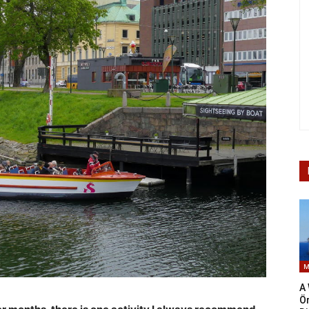
M
A 
Ö