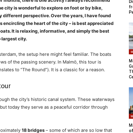
 months, there is one activity I always recommend
Di
f
the city is wonderful to explore on foot or by bike,
P
y different perspective. Over the years, I have found
s encircling the heart of the city – is best appreciated
ats. It is relaxing, informative, and simply the best
largest city.
M
terdam, the setup here might feel familiar. The boats
M
s of the passing scenery. In Malmö, this tour is
G
nslates to “The Round”). It is a classic for a reason.
Th
C
tour
ough the city’s historic canal system. These waterways
 but today they serve as a peaceful corridor through
M
Ma
proximately
18 bridges
– some of which are so low that
of