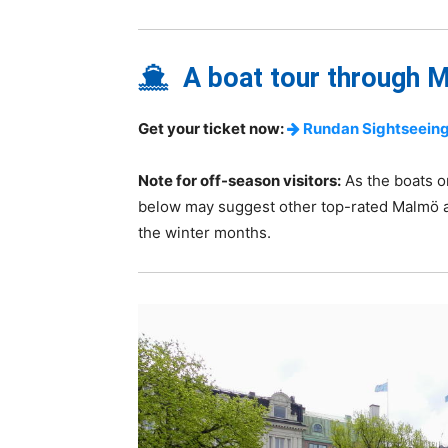
A boat tour through M
Get your ticket now:
Rundan Sightseeing
Note for off-season visitors:
As the boats o
below may suggest other top-rated Malmö a
the winter months.