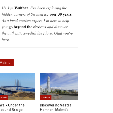
Walther
Hi, I’m
. I’ve been exploring the
over 30 years
hidden corners of Sweden for
.
As a local tourism expert, I’m here to help
go beyond the obvious
you
and discover
the authentic Swedish life I love. Glad you're
here.
Malmö
almö
Malmö
Walk Under the
Discovering Västra
resund Bridge:
Hamnen: Malmö’s