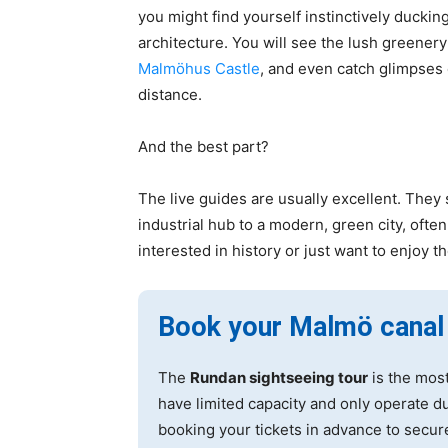
you might find yourself instinctively duckin
architecture. You will see the lush greener
Malmöhus Castle
, and even catch glimpses
distance.
And the best part?
The live guides are usually excellent. They 
industrial hub to a modern, green city, oft
interested in history or just want to enjoy t
Book your Malmö canal
The
Rundan sightseeing tour
is the most
have limited capacity and only operate 
booking your tickets in advance to secur