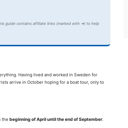
is guide contains affiliate links (marked with ➔) to help
 everything. Having lived and worked in Sweden for
sts arrive in October hoping for a boat tour, only to
m the
beginning of April until the end of September
.