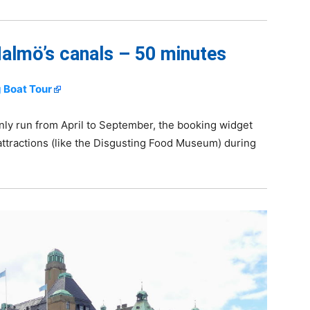
almö’s canals – 50 minutes
 Boat Tour
nly run from April to September, the booking widget
ttractions (like the Disgusting Food Museum) during