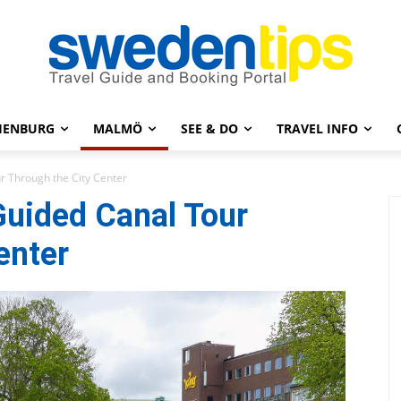
HENBURG
MALMÖ
SEE & DO
TRAVEL INFO
r Through the City Center
Guided Canal Tour
enter