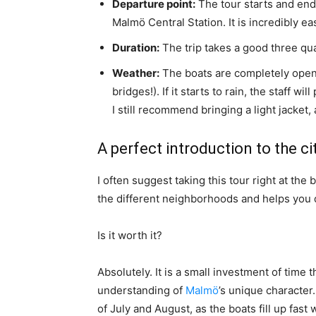
Departure point:
The tour starts and ends
Malmö Central Station. It is incredibly eas
Duration:
The trip takes a good three qua
Weather:
The boats are completely open 
bridges!). If it starts to rain, the staff 
I still recommend bringing a light jacket,
A perfect introduction to the ci
I often suggest taking this tour right at the 
the different neighborhoods and helps you 
Is it worth it?
Absolutely. It is a small investment of time 
understanding of
Malmö
’s unique characte
of July and August, as the boats fill up fast 