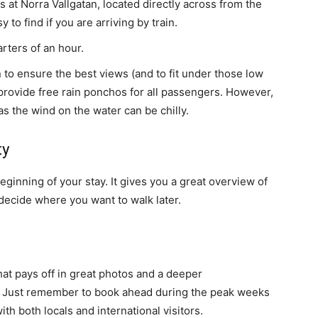
 at Norra Vallgatan, located directly across from the
y to find if you are arriving by train.
rters of an hour.
to ensure the best views (and to fit under those low
will provide free rain ponchos for all passengers. However,
 as the wind on the water can be chilly.
ty
beginning of your stay. It gives you a great overview of
decide where you want to walk later.
that pays off in great photos and a deeper
r. Just remember to book ahead during the peak weeks
with both locals and international visitors.