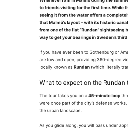
Whenever I am in Malmö during the summer
to friends visiting for the first time. While 
seeing it from the water offers a completel
that Malmö’s layout – with its historic canal
from one of the flat “Rundan” sightseeing bo
way to get your bearings in Sweden’s third-
If you have ever been to Gothenburg or Ams
are low and open, providing 360-degree view
locally known as
Rundan
(which literally tra
What to expect on the Rundan 
The tour takes you on a
45-minute loop
thr
were once part of the city’s defense works,
the urban landscape.
As you glide along, you will pass under ap