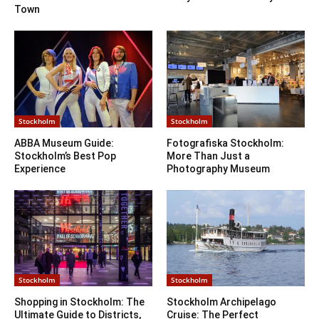
Town
Stockholm
Stockholm
ABBA Museum Guide:
Fotografiska Stockholm:
Stockholm’s Best Pop
More Than Just a
Experience
Photography Museum
Stockholm
Stockholm
Shopping in Stockholm: The
Stockholm Archipelago
Ultimate Guide to Districts,
Cruise: The Perfect