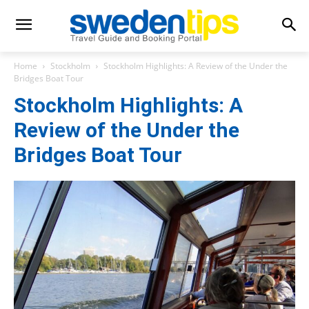
Home
Stockholm
Stockholm Highlights: A Review of the Under the
Bridges Boat Tour
Stockholm Highlights: A
Review of the Under the
Bridges Boat Tour