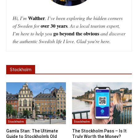
Walther
Hi, I’m
. I’ve been exploring the hidden corners
over 30 years
of Sweden for
. As a local tourism expert,
go beyond the obvious
I’m here to help you
and discover
the authentic Swedish life I love. Glad you're here.
Stockholm
Stockholm
Stockholm
Gamla Stan: The Ultimate
The Stockholm Pass – Is It
Guide to Stockholm’s Old
Truly Worth the Money?