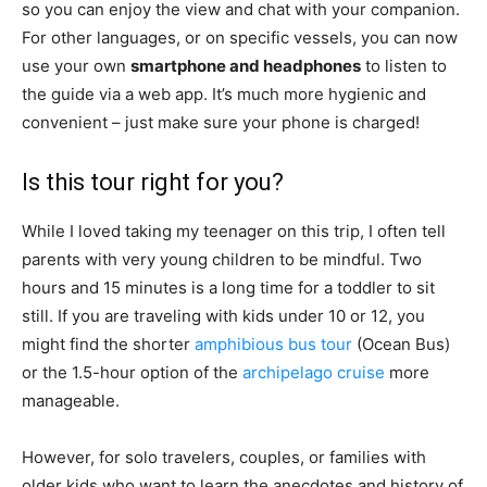
so you can enjoy the view and chat with your companion.
For other languages, or on specific vessels, you can now
use your own
smartphone and headphones
to listen to
the guide via a web app. It’s much more hygienic and
convenient – just make sure your phone is charged!
Is this tour right for you?
While I loved taking my teenager on this trip, I often tell
parents with very young children to be mindful. Two
hours and 15 minutes is a long time for a toddler to sit
still. If you are traveling with kids under 10 or 12, you
might find the shorter
amphibious bus tour
(Ocean Bus)
or the 1.5-hour option of the
archipelago cruise
more
manageable.
However, for solo travelers, couples, or families with
older kids who want to learn the anecdotes and history of