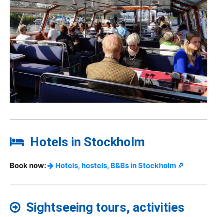
Hotels in Stockholm
Book now:
Hotels, hostels, B&Bs in Stockholm
Sightseeing tours, activities