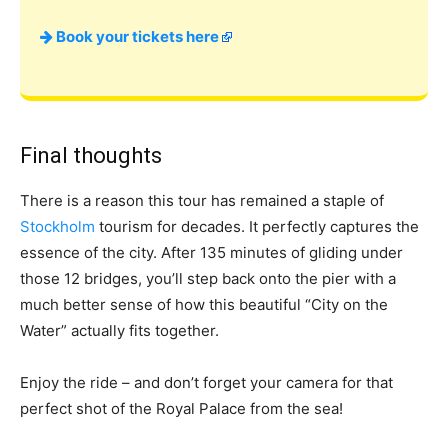
Book your tickets here
Final thoughts
There is a reason this tour has remained a staple of
Stockholm
tourism for decades. It perfectly captures the
essence of the city. After 135 minutes of gliding under
those 12 bridges, you’ll step back onto the pier with a
much better sense of how this beautiful “City on the
Water” actually fits together.
Enjoy the ride – and don’t forget your camera for that
perfect shot of the Royal Palace from the sea!