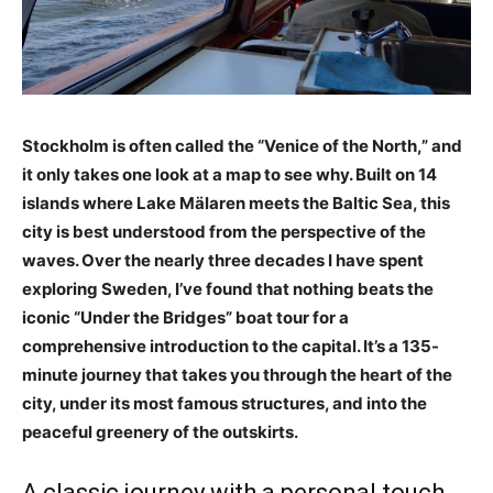
Stockholm is often called the “Venice of the North,” and
it only takes one look at a map to see why. Built on 14
islands where Lake Mälaren meets the Baltic Sea, this
city is best understood from the perspective of the
waves. Over the nearly three decades I have spent
exploring Sweden, I’ve found that nothing beats the
iconic “Under the Bridges” boat tour for a
comprehensive introduction to the capital. It’s a 135-
minute journey that takes you through the heart of the
city, under its most famous structures, and into the
peaceful greenery of the outskirts.
A classic journey with a personal touch