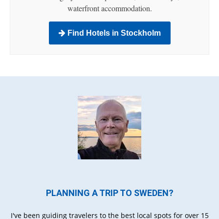
waterfront accommodation.
Find Hotels in Stockholm
PLANNING A TRIP TO SWEDEN?
I've been guiding travelers to the best local spots for over 15