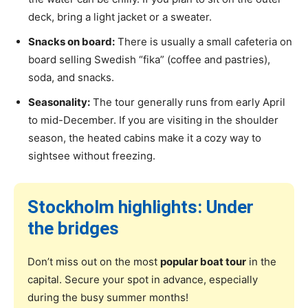
deck, bring a light jacket or a sweater.
Snacks on board:
There is usually a small cafeteria on
board selling Swedish “fika” (coffee and pastries),
soda, and snacks.
Seasonality:
The tour generally runs from early April
to mid-December. If you are visiting in the shoulder
season, the heated cabins make it a cozy way to
sightsee without freezing.
Stockholm highlights: Under
the bridges
Don’t miss out on the most
popular boat tour
in the
capital. Secure your spot in advance, especially
during the busy summer months!