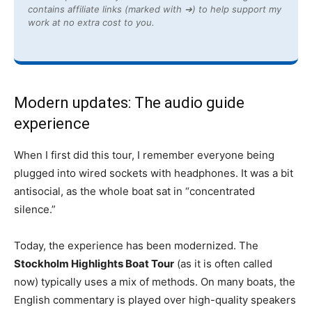
contains affiliate links (marked with ➔) to help support my
work at no extra cost to you.
Modern updates: The audio guide
experience
When I first did this tour, I remember everyone being
plugged into wired sockets with headphones. It was a bit
antisocial, as the whole boat sat in “concentrated
silence.”
Today, the experience has been modernized. The
Stockholm Highlights Boat Tour
(as it is often called
now) typically uses a mix of methods. On many boats, the
English commentary is played over high-quality speakers