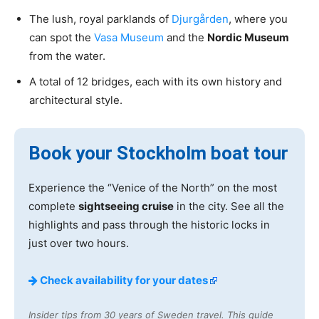
The lush, royal parklands of
Djurgården
, where you
can spot the
Vasa Museum
and the
Nordic Museum
from the water.
A total of 12 bridges, each with its own history and
architectural style.
Book your Stockholm boat tour
Experience the “Venice of the North” on the most
complete
sightseeing cruise
in the city. See all the
highlights and pass through the historic locks in
just over two hours.
Check availability for your dates
Insider tips from 30 years of Sweden travel. This guide