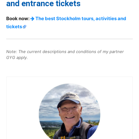
and entrance tickets
Book now:
The best Stockholm tours, activities and
tickets
Note: The current descriptions and conditions of my partner
GYG apply.