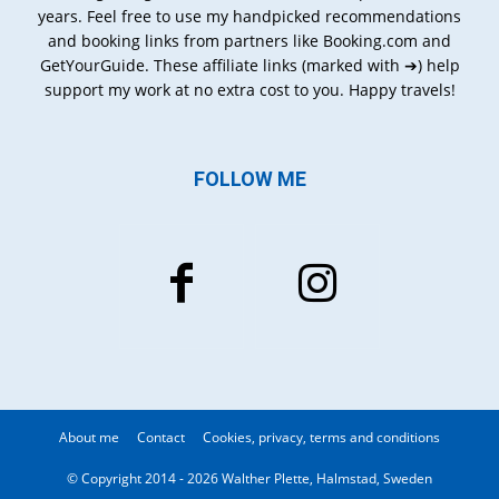
years. Feel free to use my handpicked recommendations
and booking links from partners like Booking.com and
GetYourGuide. These affiliate links (marked with ➔) help
support my work at no extra cost to you. Happy travels!
FOLLOW ME
About me
Contact
Cookies, privacy, terms and conditions
© Copyright 2014 - 2026 Walther Plette, Halmstad, Sweden