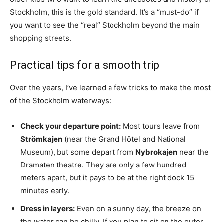
Stockholm, this is the gold standard. It’s a “must-do” if
you want to see the “real” Stockholm beyond the main
shopping streets.
Practical tips for a smooth trip
Over the years, I’ve learned a few tricks to make the most
of the Stockholm waterways:
Check your departure point:
Most tours leave from
Strömkajen
(near the Grand Hôtel and National
Museum), but some depart from
Nybrokajen
near the
Dramaten theatre. They are only a few hundred
meters apart, but it pays to be at the right dock 15
minutes early.
Dress in layers:
Even on a sunny day, the breeze on
the water can be chilly. If you plan to sit on the outer