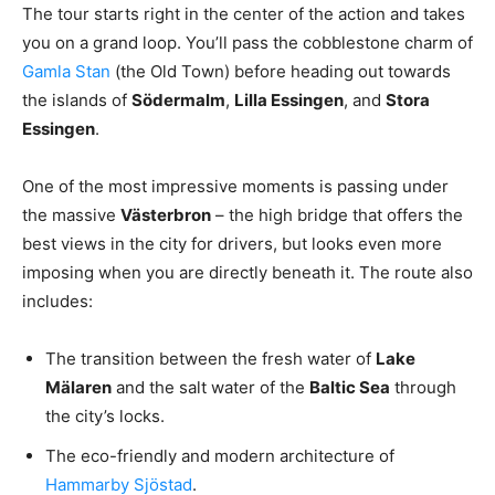
The tour starts right in the center of the action and takes
you on a grand loop. You’ll pass the cobblestone charm of
Gamla Stan
(the Old Town) before heading out towards
the islands of
Södermalm
,
Lilla Essingen
, and
Stora
Essingen
.
One of the most impressive moments is passing under
the massive
Västerbron
– the high bridge that offers the
best views in the city for drivers, but looks even more
imposing when you are directly beneath it. The route also
includes:
The transition between the fresh water of
Lake
Mälaren
and the salt water of the
Baltic Sea
through
the city’s locks.
The eco-friendly and modern architecture of
Hammarby Sjöstad
.