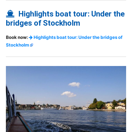
Highlights boat tour: Under the
bridges of Stockholm
Book now:
Highlights boat tour: Under the bridges of
Stockholm