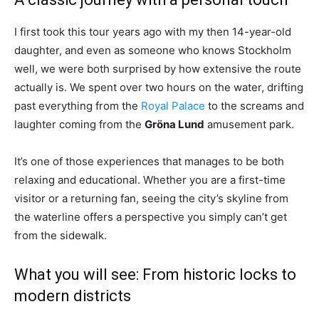
I first took this tour years ago with my then 14-year-old
daughter, and even as someone who knows Stockholm
well, we were both surprised by how extensive the route
actually is. We spent over two hours on the water, drifting
past everything from the
Royal Palace
to the screams and
laughter coming from the
Gröna Lund
amusement park.
It’s one of those experiences that manages to be both
relaxing and educational. Whether you are a first-time
visitor or a returning fan, seeing the city’s skyline from
the waterline offers a perspective you simply can’t get
from the sidewalk.
What you will see: From historic locks to
modern districts