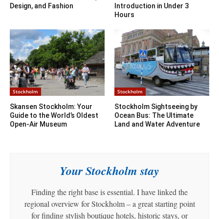
Design, and Fashion
Introduction in Under 3
Hours
Stockholm
Stockholm
Skansen Stockholm: Your
Stockholm Sightseeing by
Guide to the World’s Oldest
Ocean Bus: The Ultimate
Open-Air Museum
Land and Water Adventure
Your Stockholm stay
Finding the right base is essential. I have linked the
regional overview for Stockholm – a great starting point
for finding stylish boutique hotels, historic stays, or