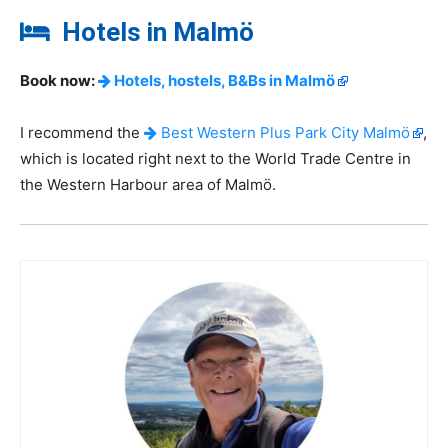
Hotels in Malmö
Book now:
Hotels, hostels, B&Bs in Malmö
I recommend the
Best Western Plus Park City Malmö
,
which is located right next to the World Trade Centre in
the Western Harbour area of Malmö.