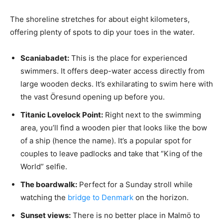
The shoreline stretches for about eight kilometers,
offering plenty of spots to dip your toes in the water.
Scaniabadet:
This is the place for experienced
swimmers. It offers deep-water access directly from
large wooden decks. It’s exhilarating to swim here with
the vast Öresund opening up before you.
Titanic Lovelock Point:
Right next to the swimming
area, you’ll find a wooden pier that looks like the bow
of a ship (hence the name). It’s a popular spot for
couples to leave padlocks and take that “King of the
World” selfie.
The boardwalk:
Perfect for a Sunday stroll while
watching the
bridge to Denmark
on the horizon.
Sunset views:
There is no better place in Malmö to