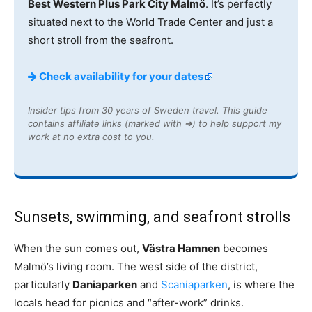
Best Western Plus Park City Malmö
. It’s perfectly
situated next to the World Trade Center and just a
short stroll from the seafront.
Check availability for your dates
Insider tips from 30 years of Sweden travel. This guide
contains affiliate links (marked with ➔) to help support my
work at no extra cost to you.
Sunsets, swimming, and seafront strolls
When the sun comes out,
Västra Hamnen
becomes
Malmö’s living room. The west side of the district,
particularly
Daniaparken
and
Scaniaparken
, is where the
locals head for picnics and “after-work” drinks.