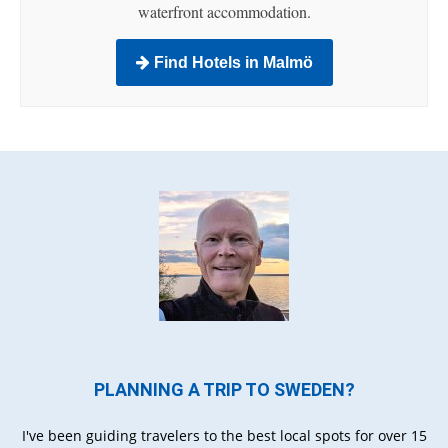
waterfront accommodation.
Find Hotels in Malmö
PLANNING A TRIP TO SWEDEN?
I've been guiding travelers to the best local spots for over 15