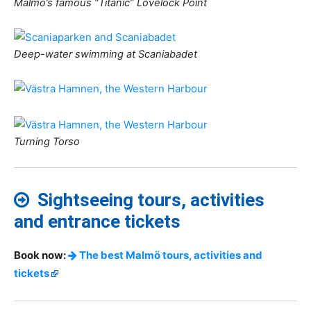
Malmö’s famous “Titanic” Lovelock Point
Deep-water swimming at Scaniabadet
Turning Torso
Sightseeing tours, activities
and entrance tickets
Book now:
The best Malmö tours, activities and
tickets