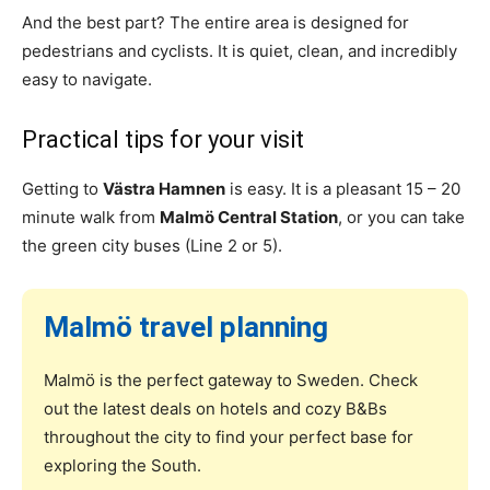
And the best part? The entire area is designed for
pedestrians and cyclists. It is quiet, clean, and incredibly
easy to navigate.
Practical tips for your visit
Getting to
Västra Hamnen
is easy. It is a pleasant 15 – 20
minute walk from
Malmö Central Station
, or you can take
the green city buses (Line 2 or 5).
Malmö travel planning
Malmö is the perfect gateway to Sweden. Check
out the latest deals on hotels and cozy B&Bs
throughout the city to find your perfect base for
exploring the South.