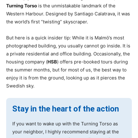
Turning Torso
is the unmistakable landmark of the
Western Harbour. Designed by Santiago Calatrava, it was
the world’s first “twisting” skyscraper.
But here is a quick insider tip: While it is Malmö’s most
photographed building, you usually cannot go inside. It is
a private residential and office building. Occasionally, the
housing company (
HSB
) offers pre-booked tours during
the summer months, but for most of us, the best way to
enjoy it is from the ground, looking up as it pierces the
Swedish sky.
Stay in the heart of the action
If you want to wake up with the Turning Torso as
your neighbor, I highly recommend staying at the