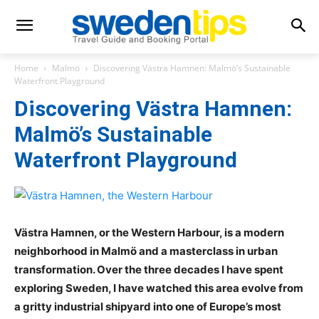
Home
Malmö
Discovering Västra Hamnen: Malmö’s Sustainable
Waterfront Playground
Discovering Västra Hamnen:
Malmö’s Sustainable
Waterfront Playground
Västra Hamnen, or the Western Harbour, is a modern
neighborhood in Malmö and a masterclass in urban
transformation. Over the three decades I have spent
exploring Sweden, I have watched this area evolve from
a gritty industrial shipyard into one of Europe’s most