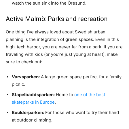
watch the sun sink into the Öresund.
Active Malmö: Parks and recreation
One thing I’ve always loved about Swedish urban
planning is the integration of green spaces. Even in this
high-tech harbor, you are never far from a park. If you are
traveling with kids (or you’re just young at heart), make
sure to check out:
Varvsparken:
A large green space perfect for a family
picnic.
Stapelbäddsparken:
Home to
one of the best
skateparks in Europe
.
Boulderparken:
For those who want to try their hand
at outdoor climbing.