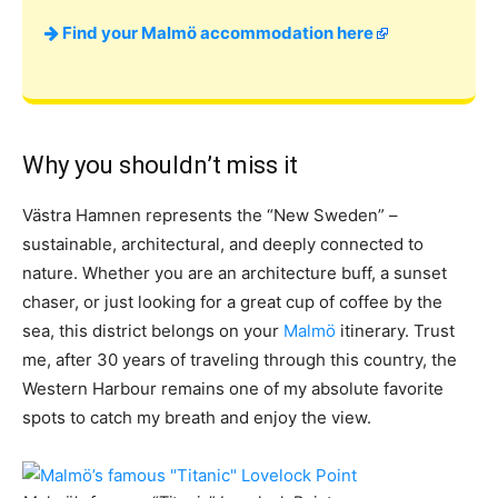
Find your Malmö accommodation here
Why you shouldn’t miss it
Västra Hamnen represents the “New Sweden” –
sustainable, architectural, and deeply connected to
nature. Whether you are an architecture buff, a sunset
chaser, or just looking for a great cup of coffee by the
sea, this district belongs on your
Malmö
itinerary. Trust
me, after 30 years of traveling through this country, the
Western Harbour remains one of my absolute favorite
spots to catch my breath and enjoy the view.