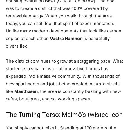
housing exhibition
Bo01
(City of Tomorrow). The goal
was to create a district that was 100% powered by
renewable energy. When you walk through the area
today, you can still feel that spirit of experimentation.
Unlike many modern developments that look like carbon
copies of each other,
Västra Hamnen
is beautifully
diversified.
The district continues to grow at a staggering pace. What
started as a small cluster of innovative homes has
expanded into a massive community. With thousands of
new apartments and jobs being created in sub-districts
like
Masthusen
, the area is constantly buzzing with new
cafes, boutiques, and co-working spaces.
The Turning Torso: Malmö’s twisted icon
You simply cannot miss it. Standing at 190 meters, the