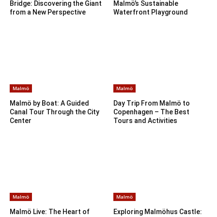
Bridge: Discovering the Giant
Malmö’s Sustainable
from a New Perspective
Waterfront Playground
Malmö
Malmö
Malmö by Boat: A Guided
Day Trip From Malmö to
Canal Tour Through the City
Copenhagen – The Best
Center
Tours and Activities
Malmö
Malmö
Malmö Live: The Heart of
Exploring Malmöhus Castle: