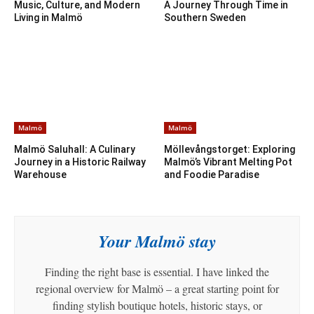
Music, Culture, and Modern
A Journey Through Time in
Living in Malmö
Southern Sweden
Malmö
Malmö
Malmö Saluhall: A Culinary
Möllevångstorget: Exploring
Journey in a Historic Railway
Malmö’s Vibrant Melting Pot
Warehouse
and Foodie Paradise
Your Malmö stay
Finding the right base is essential. I have linked the
regional overview for Malmö – a great starting point for
finding stylish boutique hotels, historic stays, or