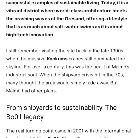
successful examples of sustainable living. Today, it is a
vibrant district where world-class architecture meets
the crashing waves of the Öresund, offering a lifestyle
that is as much about salt-water swims as it is about
high-tech innovation.
I still remember visiting the site back in the late 1990s
when the massive
Kockums
cranes still dominated the
skyline. For over a century, this was the heart of Malmö’s
industrial soul. When the shipyard crisis hit in the 70s,
many thought the area would simply fade away. But
Malmö had other plans.
From shipyards to sustainability: The
Bo01 legacy
The real turning point came in 2001 with the international