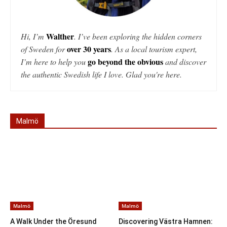
Walther
Hi, I’m
. I’ve been exploring the hidden corners
over 30 years
of Sweden for
. As a local tourism expert,
go beyond the obvious
I’m here to help you
and discover
the authentic Swedish life I love. Glad you're here.
Malmö
Malmö
Malmö
A Walk Under the Öresund
Discovering Västra Hamnen: