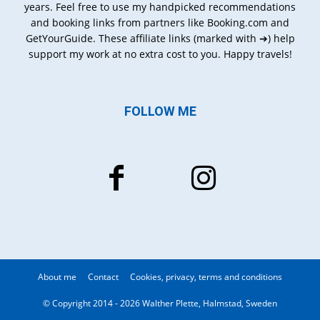
years. Feel free to use my handpicked recommendations
and booking links from partners like Booking.com and
GetYourGuide. These affiliate links (marked with ➔) help
support my work at no extra cost to you. Happy travels!
FOLLOW ME
About me
Contact
Cookies, privacy, terms and conditions
© Copyright 2014 - 2026 Walther Plette, Halmstad, Sweden