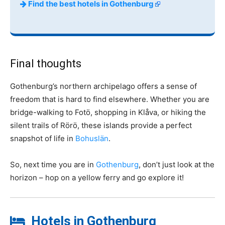
Find the best hotels in Gothenburg
Final thoughts
Gothenburg’s northern archipelago offers a sense of
freedom that is hard to find elsewhere. Whether you are
bridge-walking to Fotö, shopping in Klåva, or hiking the
silent trails of Rörö, these islands provide a perfect
snapshot of life in
Bohuslän
.
So, next time you are in
Gothenburg
, don’t just look at the
horizon – hop on a yellow ferry and go explore it!
Hotels in Gothenburg