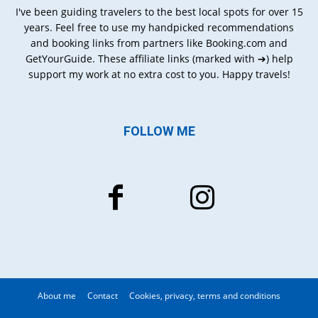
I've been guiding travelers to the best local spots for over 15
years. Feel free to use my handpicked recommendations
and booking links from partners like Booking.com and
GetYourGuide. These affiliate links (marked with ➔) help
support my work at no extra cost to you. Happy travels!
FOLLOW ME
About me
Contact
Cookies, privacy, terms and conditions