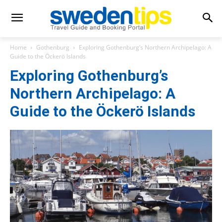
Home
Gothenburg
Exploring Gothenburg’s Northern Archipelago: A
Guide to the Öckerö Islands
Exploring Gothenburg’s
Northern Archipelago: A
Guide to the Öckerö Islands