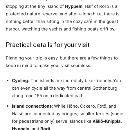
stopping at the tiny island of
Hyppeln
. Half of Rörö is a
protected nature reserve, and after a long hike, there is
nothing better than sitting in the cozy café in the guest
harbor, watching the yachts and fishing boats drift by.
Practical details for your visit
Planning your trip is easy, but there are a few things to
keep in mind to make your visit seamless:
Cycling:
The islands are incredibly bike-friendly. You
can even cycle all the way from central Gothenburg
along road 155 on a dedicated path.
Island connections:
While Hönö, Öckerö, Fotö, and
Hälsö are connected by bridges, smaller ferries (some
for pedestrians only) serve islands like
Källö-Knippla
,
Hyppeln
, and
Rörö
.