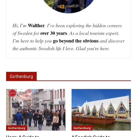
Walther
Hi, I’m
. I’ve been exploring the hidden corners
over 30 years
of Sweden for
. As a local tourism expert,
go beyond the obvious
I’m here to help you
and discover
the authentic Swedish life I love. Glad you're here.
Gothenburg
Gothenburg
Gothenburg