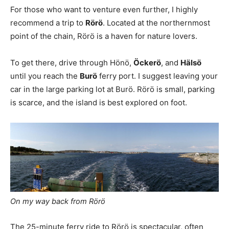
For those who want to venture even further, I highly
recommend a trip to
Rörö
. Located at the northernmost
point of the chain, Rörö is a haven for nature lovers.
To get there, drive through Hönö,
Öckerö
, and
Hälsö
until you reach the
Burö
ferry port. I suggest leaving your
car in the large parking lot at Burö. Rörö is small, parking
is scarce, and the island is best explored on foot.
On my way back from Rörö
The 25-minute ferry ride to Rörö is spectacular, often