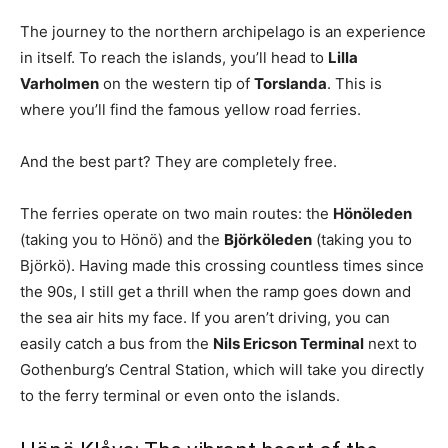
The journey to the northern archipelago is an experience
in itself. To reach the islands, you’ll head to
Lilla
Varholmen
on the western tip of
Torslanda
. This is
where you’ll find the famous yellow road ferries.
And the best part? They are completely free.
The ferries operate on two main routes: the
Hönöleden
(taking you to Hönö) and the
Björköleden
(taking you to
Björkö). Having made this crossing countless times since
the 90s, I still get a thrill when the ramp goes down and
the sea air hits my face. If you aren’t driving, you can
easily catch a bus from the
Nils Ericson Terminal
next to
Gothenburg’s Central Station, which will take you directly
to the ferry terminal or even onto the islands.