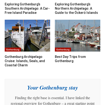
Exploring Gothenburg’s
Exploring Gothenburg’s
Southern Archipelago: A Car-
Northern Archipelago: A
Free Island Paradise
Guide to the Öckerö Islands
Gothenburg
Gothenburg
Gothenburg Archipelago
Best Day Trips from
Cruise: Islands, Seals, and
Gothenburg
Coastal Charm
Your Gothenburg stay
Finding the right base is essential. I have linked the
regional overview for Gothenburg – a great starting point