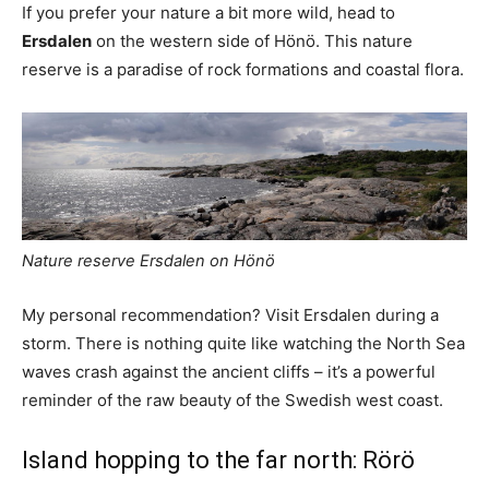
If you prefer your nature a bit more wild, head to
Ersdalen
on the western side of Hönö. This nature
reserve is a paradise of rock formations and coastal flora.
Nature reserve Ersdalen on Hönö
My personal recommendation? Visit Ersdalen during a
storm. There is nothing quite like watching the North Sea
waves crash against the ancient cliffs – it’s a powerful
reminder of the raw beauty of the Swedish west coast.
Island hopping to the far north: Rörö