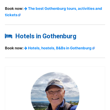
Book now:
The best Gothenburg tours, activities and
tickets
Hotels in Gothenburg
Book now:
Hotels, hostels, B&Bs in Gothenburg