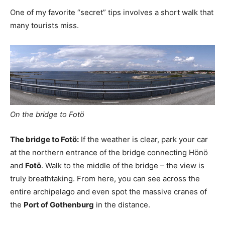
One of my favorite “secret” tips involves a short walk that
many tourists miss.
On the bridge to Fotö
The bridge to Fotö:
If the weather is clear, park your car
at the northern entrance of the bridge connecting Hönö
and
Fotö
. Walk to the middle of the bridge – the view is
truly breathtaking. From here, you can see across the
entire archipelago and even spot the massive cranes of
the
Port of Gothenburg
in the distance.