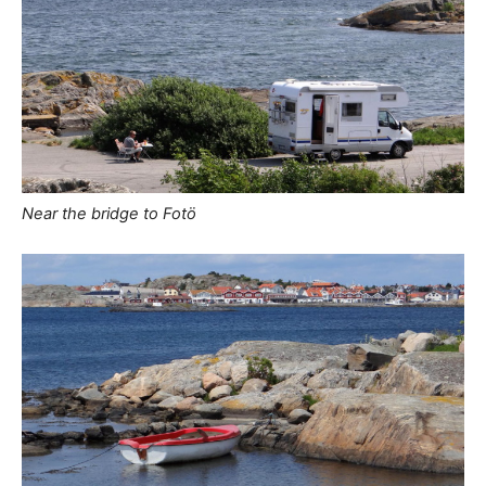
Near the bridge to Fotö