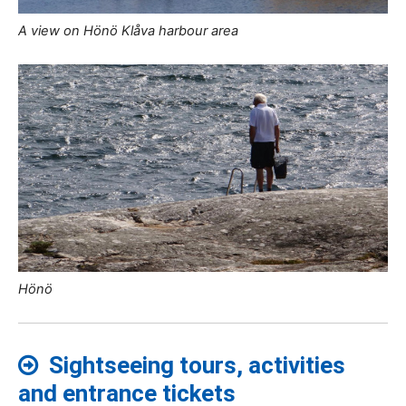
A view on Hönö Klåva harbour area
Hönö
Sightseeing tours, activities
and entrance tickets