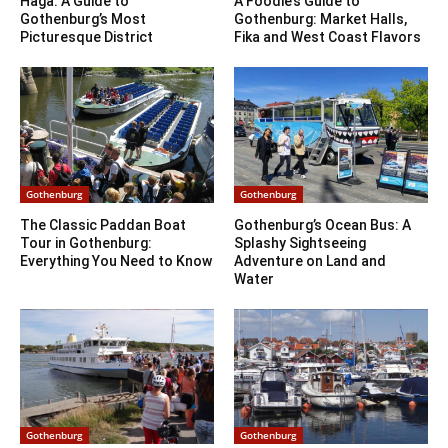
Haga: A Guide to
A Foodie’s Guide to
Gothenburg’s Most
Gothenburg: Market Halls,
Picturesque District
Fika and West Coast Flavors
Gothenburg
Gothenburg
The Classic Paddan Boat
Gothenburg’s Ocean Bus: A
Tour in Gothenburg:
Splashy Sightseeing
Everything You Need to Know
Adventure on Land and
Water
Gothenburg
Gothenburg