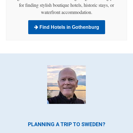
for finding stylish boutique hotels, historic stays, or
waterfront accommodation.
Find Hotels in Gothenburg
PLANNING A TRIP TO SWEDEN?