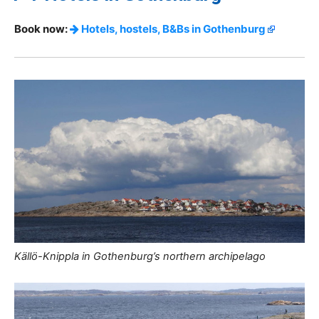
Book now:
Hotels, hostels, B&Bs in Gothenburg
Källö-Knippla in Gothenburg’s northern archipelago