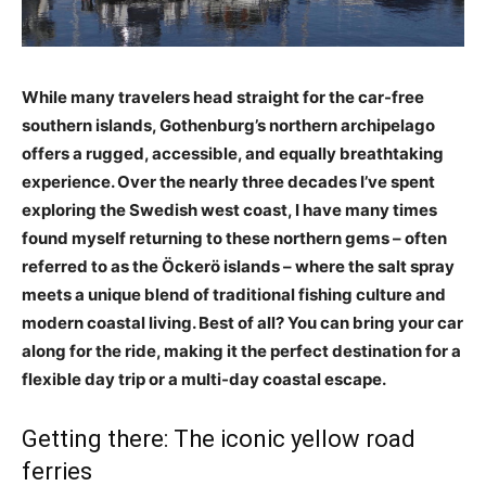
While many travelers head straight for the car-free
southern islands, Gothenburg’s northern archipelago
offers a rugged, accessible, and equally breathtaking
experience. Over the nearly three decades I’ve spent
exploring the Swedish west coast, I have many times
found myself returning to these northern gems – often
referred to as the Öckerö islands – where the salt spray
meets a unique blend of traditional fishing culture and
modern coastal living. Best of all? You can bring your car
along for the ride, making it the perfect destination for a
flexible day trip or a multi-day coastal escape.
Getting there: The iconic yellow road
ferries