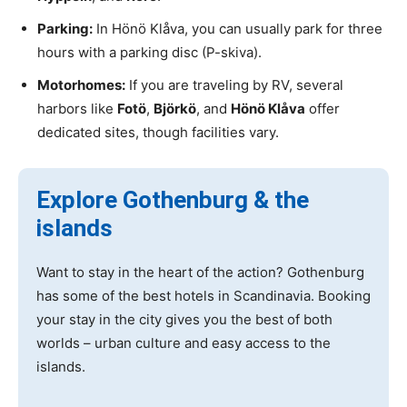
Parking:
In Hönö Klåva, you can usually park for three
hours with a parking disc (P-skiva).
Motorhomes:
If you are traveling by RV, several
harbors like
Fotö
,
Björkö
, and
Hönö Klåva
offer
dedicated sites, though facilities vary.
Explore Gothenburg & the
islands
Want to stay in the heart of the action? Gothenburg
has some of the best hotels in Scandinavia. Booking
your stay in the city gives you the best of both
worlds – urban culture and easy access to the
islands.