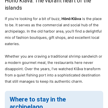
Hönö Klåva: The vibrant heart of the
islands
If you’re looking for a bit of buzz,
Hönö Klåva
is the place
to be. It serves as the commercial and social hub of the
archipelago. In the old harbor area, you’ll find a delightful
mix of fashion boutiques, gift shops, and excellent local
eateries.
Whether you are craving a traditional shrimp sandwich or
a modern gourmet meal, the restaurants here never
disappoint. Over the years, I’ve watched Klåva transform
from a quiet fishing port into a sophisticated destination
that still manages to keep its authentic charm.
Where to stay in the
archipelago