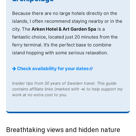
Because there are no large hotels directly on the
islands, I often recommend staying nearby or in the
city. The
Arken Hotel & Art Garden Spa
is a
fantastic choice, located just 20 minutes from the
ferry terminal. It’s the perfect base to combine
island hopping with some serious relaxation.
Check availability for your dates
Insider tips from 30 years of Sweden travel. This guide
contains affiliate links (marked with ➔) to help support my
work at no extra cost to you.
Breathtaking views and hidden nature