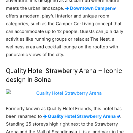
adventure. It is designed as a social hub where nature
meets the urban landscape.
Downtown Camper
offers a modern, playful interior and unique room
categories, such as the Camper Co-Living concept that
can accommodate up to 12 people. Guests can join daily
activities like running groups or relax at The Nest, a
wellness area and cocktail lounge on the rooftop with
panoramic views of the city.
Quality Hotel Strawberry Arena – Iconic
design in Solna
Formerly known as Quality Hotel Friends, this hotel has
been renamed to
Quality Hotel Strawberry Arena
.
Standing 25 storeys high right next to the Strawberry
Arena and the Mall of Scandinavia, it is a landmark in the