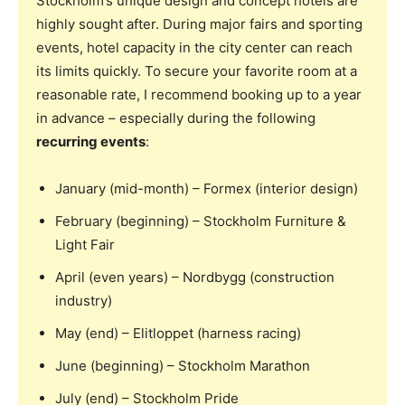
Stockholm’s unique design and concept hotels are
highly sought after. During major fairs and sporting
events, hotel capacity in the city center can reach
its limits quickly. To secure your favorite room at a
reasonable rate, I recommend booking up to a year
in advance – especially during the following
recurring events
:
January (mid-month) – Formex (interior design)
February (beginning) – Stockholm Furniture &
Light Fair
April (even years) – Nordbygg (construction
industry)
May (end) – Elitloppet (harness racing)
June (beginning) – Stockholm Marathon
July (end) – Stockholm Pride