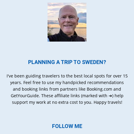
PLANNING A TRIP TO SWEDEN?
I've been guiding travelers to the best local spots for over 15
years. Feel free to use my handpicked recommendations
and booking links from partners like Booking.com and
GetYourGuide. These affiliate links (marked with ➔) help
support my work at no extra cost to you. Happy travels!
FOLLOW ME