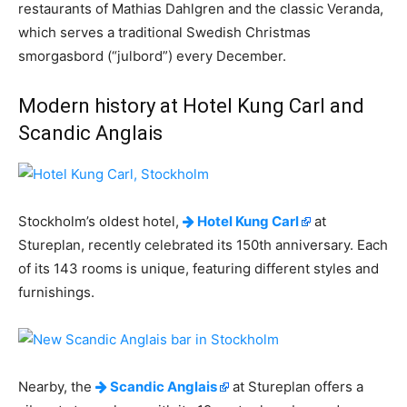
restaurants of Mathias Dahlgren and the classic Veranda,
which serves a traditional Swedish Christmas
smorgasbord (“julbord”) every December.
Modern history at Hotel Kung Carl and
Scandic Anglais
Stockholm’s oldest hotel,
Hotel Kung Carl
at
Stureplan, recently celebrated its 150th anniversary. Each
of its 143 rooms is unique, featuring different styles and
furnishings.
Nearby, the
Scandic Anglais
at Stureplan offers a