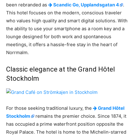
been rebranded as
Scandic Go, Upplandsgatan 4
.
This hotel focuses on the modern, conscious traveler
who values high quality and smart digital solutions. With
the ability to use your smartphone as a room key and a
lounge designed for both work and spontaneous
meetings, it offers a hassle-free stay in the heart of
Norrmalm.
Classic elegance at the Grand Hôtel
Stockholm
For those seeking traditional luxury, the
Grand Hôtel
Stockholm
remains the premier choice. Since 1874, it
has occupied a prime waterfront position opposite the
Royal Palace. The hotel is home to the Michelin-starred