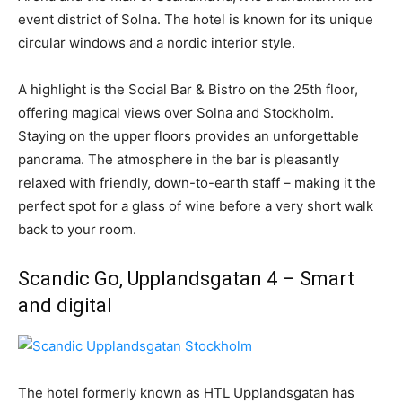
event district of Solna. The hotel is known for its unique
circular windows and a nordic interior style.
A highlight is the Social Bar & Bistro on the 25th floor,
offering magical views over Solna and Stockholm.
Staying on the upper floors provides an unforgettable
panorama. The atmosphere in the bar is pleasantly
relaxed with friendly, down-to-earth staff – making it the
perfect spot for a glass of wine before a very short walk
back to your room.
Scandic Go, Upplandsgatan 4 – Smart
and digital
The hotel formerly known as HTL Upplandsgatan has