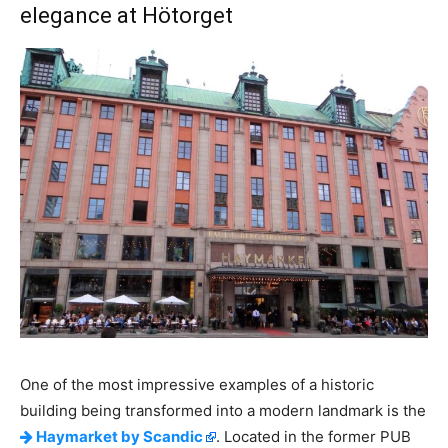
elegance at Hötorget
One of the most impressive examples of a historic
building being transformed into a modern landmark is the
Haymarket by Scandic
. Located in the former PUB