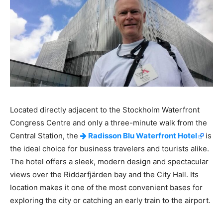
Located directly adjacent to the Stockholm Waterfront
Congress Centre and only a three-minute walk from the
Central Station, the
Radisson Blu Waterfront Hotel
is
the ideal choice for business travelers and tourists alike.
The hotel offers a sleek, modern design and spectacular
views over the Riddarfjärden bay and the City Hall. Its
location makes it one of the most convenient bases for
exploring the city or catching an early train to the airport.