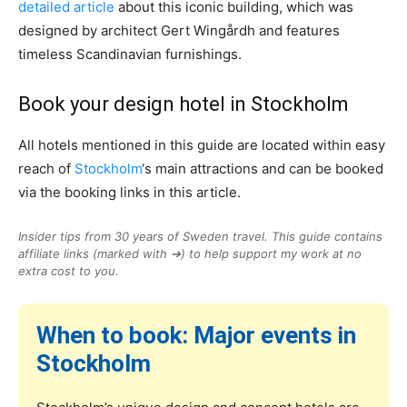
detailed article
about this iconic building, which was
designed by architect Gert Wingårdh and features
timeless Scandinavian furnishings.
Book your design hotel in Stockholm
All hotels mentioned in this guide are located within easy
reach of
Stockholm
‘s main attractions and can be booked
via the booking links in this article.
Insider tips from 30 years of Sweden travel. This guide contains
affiliate links (marked with ➔) to help support my work at no
extra cost to you.
When to book: Major events in
Stockholm