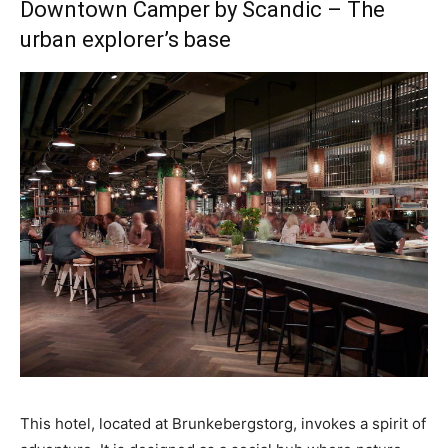
Downtown Camper by Scandic – The
urban explorer’s base
This hotel, located at Brunkebergstorg, invokes a spirit of