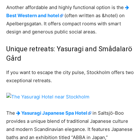
Another affordable and highly functional option is the
Best Western and hotel
(often written as &hotel) on
Apelbergsgatan. It offers compact rooms with smart
design and generous public social areas.
Unique retreats: Yasuragi and Smådalarö
Gård
If you want to escape the city pulse, Stockholm offers two
exceptional retreats.
The
Yasuragi Japanese Spa Hotel
in Saltsjö-Boo
provides a unique blend of traditional Japanese culture
and modern Scandinavian elegance. It features Japanese
baths and an exhibition titled “ABBA in Japan,”