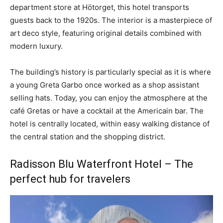
department store at Hötorget, this hotel transports
guests back to the 1920s. The interior is a masterpiece of
art deco style, featuring original details combined with
modern luxury.
The building’s history is particularly special as it is where
a young Greta Garbo once worked as a shop assistant
selling hats. Today, you can enjoy the atmosphere at the
café Gretas or have a cocktail at the Americain bar. The
hotel is centrally located, within easy walking distance of
the central station and the shopping district.
Radisson Blu Waterfront Hotel – The
perfect hub for travelers