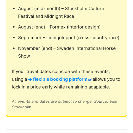
August (mid-month) – Stockholm Culture
Festival and Midnight Race
August (end) – Formex (interior design)
September – Lidingöloppet (cross-country race)
November (end) – Sweden International Horse
Show
If your travel dates coincide with these events,
using a
flexible booking platform
allows you to
lock in a price early while remaining adaptable.
All events and dates are subject to change. Source: Visit
Stockholm.