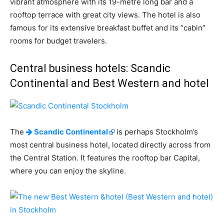
vibrant atmosphere with its 19-metre long bar and a
rooftop terrace with great city views. The hotel is also
famous for its extensive breakfast buffet and its “cabin”
rooms for budget travelers.
Central business hotels: Scandic
Continental and Best Western and hotel
The
Scandic Continental
is perhaps Stockholm’s
most central business hotel, located directly across from
the Central Station. It features the rooftop bar Capital,
where you can enjoy the skyline.