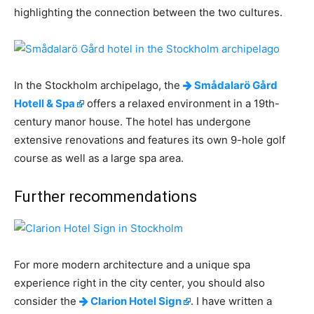
highlighting the connection between the two cultures.
In the Stockholm archipelago, the
Smådalarö Gård
Hotell & Spa
offers a relaxed environment in a 19th-
century manor house. The hotel has undergone
extensive renovations and features its own 9-hole golf
course as well as a large spa area.
Further recommendations
For more modern architecture and a unique spa
experience right in the city center, you should also
consider the
Clarion Hotel Sign
. I have written a