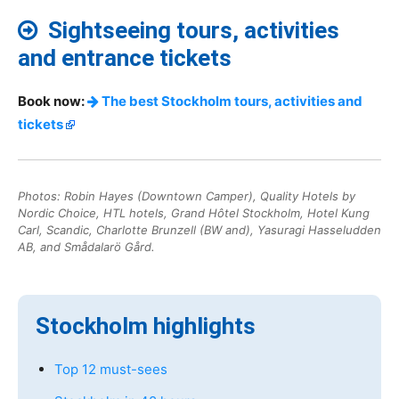
Sightseeing tours, activities
and entrance tickets
Book now:
The best Stockholm tours, activities and
tickets
Photos: Robin Hayes (Downtown Camper), Quality Hotels by
Nordic Choice, HTL hotels, Grand Hôtel Stockholm, Hotel Kung
Carl, Scandic, Charlotte Brunzell (BW and), Yasuragi Hasseludden
AB, and Smådalarö Gård.
Stockholm highlights
Top 12 must-sees