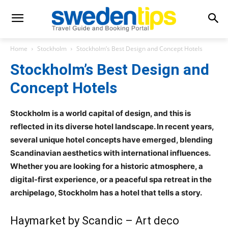
Home
Stockholm
Stockholm’s Best Design and Concept Hotels
Stockholm’s Best Design and
Concept Hotels
Stockholm is a world capital of design, and this is
reflected in its diverse hotel landscape. In recent years,
several unique hotel concepts have emerged, blending
Scandinavian aesthetics with international influences.
Whether you are looking for a historic atmosphere, a
digital-first experience, or a peaceful spa retreat in the
archipelago, Stockholm has a hotel that tells a story.
Haymarket by Scandic – Art deco