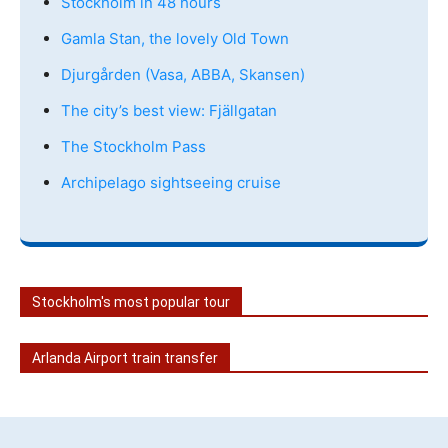
Stockholm in 48 hours
Gamla Stan, the lovely Old Town
Djurgården (Vasa, ABBA, Skansen)
The city’s best view: Fjällgatan
The Stockholm Pass
Archipelago sightseeing cruise
Stockholm's most popular tour
Arlanda Airport train transfer