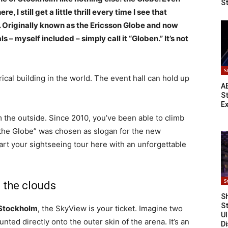
S
 I still get a little thrill every time I see that
. Originally known as the Ericsson Globe and now
s – myself included – simply call it “Globen.” It’s not
S
ical building in the world. The event hall can hold up
A
S
E
rom the outside. Since 2010, you’ve been able to climb
f the Globe” was chosen as slogan for the new
tart your sightseeing tour here with an unforgettable
S
 the clouds
Sh
S
f Stockholm
, the SkyView is your ticket. Imagine two
Ul
nted directly onto the outer skin of the arena. It’s an
Di