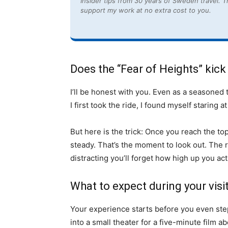
Insider tips from 30 years of Sweden travel. Th
support my work at no extra cost to you.
Does the “Fear of Heights” kick
I’ll be honest with you. Even as a seasoned t
I first took the ride, I found myself staring a
But here is the trick: Once you reach the t
steady. That’s the moment to look out. The r
distracting you’ll forget how high up you act
What to expect during your visi
Your experience starts before you even ste
into a small theater for a five-minute film a