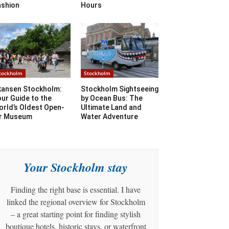
ashion
Hours
tockholm
Stockholm
kansen Stockholm:
Stockholm Sightseeing
ur Guide to the
by Ocean Bus: The
rld’s Oldest Open-
Ultimate Land and
ir Museum
Water Adventure
Your Stockholm stay
Finding the right base is essential. I have
linked the regional overview for Stockholm
– a great starting point for finding stylish
boutique hotels, historic stays, or waterfront