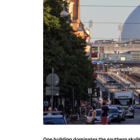
One building dominates the southern skylin