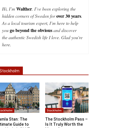
Walther
Hi, I’m
. I’ve been exploring the
over 30 years
hidden corners of Sweden for
.
As a local tourism expert, I’m here to help
go beyond the obvious
you
and discover
the authentic Swedish life I love. Glad you're
here.
Stockholm
tockholm
Stockholm
amla Stan: The
The Stockholm Pass –
timate Guide to
Is It Truly Worth the