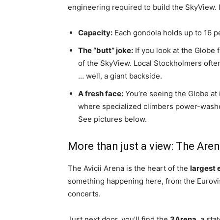
engineering required to build the SkyView. It
Capacity:
Each gondola holds up to 16 p
The “butt” joke:
If you look at the Globe 
of the SkyView. Local Stockholmers often 
… well, a giant backside.
A fresh face:
You’re seeing the Globe at i
where specialized climbers power-washed t
See pictures below.
More than just a view: The Aren
The Avicii Arena is the heart of the
largest 
something happening here, from the Eurovi
concerts.
Just next door, you’ll find the
3Arena
, a sta