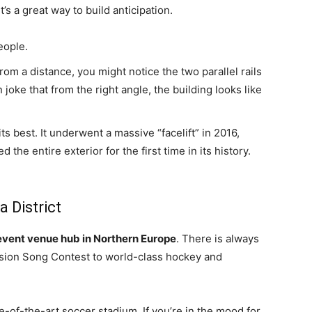
’s a great way to build anticipation.
eople.
from a distance, you might notice the two parallel rails
joke that from the right angle, the building looks like
ts best. It underwent a massive “facelift” in 2016,
he entire exterior for the first time in its history.
a District
event venue hub in Northern Europe
. There is always
sion Song Contest to world-class hockey and
te-of-the-art soccer stadium. If you’re in the mood for