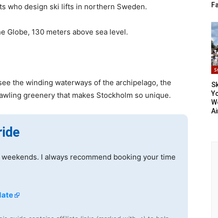
F
s who design ski lifts in northern Sweden.
he Globe, 130 meters above sea level.
S
see the winding waterways of the archipelago, the
S
Yo
rawling greenery that makes Stockholm so unique.
Wo
A
ride
 on weekends. I always recommend booking your time
date