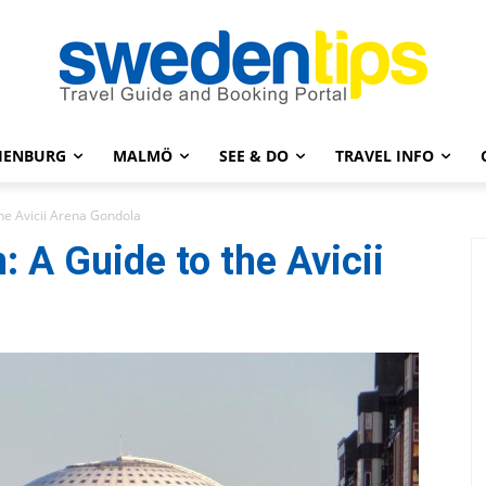
HENBURG
MALMÖ
SEE & DO
TRAVEL INFO
he Avicii Arena Gondola
 A Guide to the Avicii