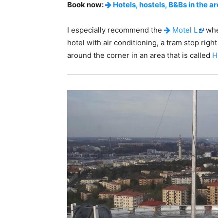
Book now:
Hotels, hostels, B&Bs in the a
I especially recommend the
Motel L
whe
hotel with air conditioning, a tram stop righ
around the corner in an area that is called
H