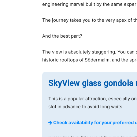
engineering marvel built by the same expert
The journey takes you to the very apex of t
And the best part?
The view is absolutely staggering. You can 
historic rooftops of Södermalm, and the sp
SkyView glass gondola 
This is a popular attraction, especially
slot in advance to avoid long waits.
Check availability for your preferred 