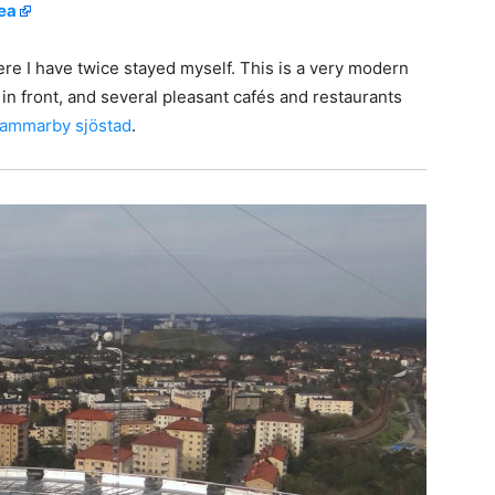
rea
re I have twice stayed myself. This is a very modern
t in front, and several pleasant cafés and restaurants
ammarby sjöstad
.