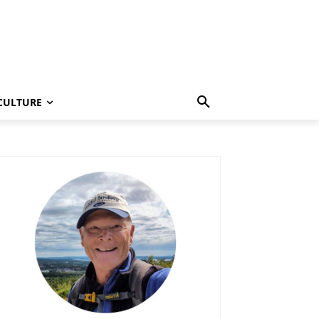
CULTURE