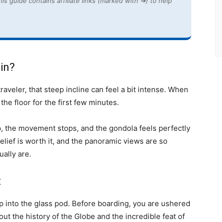
is guide contains affiliate links (marked with ➔) to help
 in?
raveler, that steep incline can feel a bit intense. When
t the floor for the first few minutes.
op, the movement stops, and the gondola feels perfectly
elief is worth it, and the panoramic views are so
ually are.
t
p into the glass pod. Before boarding, you are ushered
bout the history of the Globe and the incredible feat of