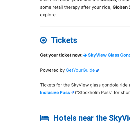
some retail therapy after your ride,
Globen 
explore.
Tickets
Get your ticket now:
SkyView Glass Gond
Powered by
GetYourGuide
Tickets for the SkyView glass gondola ride 
Inclusive Pass
(“Stockholm Pass” for short
Hotels near the SkyVie