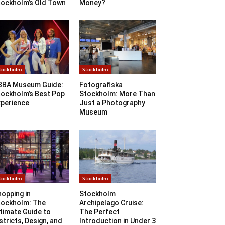
tockholm’s Old Town
Money?
tockholm
Stockholm
BBA Museum Guide:
Fotografiska
tockholm’s Best Pop
Stockholm: More Than
xperience
Just a Photography
Museum
tockholm
Stockholm
opping in
Stockholm
tockholm: The
Archipelago Cruise:
timate Guide to
The Perfect
stricts, Design, and
Introduction in Under 3