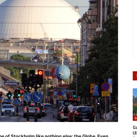
S
G
Ul
e of Stockholm like nothing else: the Globe. Even