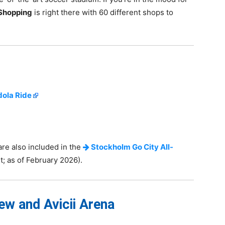
Shopping
is right there with 60 different shops to
ola Ride
are also included in the
Stockholm Go City All-
; as of February 2026).
w and Avicii Arena