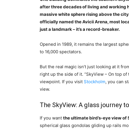
after three decades of living and working here,
massive white sphere rising above the city
officially named the Avicii Arena, most local
just a landmark – it’s a record-breaker.
Opened in 1989, it remains the largest spher
to 16,000 spectators.
But the real magic isn’t just looking at it f
right up the side of it. “SkyView – On top o
viewpoint. If you visit
Stockholm
, you can s
view.
The SkyView: A glass journey to
If you want
the ultimate bird’s-eye view o
spherical glass gondolas gliding up rails mou