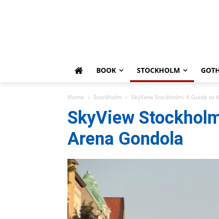
BOOK
STOCKHOLM
GOT
Home
Stockholm
SkyView Stockholm: A Guide to t
SkyView Stockholm:
Arena Gondola