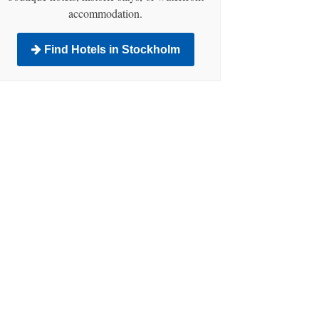
accommodation.
Find Hotels in Stockholm