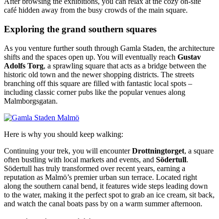
After browsing the exhibitions, you can relax at the cozy on-site
café hidden away from the busy crowds of the main square.
Exploring the grand southern squares
As you venture further south through Gamla Staden, the architecture
shifts and the spaces open up. You will eventually reach
Gustav
Adolfs Torg
, a sprawling square that acts as a bridge between the
historic old town and the newer shopping districts. The streets
branching off this square are filled with fantastic local spots –
including classic corner pubs like the popular venues along
Malmborgsgatan.
Here is why you should keep walking:
Continuing your trek, you will encounter
Drottningtorget
, a square
often bustling with local markets and events, and
Södertull
.
Södertull has truly transformed over recent years, earning a
reputation as Malmö’s premier urban sun terrace. Located right
along the southern canal bend, it features wide steps leading down
to the water, making it the perfect spot to grab an ice cream, sit back,
and watch the canal boats pass by on a warm summer afternoon.