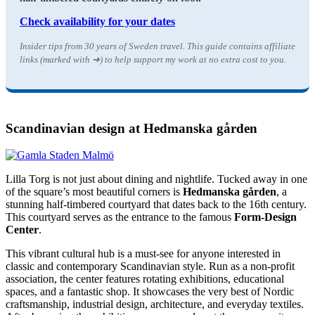
Check availability for your dates
Insider tips from 30 years of Sweden travel. This guide contains affiliate
links (marked with ➔) to help support my work at no extra cost to you.
Scandinavian design at Hedmanska gården
Lilla Torg is not just about dining and nightlife. Tucked away in one
of the square’s most beautiful corners is
Hedmanska gården
, a
stunning half-timbered courtyard that dates back to the 16th century.
This courtyard serves as the entrance to the famous
Form-Design
Center
.
This vibrant cultural hub is a must-see for anyone interested in
classic and contemporary Scandinavian style. Run as a non-profit
association, the center features rotating exhibitions, educational
spaces, and a fantastic shop. It showcases the very best of Nordic
craftsmanship, industrial design, architecture, and everyday textiles.