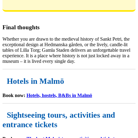
Final thoughts
Whether you are drawn to the medieval history of Sankt Petri, the
exceptional design at Hedmanska gården, or the lively, candle-lit
tables of Lilla Torg; Gamla Staden delivers an unforgettable travel
experience. It is a place where history is not just locked away in a
museum – it is lived every single day.
Hotels in Malmö
Book now:
Hotels, hostels, B&Bs in Malmö
Sightseeing tours, activities and
entrance tickets