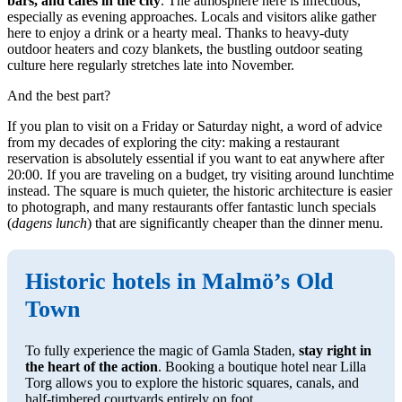
bars, and cafés in the city
. The atmosphere here is infectious,
especially as evening approaches. Locals and visitors alike gather
here to enjoy a drink or a hearty meal. Thanks to heavy-duty
outdoor heaters and cozy blankets, the bustling outdoor seating
culture here regularly stretches late into November.
And the best part?
If you plan to visit on a Friday or Saturday night, a word of advice
from my decades of exploring the city: making a restaurant
reservation is absolutely essential if you want to eat anywhere after
20:00. If you are traveling on a budget, try visiting around lunchtime
instead. The square is much quieter, the historic architecture is easier
to photograph, and many restaurants offer fantastic lunch specials
(
dagens lunch
) that are significantly cheaper than the dinner menu.
Historic hotels in Malmö’s Old
Town
To fully experience the magic of Gamla Staden,
stay right in
the heart of the action
. Booking a boutique hotel near Lilla
Torg allows you to explore the historic squares, canals, and
half-timbered courtyards entirely on foot.