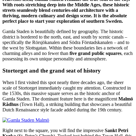
With roots stretching deep into the Middle Ages, these historic
streets seamlessly blend centuries-old architecture with a
thriving, modern culinary and design scene. It is the absolute
perfect place to start your exploration of southern Sweden.
Gamla Staden is beautifully defined by geography. The historic
district is bordered to the north, east, and south by scenic canals –
specifically the Rörsjökanalen and Södra Förstadskanalen – and to
the west by Slottsgatan. Within these boundaries lies a network of
charming alleys and no fewer than
five grand public squares
, each
possessing its own unique personality and atmosphere.
Stortorget and the grand seat of history
When I first visited this spot nearly three decades ago, the sheer
scale of Stortorget immediately caught my attention. Constructed in
the 1530s, this massive square serves as the historic anchor of
Gamla Staden. The dominant feature here is the magnificent
Malmö
Rådhus
(Town Hall), a striking building that showcases a beautiful
Dutch Renaissance style facade added during the 19th century.
Right next to the square, you will find the impressive
Sankt Petri
Kyrka
(St. Peter’s Church). Tucked just behind the Town Hall, this