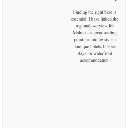
Perspective
Finding the right base is
Malmö
essential. I have linked the
Discovering Västra Hamnen: Malmö’s
regional overview for
Sustainable Waterfront Playground
Malmö – a great starting
point for finding stylish
Malmö
boutique hotels, historic
Malmö by Boat: A Guided Canal Tour
stays, or waterfront
Through the City Center
accommodation.
Malmö
Day Trip From Malmö to Copenhagen
– The Best Tours and Activities
Malmö
Malmö Live: The Heart of Music,
Culture, and Modern Living in Malmö
Malmö