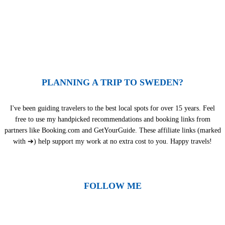
PLANNING A TRIP TO SWEDEN?
I've been guiding travelers to the best local spots for over 15 years. Feel
free to use my handpicked recommendations and booking links from
partners like Booking.com and GetYourGuide. These affiliate links (marked
with ➔) help support my work at no extra cost to you. Happy travels!
FOLLOW ME