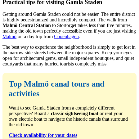
Practical tips for visiting Gamla Staden
Getting around Gamla Staden could not be easier. The entire district
is highly pedestrianized and incredibly compact. The walk from
Malmö Central Station
to Stortorget takes less than five minutes,
making the old town perfectly accessible even if you are just visiting
Malmö
on a day trip from
Copenhagen
.
The best way to experience the neighborhood is simply to get lost in
the narrow side streets between the major squares. Keep your eyes
open for architectural gems, small independent boutiques, and quiet
courtyards that many hurried tourists completely miss.
Top Malmö canal tours and
activities
Want to see Gamla Staden from a completely different
perspective? Board a
classic sightseeing boat
or rent your
own electric boat to navigate the historic canals that surround
the old town.
Check availability for your dates