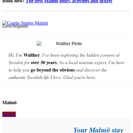
Book now:
The best Malmö tours, activities and tickets
Larochegatan
Walther
Hi, I’m
. I’ve been exploring the hidden corners of
over 30 years
Sweden for
. As a local tourism expert, I’m here
go beyond the obvious
to help you
and discover the
authentic Swedish life I love. Glad you're here.
Malmö
Malmö
A Walk Under the Öresund Bridge:
Your Malmö stay
Discovering the Giant from a New