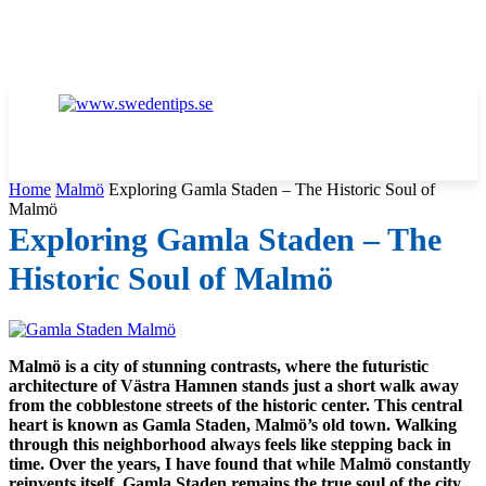
Home
Malmö
Exploring Gamla Staden – The Historic Soul of
Malmö
Exploring Gamla Staden – The
Historic Soul of Malmö
Malmö is a city of stunning contrasts, where the futuristic
architecture of Västra Hamnen stands just a short walk away
from the cobblestone streets of the historic center. This central
heart is known as Gamla Staden, Malmö’s old town. Walking
through this neighborhood always feels like stepping back in
time. Over the years, I have found that while Malmö constantly
reinvents itself, Gamla Staden remains the true soul of the city.