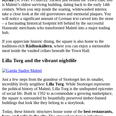
is Malmö’s oldest surviving building, dating back to the early 14th
century. When you step inside the soaring, whitewashed interior,
take a close look at the old gravestones and memorial plaques. You
will notice a significant amount of German text carved into the stone
– a fascinating historical footprint left behind by the successful
Hanseatic merchants who transformed Malmö into a major trading
hub.
If you appreciate historic dining, the square is also home to the
traditions-rich
Rådhuskällern
, where you can enjoy a memorable
meal inside the vaulted cellars beneath the Town Hall.
Lilla Torg and the vibrant nightlife
Just a few steps from the grandeur of Stortorget lies its smaller,
incredibly lively neighbor:
Lilla Torg
. While Stortorget represents
the political history of Malmö, Lilla Torg is the undisputed epicenter
of social life. Built in 1592 to accommodate a growing marketplace,
the square is surrounded by beautifully preserved timber-framed
buildings that look like they belong in a storybook.
Today, these historic structures house some of the
best restaurants,