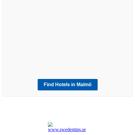
Exploring Malmöhus Castle: A Journey
Through Time in Southern Sweden
Malmö
Malmö Saluhall: A Culinary Journey in
a Historic Railway Warehouse
Malmö
Möllevångstorget: Exploring Malmö’s
Vibrant Melting Pot and Foodie
Paradise
Find Hotels in Malmö