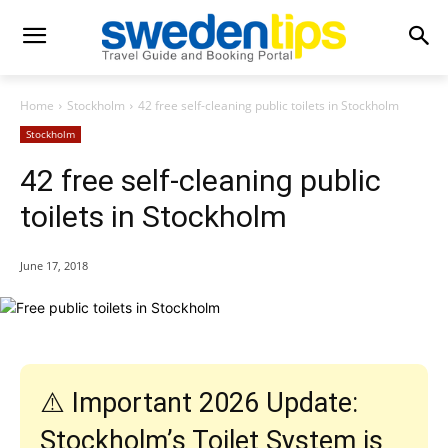
Home
Stockholm
42 free self-cleaning public toilets in Stockholm
Stockholm
42 free self-cleaning public
toilets in Stockholm
June 17, 2018
⚠️ Important 2026 Update:
Stockholm’s Toilet System is