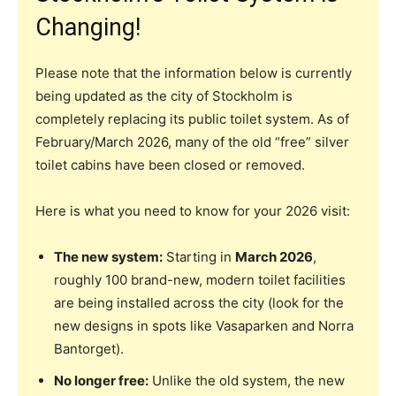
Changing!
Please note that the information below is currently
being updated as the city of Stockholm is
completely replacing its public toilet system. As of
February/March 2026, many of the old “free” silver
toilet cabins have been closed or removed.
Here is what you need to know for your 2026 visit:
The new system:
Starting in
March 2026
,
roughly 100 brand-new, modern toilet facilities
are being installed across the city (look for the
new designs in spots like Vasaparken and Norra
Bantorget).
No longer free:
Unlike the old system, the new