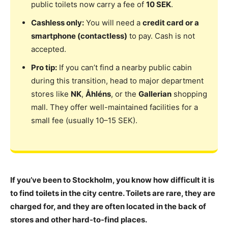
public toilets now carry a fee of
10 SEK
.
Cashless only:
You will need a
credit card or a
smartphone (contactless)
to pay. Cash is not
accepted.
Pro tip:
If you can’t find a nearby public cabin
during this transition, head to major department
stores like
NK
,
Åhléns
, or the
Gallerian
shopping
mall. They offer well-maintained facilities for a
small fee (usually 10–15 SEK).
If you’ve been to Stockholm, you know how difficult it is
to find toilets in the city centre. Toilets are rare, they are
charged for, and they are often located in the back of
stores and other hard-to-find places.