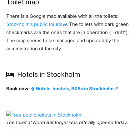
Toilet map
There is a Google map available with all the toilets:
Stockholm’s public toilets
. The toilets with dark green
checkmarks are the ones that are in operation (“i drift”).
The map seems to be managed and updated by the
administration of the city.
Hotels in Stockholm
Book now:
Hotels, hostels, B&Bs in Stockholm
The toilet at Norra Bantorget was offcially opened today.