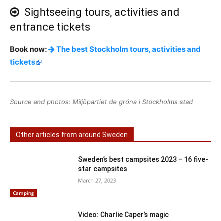
Sightseeing tours, activities and
entrance tickets
Book now:
The best Stockholm tours, activities and
tickets
Source and photos: Miljöpartiet de gröna i Stockholms stad
Other articles from around Sweden
Sweden’s best campsites 2023 – 16 five-
star campsites
March 27, 2023
Camping
Video: Charlie Caper’s magic