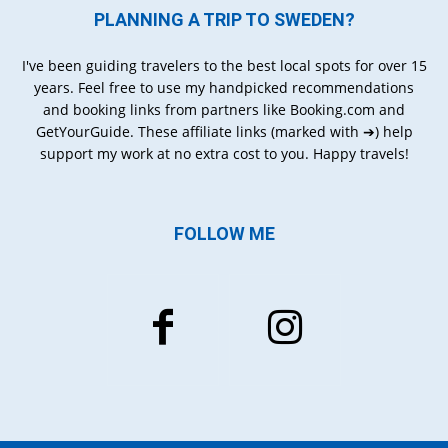
PLANNING A TRIP TO SWEDEN?
I've been guiding travelers to the best local spots for over 15
years. Feel free to use my handpicked recommendations
and booking links from partners like Booking.com and
GetYourGuide. These affiliate links (marked with ➔) help
support my work at no extra cost to you. Happy travels!
FOLLOW ME