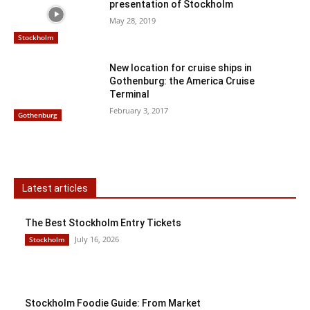
presentation of Stockholm
May 28, 2019
Stockholm
New location for cruise ships in
Gothenburg: the America Cruise
Terminal
February 3, 2017
Gothenburg
Latest articles
The Best Stockholm Entry Tickets
July 16, 2026
Stockholm
Stockholm Foodie Guide: From Market