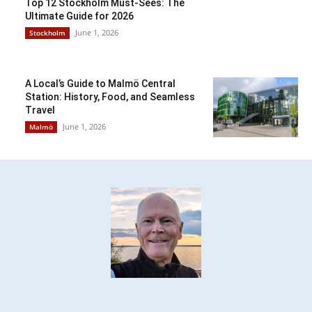
Top 12 Stockholm Must-Sees: The
Ultimate Guide for 2026
June 1, 2026
Stockholm
A Local’s Guide to Malmö Central
Station: History, Food, and Seamless
Travel
June 1, 2026
Malmö