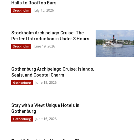
Halls to Rooftop Bars
July 15, 2026
Stockholm
Stockholm Archipelago Cruise: The
Perfect Introduction in Under 3 Hours
June 19, 2026
Stockholm
Gothenburg Archipelago Cruise: Islands,
Seals, and Coastal Charm
June 18, 2026
Gothenburg
Stay with a View: Unique Hotels in
Gothenburg
June 16, 2026
Gothenburg