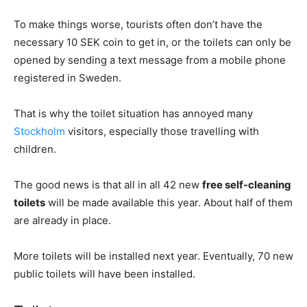
To make things worse, tourists often don’t have the
necessary 10 SEK coin to get in, or the toilets can only be
opened by sending a text message from a mobile phone
registered in Sweden.
That is why the toilet situation has annoyed many
Stockholm
visitors, especially those travelling with
children.
The good news is that all in all 42 new
free self-cleaning
toilets
will be made available this year. About half of them
are already in place.
More toilets will be installed next year. Eventually, 70 new
public toilets will have been installed.