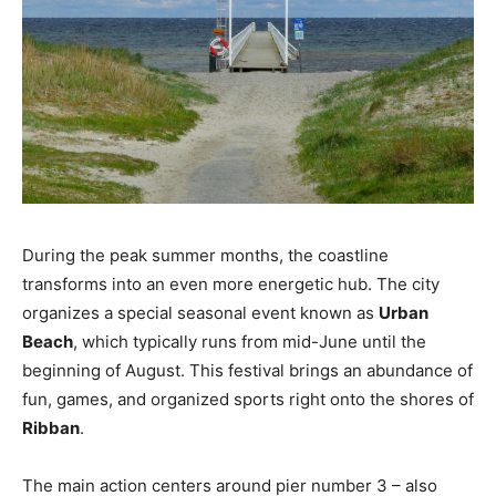
During the peak summer months, the coastline
transforms into an even more energetic hub. The city
organizes a special seasonal event known as
Urban
Beach
, which typically runs from mid-June until the
beginning of August. This festival brings an abundance of
fun, games, and organized sports right onto the shores of
Ribban
.
The main action centers around pier number 3 – also