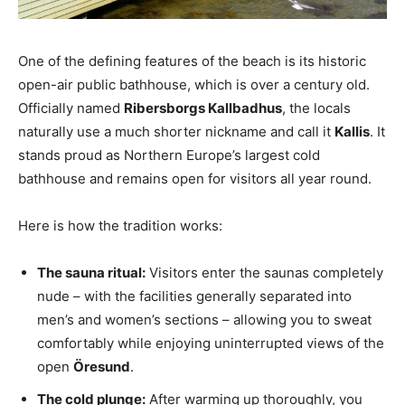
One of the defining features of the beach is its historic
open-air public bathhouse, which is over a century old.
Officially named
Ribersborgs Kallbadhus
, the locals
naturally use a much shorter nickname and call it
Kallis
. It
stands proud as Northern Europe’s largest cold
bathhouse and remains open for visitors all year round.
Here is how the tradition works:
The sauna ritual:
Visitors enter the saunas completely
nude – with the facilities generally separated into
men’s and women’s sections – allowing you to sweat
comfortably while enjoying uninterrupted views of the
open
Öresund
.
The cold plunge:
After warming up thoroughly, you