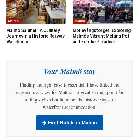
Malmö
Malmö
Malmö Saluhall: A Culinary
Möllevångstorget: Exploring
Journey in a Historic Railway
Malmö’s Vibrant Melting Pot
Warehouse
and Foodie Paradise
Your Malmö stay
Finding the right base is essential. I have linked the
regional overview for Malmö – a great starting point for
finding stylish boutique hotels, historic stays, or
waterfront accommodation.
Find Hotels in Malmö