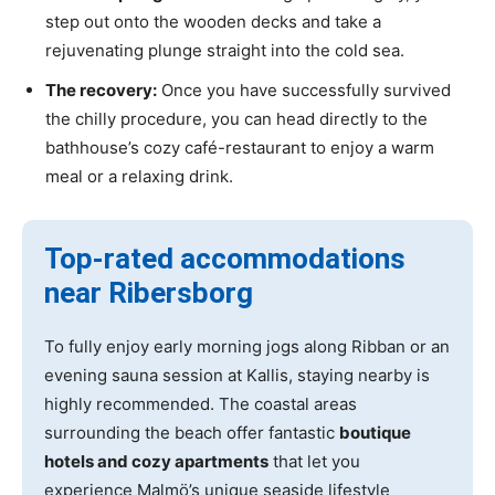
step out onto the wooden decks and take a
rejuvenating plunge straight into the cold sea.
The recovery:
Once you have successfully survived
the chilly procedure, you can head directly to the
bathhouse’s cozy café-restaurant to enjoy a warm
meal or a relaxing drink.
Top-rated accommodations
near Ribersborg
To fully enjoy early morning jogs along Ribban or an
evening sauna session at Kallis, staying nearby is
highly recommended. The coastal areas
surrounding the beach offer fantastic
boutique
hotels and cozy apartments
that let you
experience Malmö’s unique seaside lifestyle