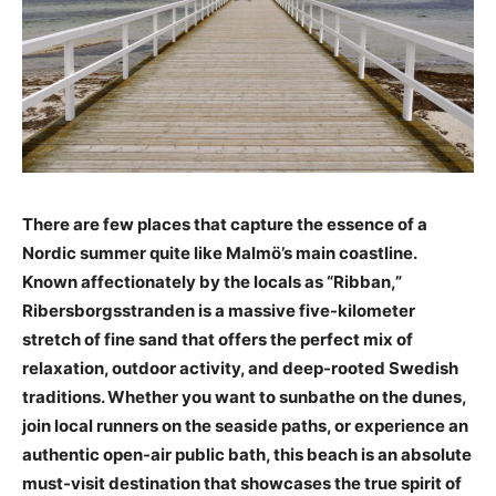
There are few places that capture the essence of a
Nordic summer quite like Malmö’s main coastline.
Known affectionately by the locals as “Ribban,”
Ribersborgsstranden is a massive five-kilometer
stretch of fine sand that offers the perfect mix of
relaxation, outdoor activity, and deep-rooted Swedish
traditions. Whether you want to sunbathe on the dunes,
join local runners on the seaside paths, or experience an
authentic open-air public bath, this beach is an absolute
must-visit destination that showcases the true spirit of