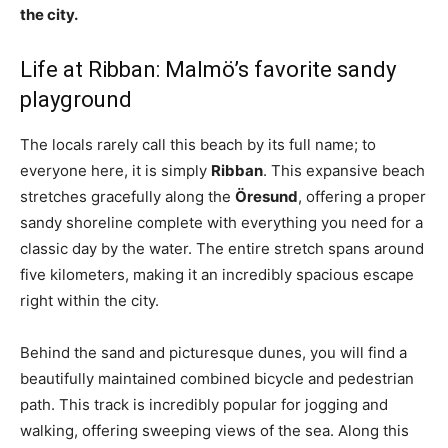
the city.
Life at Ribban: Malmö’s favorite sandy
playground
The locals rarely call this beach by its full name; to
everyone here, it is simply
Ribban
. This expansive beach
stretches gracefully along the
Öresund
, offering a proper
sandy shoreline complete with everything you need for a
classic day by the water. The entire stretch spans around
five kilometers, making it an incredibly spacious escape
right within the city.
Behind the sand and picturesque dunes, you will find a
beautifully maintained combined bicycle and pedestrian
path. This track is incredibly popular for jogging and
walking, offering sweeping views of the sea. Along this