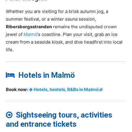
Whether you are visiting for a brisk autumn jog, a
summer festival, or a winter sauna session,
Ribersborgsstranden
remains the undisputed crown
jewel of
Malmö
‘s coastline. Plan your visit, grab an ice
cream from a seaside kiosk, and dive headfirst into local
life.
Hotels in Malmö
Book now:
Hotels, hostels, B&Bs in Malmö
Sightseeing tours, activities
and entrance tickets