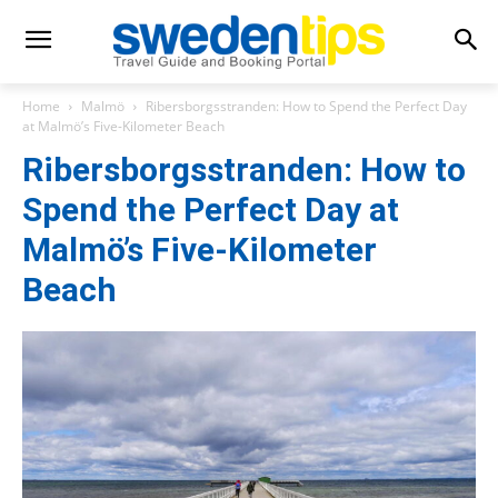
Home
Malmö
Ribersborgsstranden: How to Spend the Perfect Day
at Malmö’s Five-Kilometer Beach
Ribersborgsstranden: How to
Spend the Perfect Day at
Malmö’s Five-Kilometer
Beach