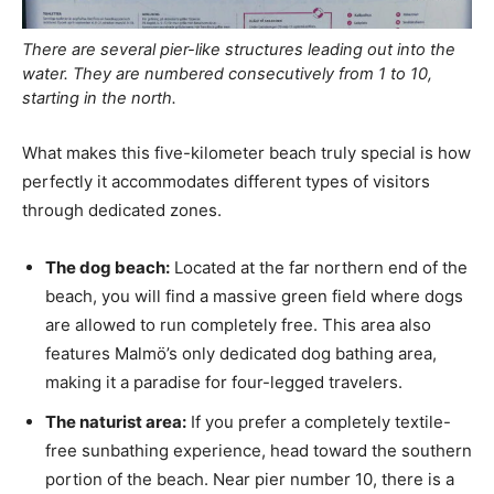
There are several pier-like structures leading out into the
water. They are numbered consecutively from 1 to 10,
starting in the north.
What makes this five-kilometer beach truly special is how
perfectly it accommodates different types of visitors
through dedicated zones.
The dog beach:
Located at the far northern end of the
beach, you will find a massive green field where dogs
are allowed to run completely free. This area also
features Malmö’s only dedicated dog bathing area,
making it a paradise for four-legged travelers.
The naturist area:
If you prefer a completely textile-
free sunbathing experience, head toward the southern
portion of the beach. Near pier number 10, there is a