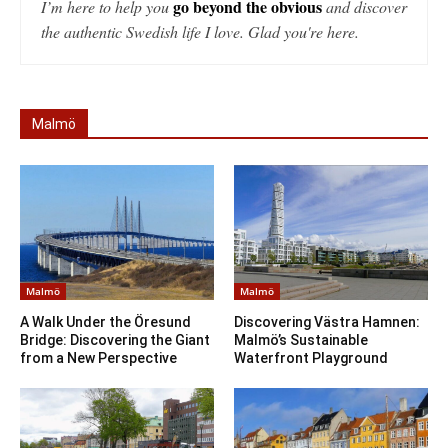
go beyond the obvious
I’m here to help you
and discover
the authentic Swedish life I love. Glad you're here.
Malmö
Malmö
Malmö
A Walk Under the Öresund
Discovering Västra Hamnen:
Bridge: Discovering the Giant
Malmö’s Sustainable
from a New Perspective
Waterfront Playground