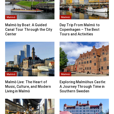
Malmö
Malmö
Malmö by Boat: A Guided
Day Trip From Malmö to
Canal Tour Through the City
Copenhagen – The Best
Center
Tours and Activities
Malmö
Malmö
Malmö Live: The Heart of
Exploring Malmöhus Castle:
Music, Culture, and Modern
A Journey Through Time in
Living in Malmö
Southern Sweden