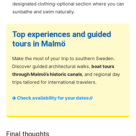
designated clothing-optional section where you can
sunbathe and swim naturally.
Top experiences and guided
tours in Malmö
Make the most of your trip to southern Sweden.
Discover guided architectural walks,
boat tours
through Malmö’s historic canals
, and regional day
trips tailored for international travelers.
Check availability for your dates
Final thoughts