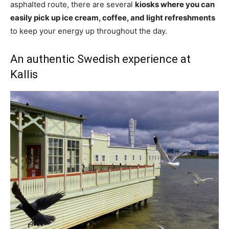
asphalted route, there are several
kiosks where you can
easily pick up ice cream, coffee, and light refreshments
to keep your energy up throughout the day.
An authentic Swedish experience at
Kallis