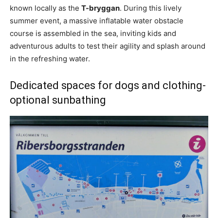
known locally as the
T-bryggan
. During this lively
summer event, a massive inflatable water obstacle
course is assembled in the sea, inviting kids and
adventurous adults to test their agility and splash around
in the refreshing water.
Dedicated spaces for dogs and clothing-
optional sunbathing