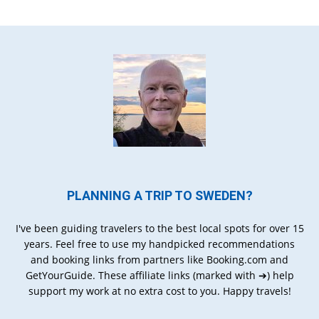
PLANNING A TRIP TO SWEDEN?
I've been guiding travelers to the best local spots for over 15
years. Feel free to use my handpicked recommendations
and booking links from partners like Booking.com and
GetYourGuide. These affiliate links (marked with ➔) help
support my work at no extra cost to you. Happy travels!