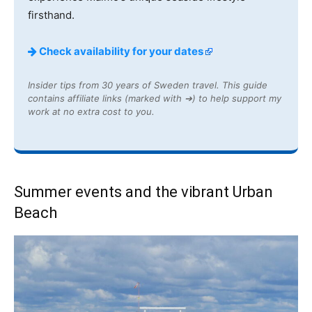
firsthand.
Check availability for your dates
Insider tips from 30 years of Sweden travel. This guide
contains affiliate links (marked with ➔) to help support my
work at no extra cost to you.
Summer events and the vibrant Urban
Beach