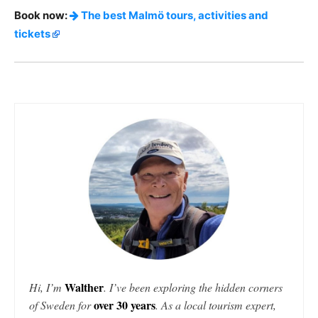
Book now:
The best Malmö tours, activities and
tickets
Walther
Hi, I’m
. I’ve been exploring the hidden corners
over 30 years
of Sweden for
. As a local tourism expert,