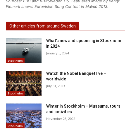
Sources: EBU and VisitSweden US. Featuered image by Bengt
Flemark shows Eurovision Song Contest in Malmö 2013.
Other articles from around Sweden
What’s new and upcoming in Stockholm
in 2024
January 5, 2024
Stockholm
Watch the Nobel Banquet live –
worldwide
July 31, 2023
Stockholm
Winter in Stockholm – Museums, tours
and activities
November 25, 2022
Stockholm