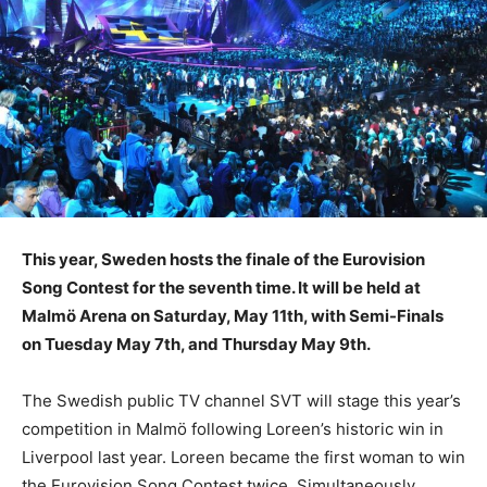
This year, Sweden hosts the finale of the Eurovision
Song Contest for the seventh time. It will be held at
Malmö Arena on Saturday, May 11th, with Semi-Finals
on Tuesday May 7th, and Thursday May 9th.
The Swedish public TV channel SVT will stage this year’s
competition in Malmö following Loreen’s historic win in
Liverpool last year. Loreen became the first woman to win
the Eurovision Song Contest twice. Simultaneously,