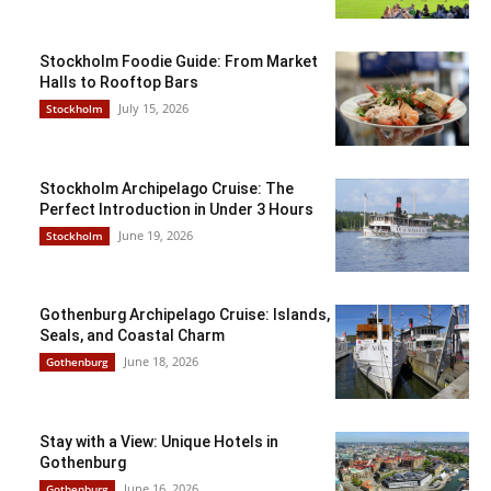
Stockholm Foodie Guide: From Market
Halls to Rooftop Bars
July 15, 2026
Stockholm
Stockholm Archipelago Cruise: The
Perfect Introduction in Under 3 Hours
June 19, 2026
Stockholm
Gothenburg Archipelago Cruise: Islands,
Seals, and Coastal Charm
June 18, 2026
Gothenburg
Stay with a View: Unique Hotels in
Gothenburg
June 16, 2026
Gothenburg