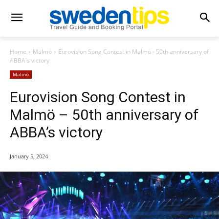
Home
Malmö
Eurovision Song Contest in Malmö - 50th anniversary of
ABBA's victory
Malmö
Eurovision Song Contest in
Malmö – 50th anniversary of
ABBA’s victory
January 5, 2024