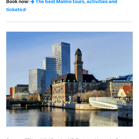
Book now:
The best Malmö tours, activities and
tickets