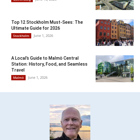
Top 12 Stockholm Must-Sees: The
Ultimate Guide for 2026
June 1, 2026
Stockholm
A Local’s Guide to Malmö Central
Station: History, Food, and Seamless
Travel
June 1, 2026
Malmö