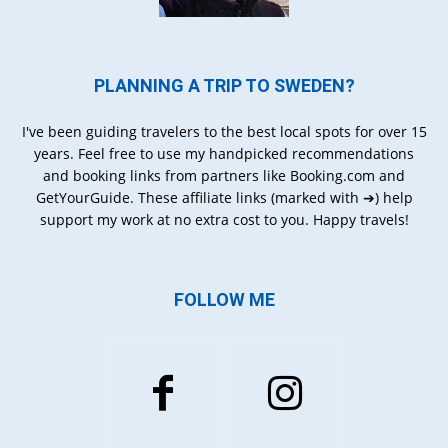
PLANNING A TRIP TO SWEDEN?
I've been guiding travelers to the best local spots for over 15
years. Feel free to use my handpicked recommendations
and booking links from partners like Booking.com and
GetYourGuide. These affiliate links (marked with ➔) help
support my work at no extra cost to you. Happy travels!
FOLLOW ME