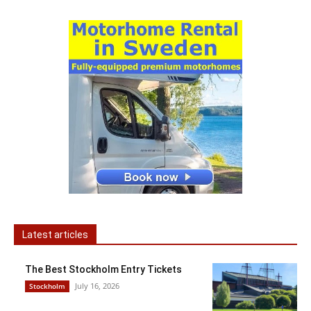
Latest articles
The Best Stockholm Entry Tickets
July 16, 2026
Stockholm