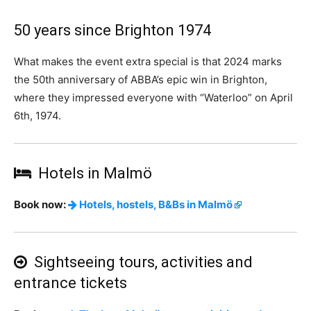
50 years since Brighton 1974
What makes the event extra special is that 2024 marks
the 50th anniversary of ABBA’s epic win in Brighton,
where they impressed everyone with “Waterloo” on April
6th, 1974.
Hotels in Malmö
Book now:
Hotels, hostels, B&Bs in Malmö
Sightseeing tours, activities and
entrance tickets