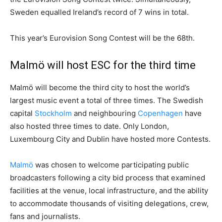
Sweden equalled Ireland’s record of 7 wins in total.
This year’s Eurovision Song Contest will be the 68th.
Malmö will host ESC for the third time
Malmö will become the third city to host the world’s
largest music event a total of three times. The Swedish
capital
Stockholm
and neighbouring
Copenhagen
have
also hosted three times to date. Only London,
Luxembourg City and Dublin have hosted more Contests.
Malmö
was chosen to welcome participating public
broadcasters following a city bid process that examined
facilities at the venue, local infrastructure, and the ability
to accommodate thousands of visiting delegations, crew,
fans and journalists.