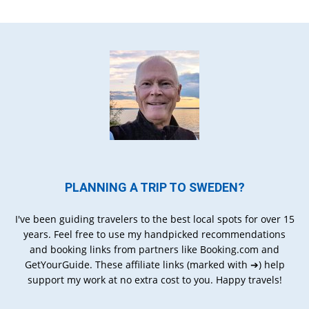
PLANNING A TRIP TO SWEDEN?
I've been guiding travelers to the best local spots for over 15
years. Feel free to use my handpicked recommendations
and booking links from partners like Booking.com and
GetYourGuide. These affiliate links (marked with ➔) help
support my work at no extra cost to you. Happy travels!