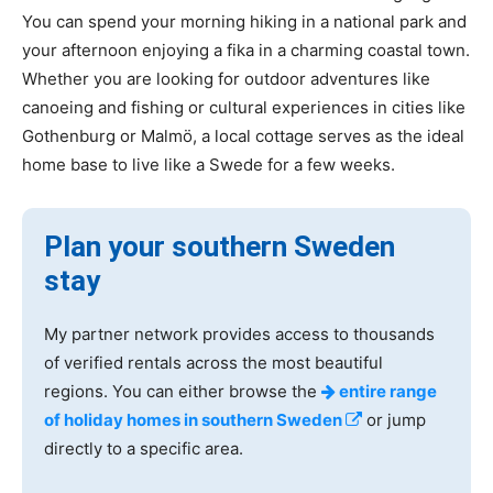
You can spend your morning hiking in a national park and
your afternoon enjoying a fika in a charming coastal town.
Whether you are looking for outdoor adventures like
canoeing and fishing or cultural experiences in cities like
Gothenburg or Malmö, a local cottage serves as the ideal
home base to live like a Swede for a few weeks.
Plan your southern Sweden
stay
My partner network provides access to thousands
of verified rentals across the most beautiful
regions. You can either browse the
entire range
of holiday homes in southern Sweden
or jump
directly to a specific area.