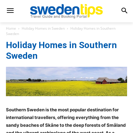
Home
Holiday Homes in Sweden
Holiday Homes in Southern
Sweden
Holiday Homes in Southern
Sweden
Southern Sweden is the most popular destination for
international travellers, offering everything from the
sandy beaches of Skåne to the deep forests of Småland
and the vibrant archipelago of the west coast. As a