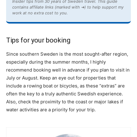
Insider tips from 30 years of Sweden travel. This guide
contains affiliate links (marked with ➔) to help support my
work at no extra cost to you.
Tips for your booking
Since southern Sweden is the most sought-after region,
especially during the summer months, I highly
recommend booking well in advance if you plan to visit in
July or August. Keep an eye out for properties that
include a rowing boat or bicycles, as these “extras” are
often the key to a truly authentic Swedish experience.
Also, check the proximity to the coast or major lakes if
water activities are a priority for your trip.