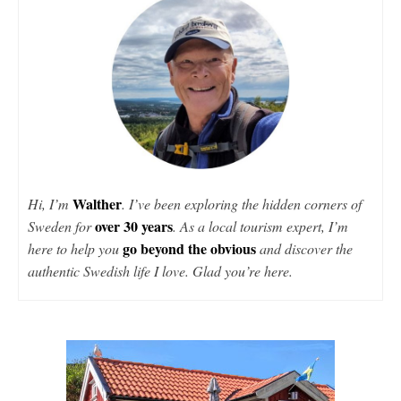
Walther
Hi, I’m
. I’ve been exploring the hidden corners of
over 30 years
Sweden for
. As a local tourism expert, I’m
go beyond the obvious
here to help you
and discover the
authentic Swedish life I love. Glad you’re here.