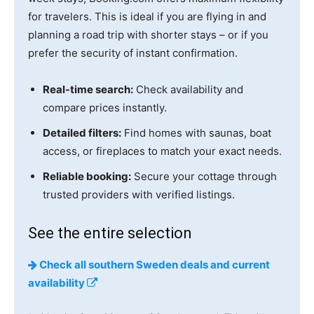
for travelers. This is ideal if you are flying in and
planning a road trip with shorter stays – or if you
prefer the security of instant confirmation.
Real-time search:
Check availability and
compare prices instantly.
Detailed filters:
Find homes with saunas, boat
access, or fireplaces to match your exact needs.
Reliable booking:
Secure your cottage through
trusted providers with verified listings.
See the entire selection
Check all southern Sweden deals and current
availability