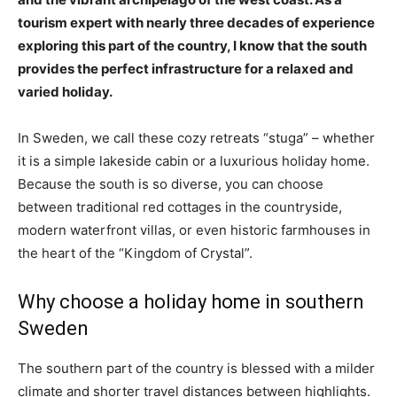
tourism expert with nearly three decades of experience
exploring this part of the country, I know that the south
provides the perfect infrastructure for a relaxed and
varied holiday.
In Sweden, we call these cozy retreats “stuga” – whether
it is a simple lakeside cabin or a luxurious holiday home.
Because the south is so diverse, you can choose
between traditional red cottages in the countryside,
modern waterfront villas, or even historic farmhouses in
the heart of the “Kingdom of Crystal”.
Why choose a holiday home in southern
Sweden
The southern part of the country is blessed with a milder
climate and shorter travel distances between highlights.