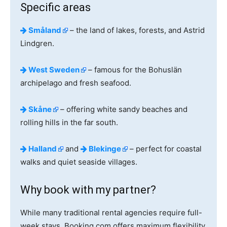
Specific areas
Småland
– the land of lakes, forests, and Astrid
Lindgren.
West Sweden
– famous for the Bohuslän
archipelago and fresh seafood.
Skåne
– offering white sandy beaches and
rolling hills in the far south.
Halland
and
Blekinge
– perfect for coastal
walks and quiet seaside villages.
Why book with my partner?
While many traditional rental agencies require full-
week stays, Booking.com offers maximum flexibility