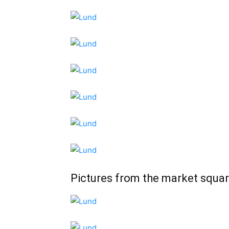
Pictures from the market squar