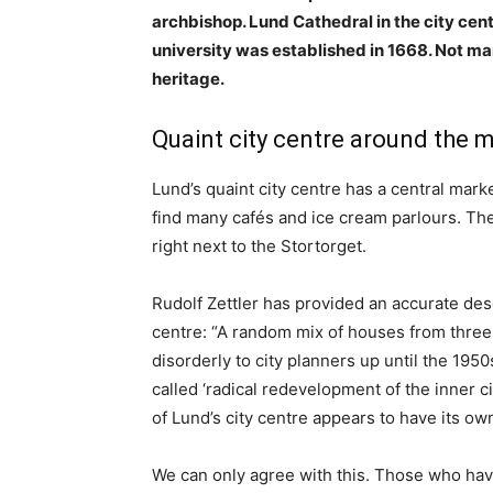
archbishop. Lund Cathedral in the city centr
university was established in 1668. Not man
heritage.
Quaint city centre around the 
Lund’s quaint city centre has a central mark
find many cafés and ice cream parlours. The 
right next to the Stortorget.
Rudolf Zettler has provided an accurate desc
centre: “A random mix of houses from three
disorderly to city planners up until the 195
called ‘radical redevelopment of the inner ci
of Lund’s city centre appears to have its own
We can only agree with this. Those who have