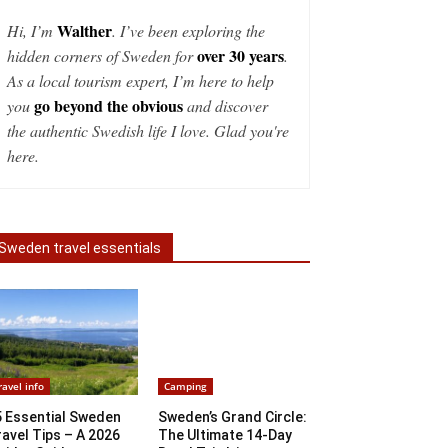
Walther
Hi, I’m
. I’ve been exploring the
over 30 years
hidden corners of Sweden for
.
As a local tourism expert, I’m here to help
go beyond the obvious
you
and discover
the authentic Swedish life I love. Glad you're
here.
Sweden travel essentials
ravel info
Camping
5 Essential Sweden
Sweden’s Grand Circle:
avel Tips – A 2026
The Ultimate 14-Day