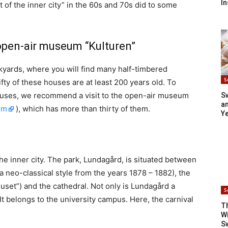
In
of the inner city” in the 60s and 70s did to some
open-air museum “Kulturen”
ackyards, where you will find many half-timbered
S
ifty of these houses are at least 200 years old. To
ouses, we recommend a visit to the open-air museum
S
an
om
), which has more than thirty of them.
Y
he inner city. The park, Lundagård, is situated between
 a neo-classical style from the years 1878 – 1882), the
set”) and the cathedral. Not only is Lundagård a
S
. It belongs to the university campus. Here, the carnival
T
Wi
S