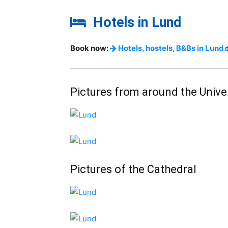
Hotels in Lund
Book now:
Hotels, hostels, B&Bs in Lund
Pictures from around the Univer
Pictures of the Cathedral