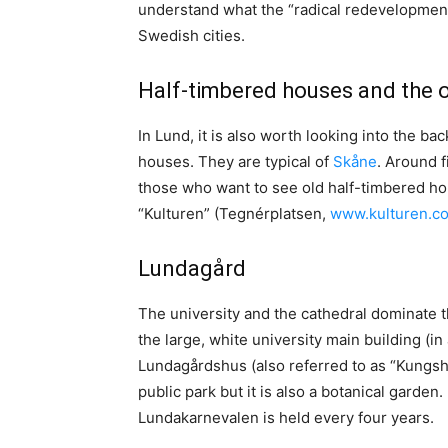
understand what the “radical redevelopment 
Swedish cities.
Half-timbered houses and the 
In Lund, it is also worth looking into the b
houses. They are typical of
Skåne
. Around f
those who want to see old half-timbered h
“Kulturen” (Tegnérplatsen,
www.kulturen.c
Lundagård
The university and the cathedral dominate t
the large, white university main building (in
Lundagårdshus (also referred to as “Kungshu
public park but it is also a botanical garden
Lundakarnevalen is held every four years.