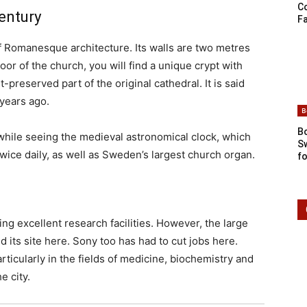
C
entury
Fa
f Romanesque architecture. Its walls are two metres
or of the church, you will find a unique crypt with
-preserved part of the original cathedral. It is said
0 years ago.
B
Bo
hwhile seeing the medieval astronomical clock, which
S
wice daily, as well as Sweden’s largest church organ.
fo
ing excellent research facilities. However, the large
its site here. Sony too has had to cut jobs here.
icularly in the fields of medicine, biochemistry and
e city.