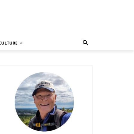
CULTURE