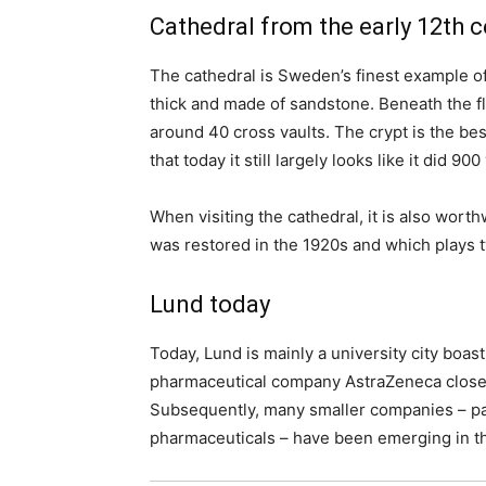
Cathedral from the early 12th c
The cathedral is Sweden’s finest example o
thick and made of sandstone. Beneath the flo
around 40 cross vaults. The crypt is the best
that today it still largely looks like it did 90
When visiting the cathedral, it is also wort
was restored in the 1920s and which plays t
Lund today
Today, Lund is mainly a university city boast
pharmaceutical company AstraZeneca closed 
Subsequently, many smaller companies – part
pharmaceuticals – have been emerging in th