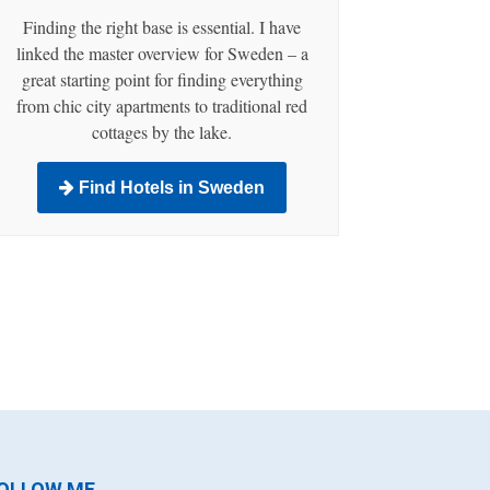
Finding the right base is essential. I have
linked the master overview for Sweden – a
great starting point for finding everything
from chic city apartments to traditional red
cottages by the lake.
Find Hotels in Sweden
OLLOW ME