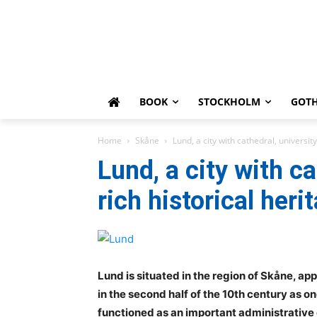
BOOK
STOCKHOLM
GOT
Home
Skåne
Lund, a city with cathedral, university
Lund, a city with ca
rich historical heri
Lund is situated in the region of Skåne, a
in the second half of the 10th century as o
functioned as an important administrative c