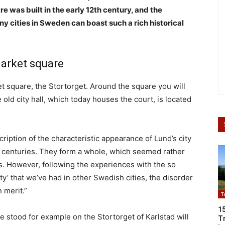
e was built in the early 12th century, and the
y cities in Sweden can boast such a rich historical
market square
et square, the Stortorget. Around the square you will
old city hall, which today houses the court, is located
ription of the characteristic appearance of Lund’s city
 centuries. They form a whole, which seemed rather
0s. However, following the experiences with the so
ty’ that we’ve had in other Swedish cities, the disorder
 merit.”
T
1
 stood for example on the Stortorget of Karlstad will
Tr