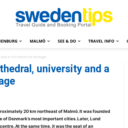
HENBURG
MALMÖ
SEE & DO
TRAVEL INFO
 and a rich historical heritage
thedral, university and a
tage
pproximately 20 km northeast of Malmö. It was founded
ne of Denmark’s most important cities. Later, Lund
entre. At the same time, it was the seat of an