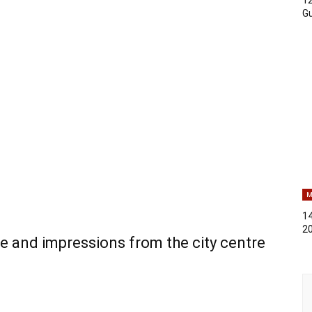
Gu
M
14
2
e and impressions from the city centre