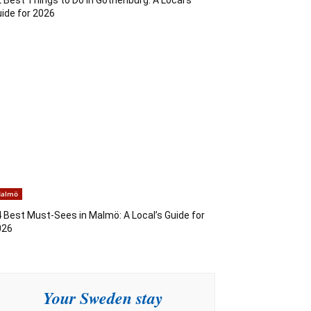
ide for 2026
almö
 Best Must-Sees in Malmö: A Local’s Guide for
026
Your Sweden stay