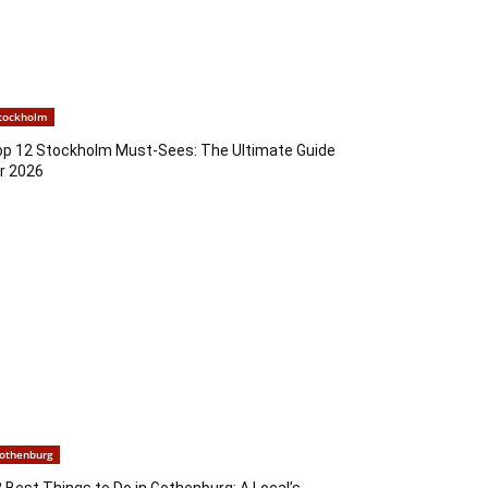
tockholm
op 12 Stockholm Must-Sees: The Ultimate Guide
r 2026
othenburg
 Best Things to Do in Gothenburg: A Local’s