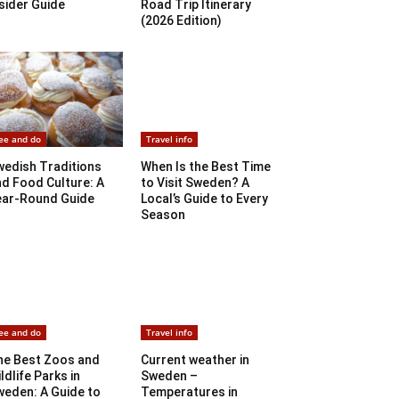
sider Guide
Road Trip Itinerary
(2026 Edition)
ee and do
Travel info
wedish Traditions
When Is the Best Time
d Food Culture: A
to Visit Sweden? A
ear-Round Guide
Local’s Guide to Every
Season
ee and do
Travel info
he Best Zoos and
Current weather in
ldlife Parks in
Sweden –
weden: A Guide to
Temperatures in