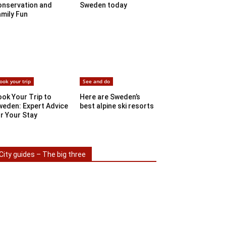
onservation and
Sweden today
mily Fun
ook your trip
See and do
ok Your Trip to
Here are Sweden’s
weden: Expert Advice
best alpine ski resorts
r Your Stay
City guides – The big three