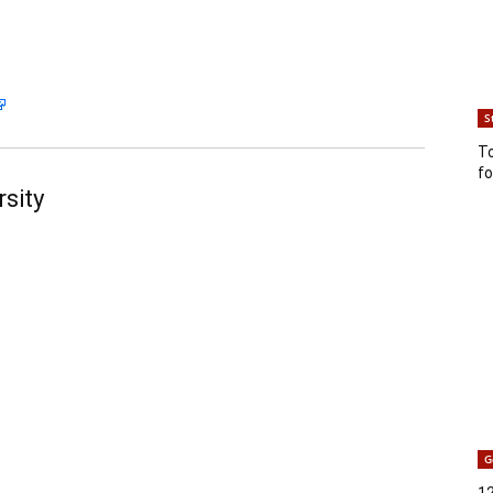
S
T
fo
sity
G
12