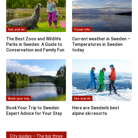
See and do
Travel info
The Best Zoos and Wildlife
Current weather in Sweden –
Parks in Sweden: A Guide to
Temperatures in Sweden
Conservation and Family Fun
today
Book your trip
See and do
Book Your Trip to Sweden:
Here are Sweden’s best
Expert Advice for Your Stay
alpine ski resorts
City guides – The big three