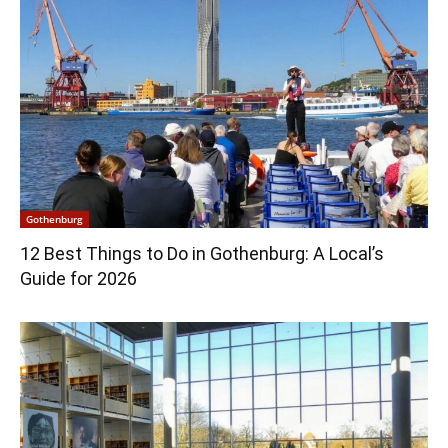
Gothenburg
12 Best Things to Do in Gothenburg: A Local’s
Guide for 2026