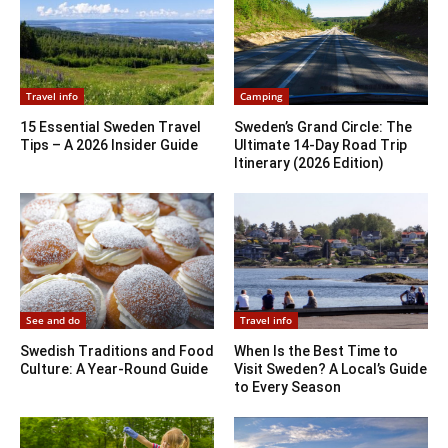
Travel info
Camping
15 Essential Sweden Travel
Sweden’s Grand Circle: The
Tips – A 2026 Insider Guide
Ultimate 14-Day Road Trip
Itinerary (2026 Edition)
See and do
Travel info
Swedish Traditions and Food
When Is the Best Time to
Culture: A Year-Round Guide
Visit Sweden? A Local’s Guide
to Every Season