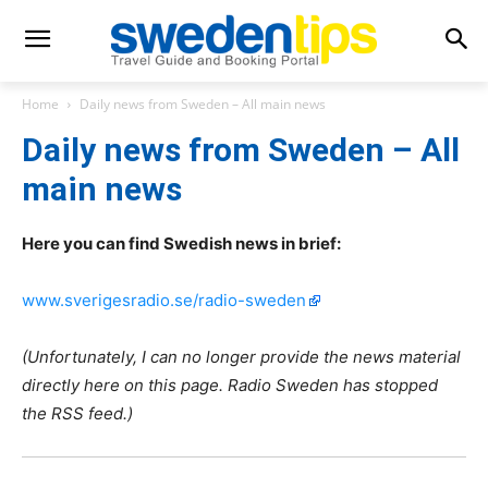
Home
Daily news from Sweden – All main news
Daily news from Sweden – All
main news
Here you can find Swedish news in brief:
www.sverigesradio.se/radio-sweden
(Unfortunately, I can no longer provide the news material
directly here on this page. Radio Sweden has stopped
the RSS feed.)