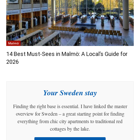
Malmö
14 Best Must-Sees in Malmö: A Local’s Guide for
2026
Your Sweden stay
Finding the right base is essential. I have linked the master
overview for Sweden – a great starting point for finding
everything from chic city apartments to traditional red
cottages by the lake.