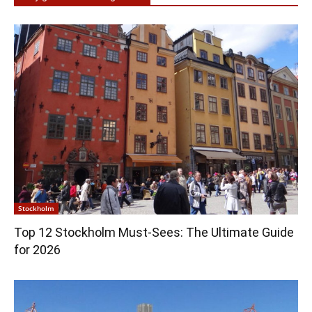
Stockholm
Top 12 Stockholm Must-Sees: The Ultimate Guide
for 2026