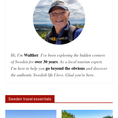
Walther
Hi, I’m
. I’ve been exploring the hidden corners
over 30 years
of Sweden for
. As a local tourism expert,
go beyond the obvious
I’m here to help you
and discover
the authentic Swedish life I love. Glad you're here.
Sweden travel essentials