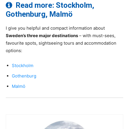
Read more: Stockholm,
Gothenburg, Malmö
I give you helpful and compact information about
Sweden’s three major destinations
– with must-sees,
favourite spots, sightseeing tours and accommodation
options:
Stockholm
Gothenburg
Malmö