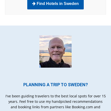
Find Hotels in Sweden
PLANNING A TRIP TO SWEDEN?
I've been guiding travelers to the best local spots for over 15
years. Feel free to use my handpicked recommendations
and booking links from partners like Booking.com and