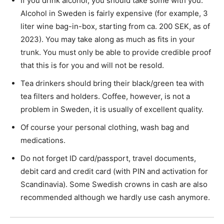
If you drink alcohol, you should take some with you.
Alcohol in Sweden is fairly expensive (for example, 3
liter wine bag-in-box, starting from ca. 200 SEK, as of
2023). You may take along as much as fits in your
trunk. You must only be able to provide credible proof
that this is for you and will not be resold.
Tea drinkers should bring their black/green tea with
tea filters and holders. Coffee, however, is not a
problem in Sweden, it is usually of excellent quality.
Of course your personal clothing, wash bag and
medications.
Do not forget ID card/passport, travel documents,
debit card and credit card (with PIN and activation for
Scandinavia). Some Swedish crowns in cash are also
recommended although we hardly use cash anymore.