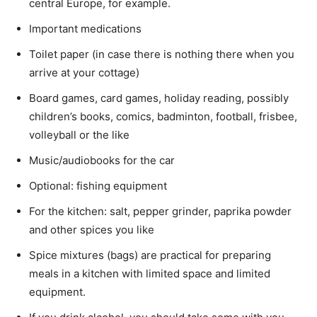
central Europe, for example.
Important medications
Toilet paper (in case there is nothing there when you
arrive at your cottage)
Board games, card games, holiday reading, possibly
children’s books, comics, badminton, football, frisbee,
volleyball or the like
Music/audiobooks for the car
Optional: fishing equipment
For the kitchen: salt, pepper grinder, paprika powder
and other spices you like
Spice mixtures (bags) are practical for preparing
meals in a kitchen with limited space and limited
equipment.