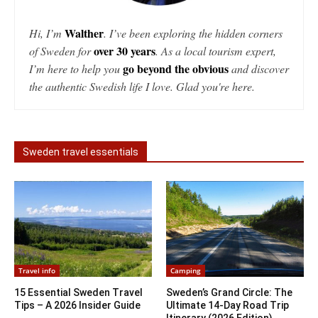
Walther
Hi, I’m
. I’ve been exploring the hidden corners
over 30 years
of Sweden for
. As a local tourism expert,
go beyond the obvious
I’m here to help you
and discover
the authentic Swedish life I love. Glad you're here.
Sweden travel essentials
Travel info
Camping
15 Essential Sweden Travel
Sweden’s Grand Circle: The
Tips – A 2026 Insider Guide
Ultimate 14-Day Road Trip