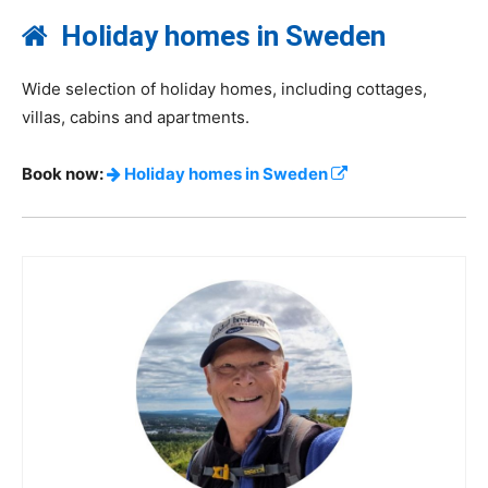
Holiday homes in Sweden
Wide selection of holiday homes, including cottages,
villas, cabins and apartments.
Book now:
Holiday homes in Sweden