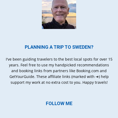
PLANNING A TRIP TO SWEDEN?
I've been guiding travelers to the best local spots for over 15
years. Feel free to use my handpicked recommendations
and booking links from partners like Booking.com and
GetYourGuide. These affiliate links (marked with ➔) help
support my work at no extra cost to you. Happy travels!
FOLLOW ME