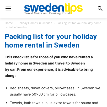
Home
Holiday Homes in Sweden
Packing list for your holiday home
rental in Sweden
Packing list for your holiday
home rental in Sweden
This checklist is for those of you who have rented a
holiday home in Sweden and travel to Sweden
by car. From our experience, it is advisable to bring
along:
Bed sheets, duvet covers, pillowcases. In Sweden we
usually have 50×60 cm for pillowcases.
Towels, bath towels, plus extra towels for sauna and