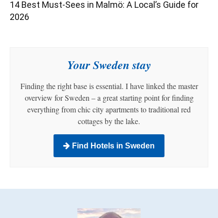
14 Best Must-Sees in Malmö: A Local’s Guide for
2026
Your Sweden stay
Finding the right base is essential. I have linked the master
overview for Sweden – a great starting point for finding
everything from chic city apartments to traditional red
cottages by the lake.
Find Hotels in Sweden