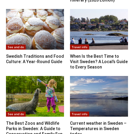
Itinerary (2026 Edition)
See and do
Travel info
Swedish Traditions and Food
When Is the Best Time to
Culture: A Year-Round Guide
Visit Sweden? A Local’s Guide
to Every Season
See and do
Travel info
The Best Zoos and Wildlife
Current weather in Sweden –
Parks in Sweden: A Guide to
Temperatures in Sweden
Conservation and Family Fun
today