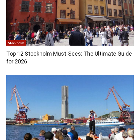
Stockholm
Top 12 Stockholm Must-Sees: The Ultimate Guide
for 2026