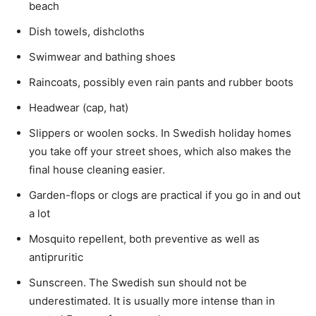
beach
Dish towels, dishcloths
Swimwear and bathing shoes
Raincoats, possibly even rain pants and rubber boots
Headwear (cap, hat)
Slippers or woolen socks. In Swedish holiday homes
you take off your street shoes, which also makes the
final house cleaning easier.
Garden-flops or clogs are practical if you go in and out
a lot
Mosquito repellent, both preventive as well as
antipruritic
Sunscreen. The Swedish sun should not be
underestimated. It is usually more intense than in