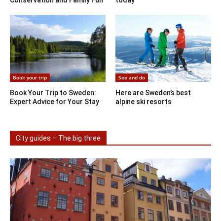
Book your trip
See and do
Book Your Trip to Sweden:
Here are Sweden’s best
Expert Advice for Your Stay
alpine ski resorts
City guides – The big three