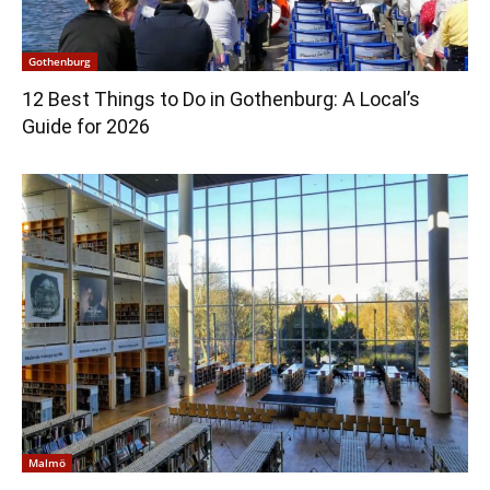
Gothenburg
12 Best Things to Do in Gothenburg: A Local’s
Guide for 2026
Malmö