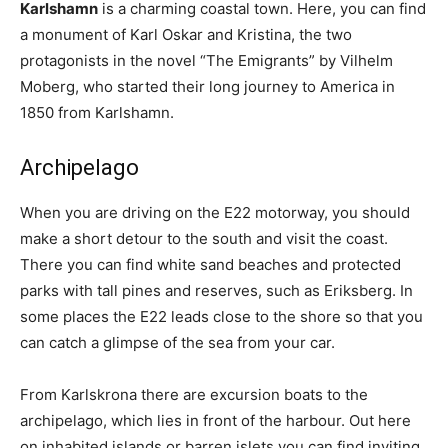
Karlshamn
is a charming coastal town. Here, you can find
a monument of Karl Oskar and Kristina, the two
protagonists in the novel “The Emigrants” by Vilhelm
Moberg, who started their long journey to America in
1850 from Karlshamn.
Archipelago
When you are driving on the E22 motorway, you should
make a short detour to the south and visit the coast.
There you can find white sand beaches and protected
parks with tall pines and reserves, such as Eriksberg. In
some places the E22 leads close to the shore so that you
can catch a glimpse of the sea from your car.
From Karlskrona there are excursion boats to the
archipelago, which lies in front of the harbour. Out here
on inhabited islands or barren islets you can find inviting