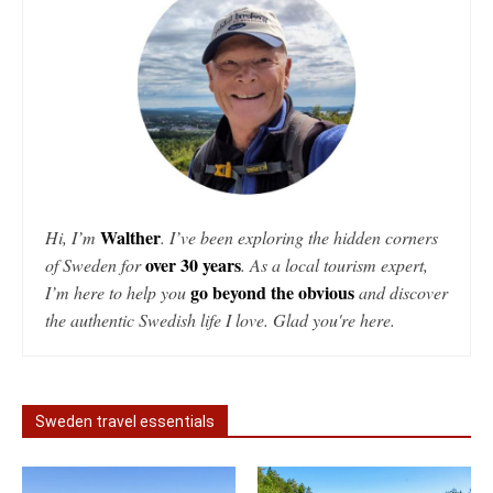
Walther
Hi, I’m
. I’ve been exploring the hidden corners
over 30 years
of Sweden for
. As a local tourism expert,
go beyond the obvious
I’m here to help you
and discover
the authentic Swedish life I love. Glad you're here.
Sweden travel essentials