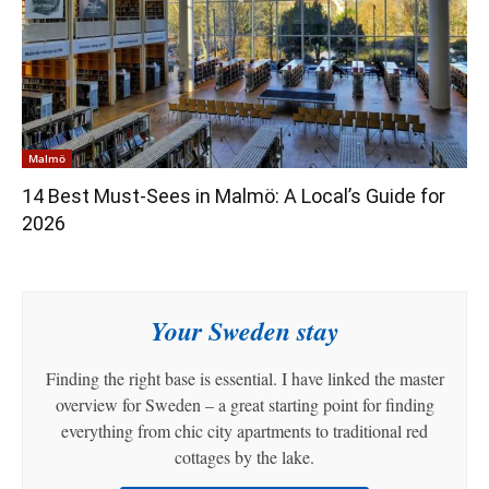
Malmö
14 Best Must-Sees in Malmö: A Local’s Guide for
2026
Your Sweden stay
Finding the right base is essential. I have linked the master
overview for Sweden – a great starting point for finding
everything from chic city apartments to traditional red
cottages by the lake.