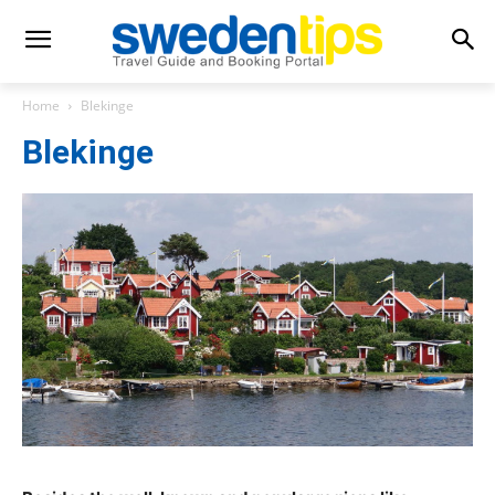
Home
Blekinge
Blekinge