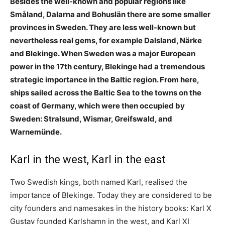
Besides the well-known and popular regions like
Småland, Dalarna and Bohuslän there are some smaller
provinces in Sweden. They are less well-known but
nevertheless real gems, for example Dalsland, Närke
and Blekinge. When Sweden was a major European
power in the 17th century, Blekinge had a tremendous
strategic importance in the Baltic region. From here,
ships sailed across the Baltic Sea to the towns on the
coast of Germany, which were then occupied by
Sweden: Stralsund, Wismar, Greifswald, and
Warnemünde.
Karl in the west, Karl in the east
Two Swedish kings, both named Karl, realised the
importance of Blekinge. Today they are considered to be
city founders and namesakes in the history books: Karl X
Gustav founded Karlshamn in the west, and Karl XI