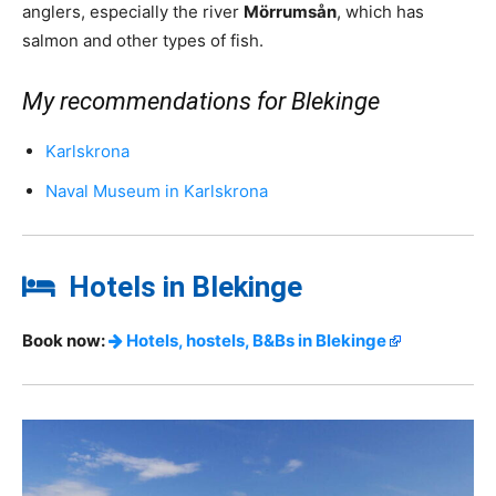
anglers, especially the river
Mörrumsån
, which has
salmon and other types of fish.
My recommendations for Blekinge
Karlskrona
Naval Museum in Karlskrona
Hotels in Blekinge
Book now:
Hotels, hostels, B&Bs in Blekinge