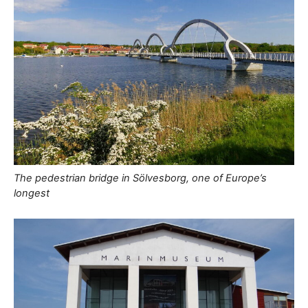
The pedestrian bridge in Sölvesborg, one of Europe’s
longest