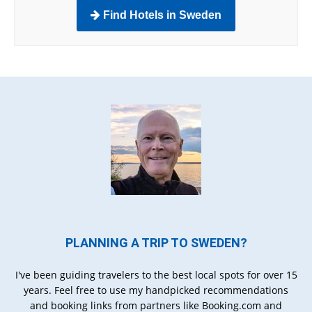
Find Hotels in Sweden
PLANNING A TRIP TO SWEDEN?
I've been guiding travelers to the best local spots for over 15
years. Feel free to use my handpicked recommendations
and booking links from partners like Booking.com and