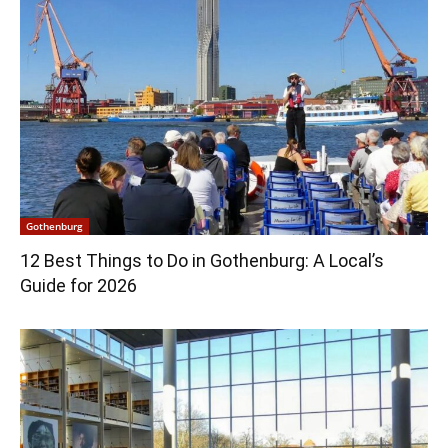
Gothenburg
12 Best Things to Do in Gothenburg: A Local’s
Guide for 2026