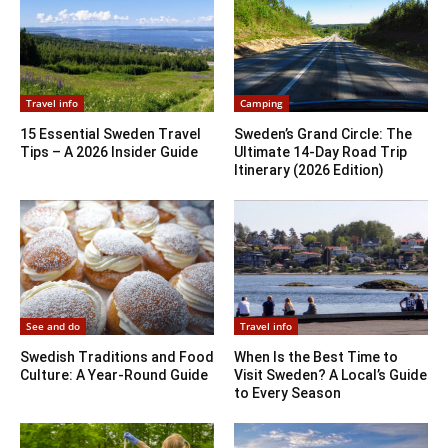
Travel info
Camping
15 Essential Sweden Travel
Sweden’s Grand Circle: The
Tips – A 2026 Insider Guide
Ultimate 14-Day Road Trip
Itinerary (2026 Edition)
See and do
Travel info
Swedish Traditions and Food
When Is the Best Time to
Culture: A Year-Round Guide
Visit Sweden? A Local’s Guide
to Every Season