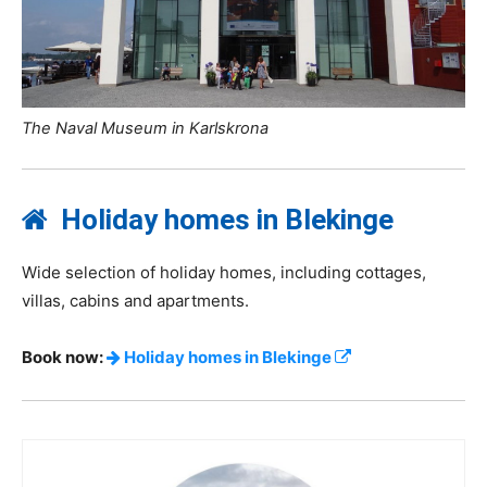
The Naval Museum in Karlskrona
Holiday homes in Blekinge
Wide selection of holiday homes, including cottages,
villas, cabins and apartments.
Book now:
Holiday homes in Blekinge