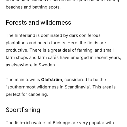
beaches and bathing spots.
Forests and wilderness
The hinterland is dominated by dark coniferous
plantations and beech forests. Here, the fields are
productive. There is a great deal of farming, and small
farm shops and farm cafés have emerged in recent years,
as elsewhere in Sweden.
The main town is
Olofström
, considered to be the
“southernmost wilderness in Scandinavia”. This area is
perfect for canoeing.
Sportfishing
The fish-rich waters of Blekinge are very popular with