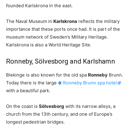
founded Karlskrona in the east.
The Naval Museum in
Karlskrona
reflects the military
importance that these ports once had. It is part of the
museum network of Sweden’s Military Heritage.
Karlskrona is also a World Heritage Site.
Ronneby, Sölvesborg and Karlshamn
Blekinge is also known for the old spa
Ronneby
Brunn.
Today there is the large
Ronneby Brunn spa hotel
with a beautiful park.
On the coast is
Sölvesborg
with its narrow alleys, a
church from the 13th century, and one of Europe’s
longest pedestrian bridges.