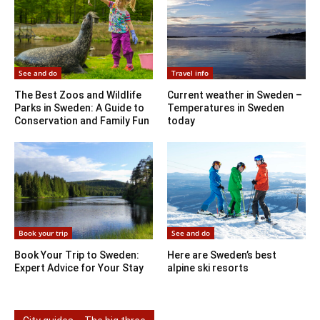
See and do
Travel info
The Best Zoos and Wildlife
Current weather in Sweden –
Parks in Sweden: A Guide to
Temperatures in Sweden
Conservation and Family Fun
today
Book your trip
See and do
Book Your Trip to Sweden:
Here are Sweden’s best
Expert Advice for Your Stay
alpine ski resorts