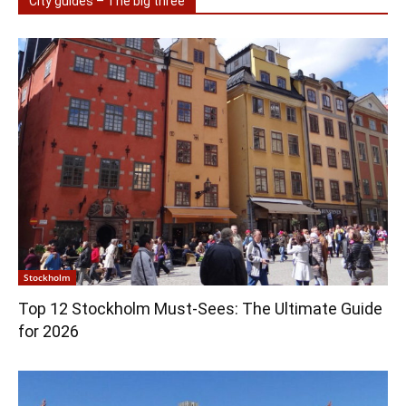
City guides – The big three
Stockholm
Top 12 Stockholm Must-Sees: The Ultimate Guide
for 2026